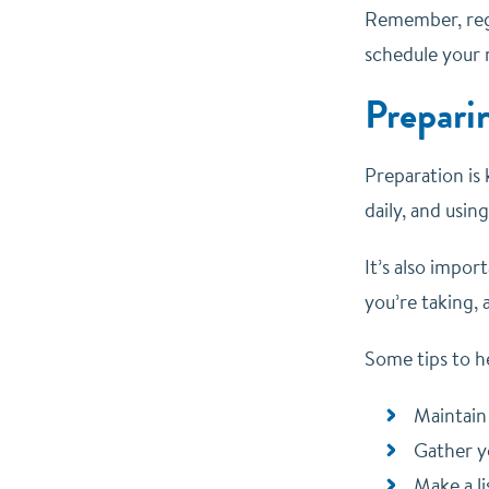
Remember, regu
schedule your 
Prepari
Preparation is 
daily, and usi
It’s also impor
you’re taking,
Some tips to h
Maintain
Gather y
Make a l