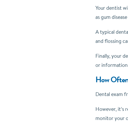
Your dentist wi
as gum disease 
A typical denta
and flossing ca
Finally, your d
or information
How Often
Dental exam fr
However, it’s 
monitor your or