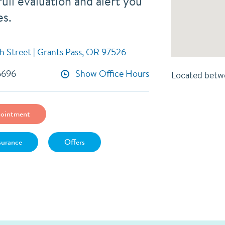
ull evaluation and alert you
es.
h Street | Grants Pass, OR 97526
6696
Show Office Hours
Located betw
ointment
surance
Offers