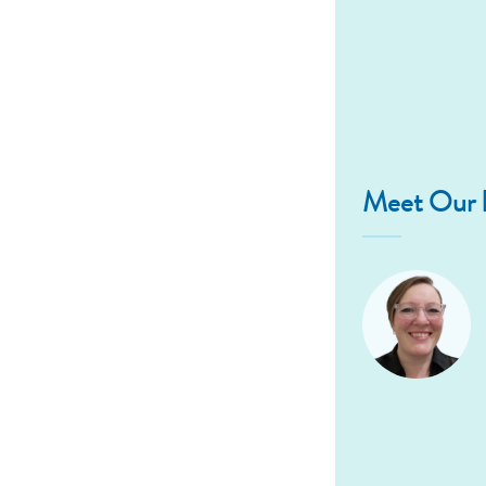
Meet Our D