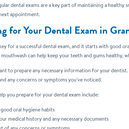
lar dental exams are a key part of maintaining a healthy sm
next appointment.
ng for Your Dental Exam in Gra
key for a successful dental exam, and it starts with good or
ng mouthwash can help keep your teeth and gums healthy, w
tant to prepare any necessary information for your dentist.
 and any concerns or symptoms you’ve noticed.
elp you prepare for your dental exam include:
 good oral hygiene habits
our medical history and any necessary documents
ist of any concerns or symptoms