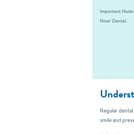
Important Note:
Now! Dental.
Underst
Regular dental 
smile and preve