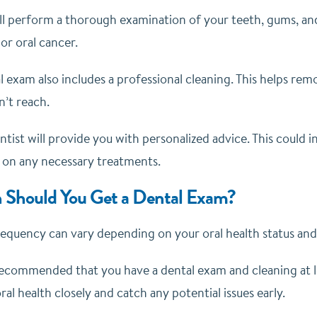
ll perform a thorough examination of your teeth, gums, and 
or oral cancer.
l exam also includes a professional cleaning. This helps rem
n’t reach.
entist will provide you with personalized advice. This could
 on any necessary treatments.
 Should You Get a Dental Exam?
equency can vary depending on your oral health status and 
recommended that you have a dental exam and cleaning at lea
al health closely and catch any potential issues early.