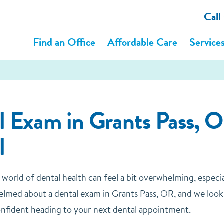
Call
Find an Office
Affordable Care
Service
l Exam in Grants Pass, O
l
 world of dental health can feel a bit overwhelming, especi
elmed about a dental exam in Grants Pass, OR, and we look
nfident heading to your next dental appointment.