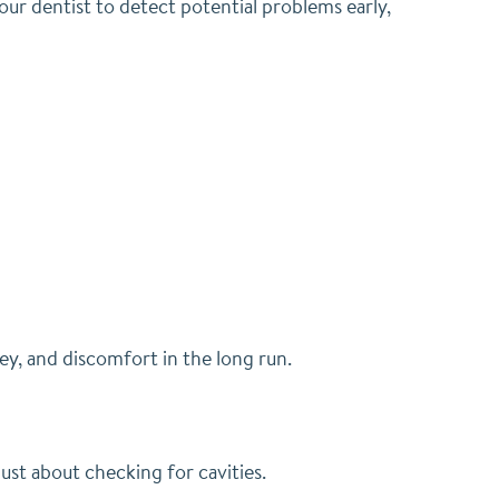
your dentist to detect potential problems early,
y, and discomfort in the long run.
ust about checking for cavities.