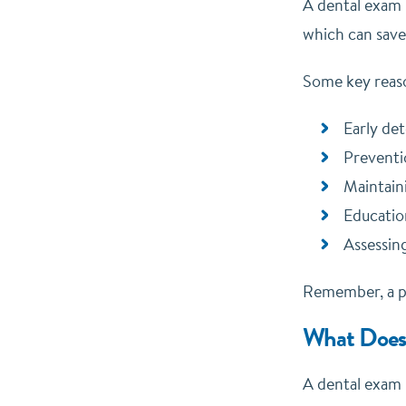
A dental exam i
which can save
Some key reaso
Early det
Preventi
Maintain
Educatio
Assessing
Remember, a pr
What Does 
A dental exam i