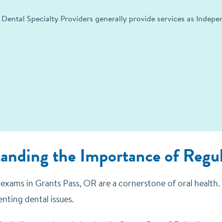
 Dental Specialty Providers generally provide services as Indep
anding the Importance of Regu
exams in Grants Pass, OR are a cornerstone of oral health. T
nting dental issues.