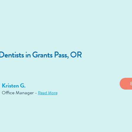
entists in Grants Pass, OR
Kristen G.
Office Manager -
Read More