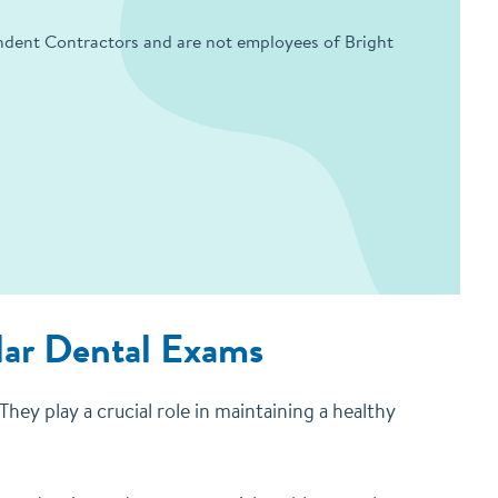
endent Contractors and are not employees of Bright
lar Dental Exams
hey play a crucial role in maintaining a healthy