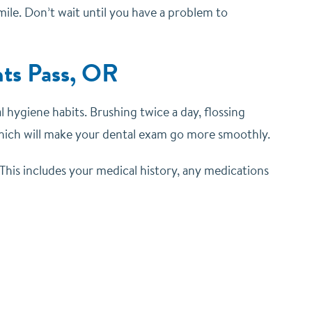
ile. Don’t wait until you have a problem to
nts Pass, OR
al hygiene habits.
Brushing twice a day, flossing
hich will make your dental exam go more smoothly.
 This includes your medical history, any medications