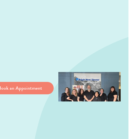
Book an Appointment