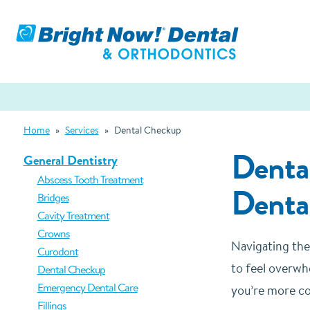
Home
»
Services
»
Dental Checkup
Denta
General Dentistry
Abscess Tooth Treatment
Denta
Bridges
Cavity Treatment
Crowns
Navigating the
Curodont
to feel overwh
Dental Checkup
Emergency Dental Care
you’re more co
Fillings