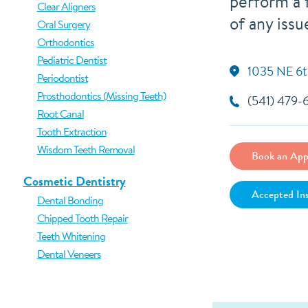
perform a f
Clear Aligners
of any issu
Oral Surgery
Orthodontics
Pediatric Dentist
1035 NE 6t
Periodontist
Prosthodontics (Missing Teeth)
(541) 479-
Root Canal
Tooth Extraction
Wisdom Teeth Removal
Book an App
Cosmetic Dentistry
Accepted In
Dental Bonding
Chipped Tooth Repair
Teeth Whitening
Dental Veneers