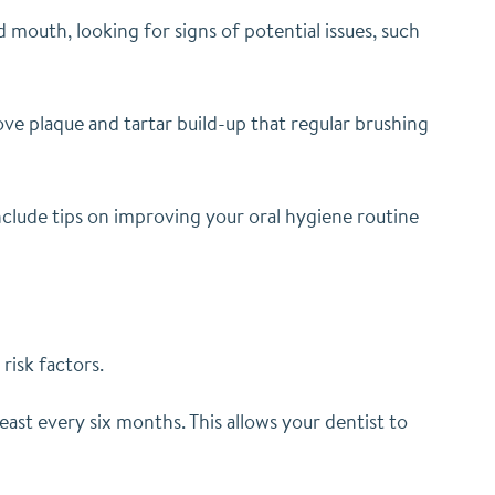
mouth, looking for signs of potential issues, such
ove plaque and tartar build-up that regular brushing
 include tips on improving your oral hygiene routine
risk factors.
st every six months. This allows your dentist to