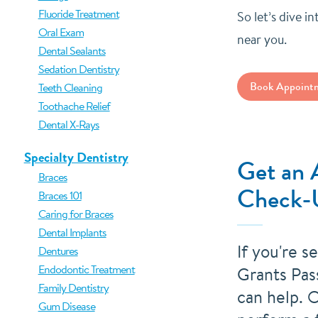
Fluoride Treatment
So let’s dive i
Oral Exam
near you.
Dental Sealants
Sedation Dentistry
Book Appoint
Teeth Cleaning
Toothache Relief
Dental X-Rays
Specialty Dentistry
Get an 
Braces
Check-
Braces 101
Caring for Braces
Dental Implants
If you're s
Dentures
Endodontic Treatment
Grants Pas
Family Dentistry
can help. O
Gum Disease