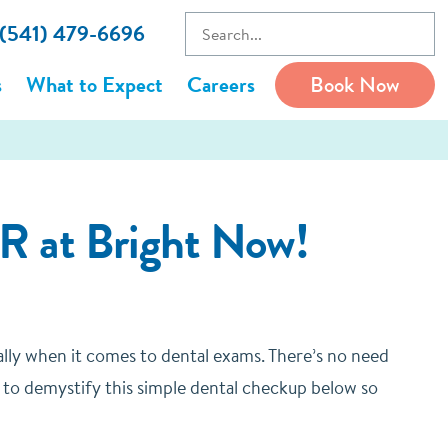
 (541) 479-6696
s
What to Expect
Careers
Book Now
R at Bright Now!
ally when it comes to dental exams. There’s no need
 to demystify this simple dental checkup below so