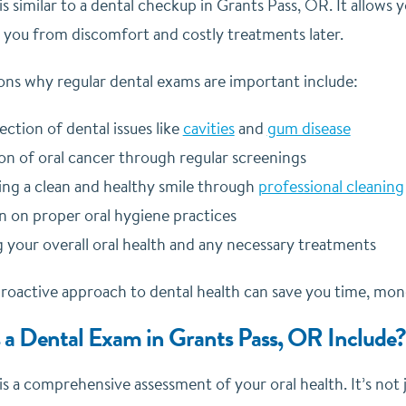
s similar to a dental checkup in Grants Pass, OR. It allows 
 you from discomfort and costly treatments later.
ns why regular dental exams are important include:
ection of dental issues like
cavities
and
gum disease
on of oral cancer through regular screenings
ing a clean and healthy smile through
professional cleaning
n on proper oral hygiene practices
 your overall oral health and any necessary treatments
oactive approach to dental health can save you time, mone
a Dental Exam in Grants Pass, OR Include?
s a comprehensive assessment of your oral health. It’s not j