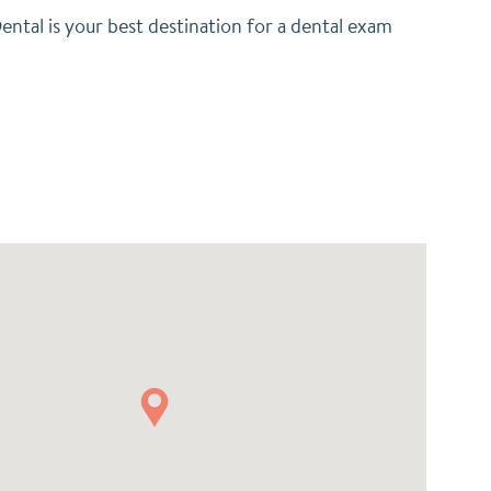
ental is your best destination for a dental exam