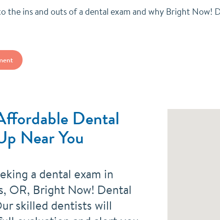
nto the ins and outs of a dental exam and why Bright Now! D
ment
Affordable Dental
Up Near You
eeking a dental exam in
s, OR, Bright Now! Dental
ur skilled dentists will