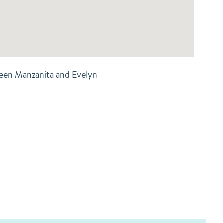
een Manzanita and Evelyn