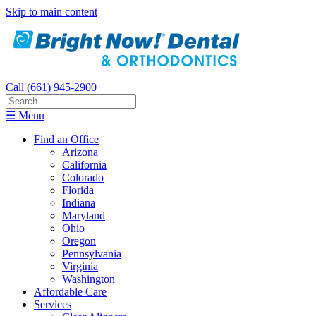
Skip to main content
Call (661) 945-2900
☰ Menu
Find an Office
Arizona
California
Colorado
Florida
Indiana
Maryland
Ohio
Oregon
Pennsylvania
Virginia
Washington
Affordable Care
Services