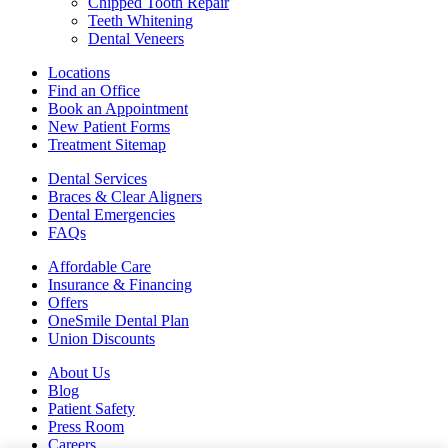
Chipped Tooth Repair
Teeth Whitening
Dental Veneers
Locations
Find an Office
Book an Appointment
New Patient Forms
Treatment Sitemap
Dental Services
Braces & Clear Aligners
Dental Emergencies
FAQs
Affordable Care
Insurance & Financing
Offers
OneSmile Dental Plan
Union Discounts
About Us
Blog
Patient Safety
Press Room
Careers