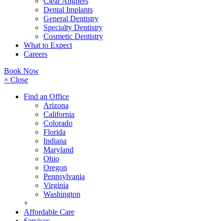
Clear Aligners
Dental Implants
General Dentistry
Specialty Dentistry
Cosmetic Dentistry
What to Expect
Careers
Book Now
× Close
Find an Office
Arizona
California
Colorado
Florida
Indiana
Maryland
Ohio
Oregon
Pennsylvania
Virginia
Washington
+
Affordable Care
Services