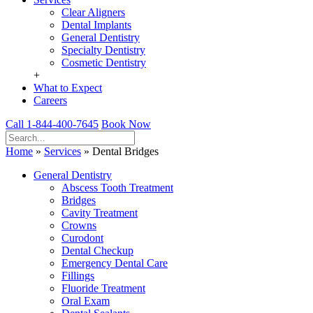
Clear Aligners
Dental Implants
General Dentistry
Specialty Dentistry
Cosmetic Dentistry
+
What to Expect
Careers
Call 1-844-400-7645
Book Now
Home
»
Services
»
Dental Bridges
General Dentistry
Abscess Tooth Treatment
Bridges
Cavity Treatment
Crowns
Curodont
Dental Checkup
Emergency Dental Care
Fillings
Fluoride Treatment
Oral Exam