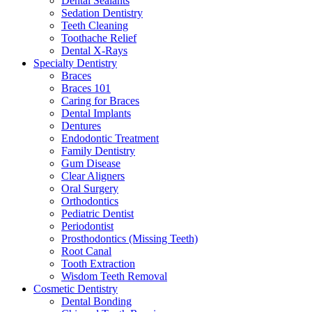
Dental Sealants
Sedation Dentistry
Teeth Cleaning
Toothache Relief
Dental X-Rays
Specialty Dentistry
Braces
Braces 101
Caring for Braces
Dental Implants
Dentures
Endodontic Treatment
Family Dentistry
Gum Disease
Clear Aligners
Oral Surgery
Orthodontics
Pediatric Dentist
Periodontist
Prosthodontics (Missing Teeth)
Root Canal
Tooth Extraction
Wisdom Teeth Removal
Cosmetic Dentistry
Dental Bonding