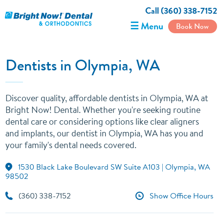
Call (360) 338-7152
☰ Menu
Book Now
Dentists in Olympia, WA
Discover quality, affordable dentists in Olympia, WA at
Bright Now! Dental. Whether you're seeking routine
dental care or considering options like clear aligners
and implants, our dentist in Olympia, WA has you and
your family's dental needs covered.
1530 Black Lake Boulevard SW Suite A103 | Olympia, WA
98502
(360) 338-7152
Show Office Hours