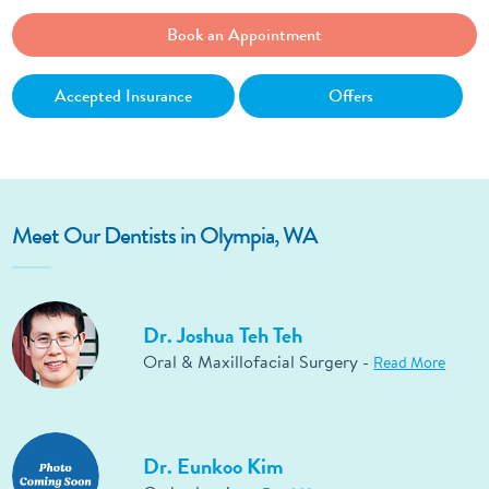
Book an Appointment
Accepted Insurance
Offers
Meet Our Dentists in Olympia, WA
Dr. Joshua Teh Teh
Oral & Maxillofacial Surgery -
Read More
Dr. Eunkoo Kim