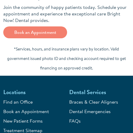
Join the community of happy patients today. Schedule your
appointment and experience the exceptional care Bright
Now! Dental provides.
Book an Appointment
*Services, hours, and insurance plans vary by location. Valid
government issued photo ID and checking account required to get
financing on approved credit.
Locations
Dental Services
Find an Office
Braces & Clear Aligners
Book an Appointment
Dental Emergencies
New Patient Forms
FAQs
Treatment Sitemap