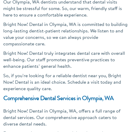
Our Olympia, WA dentists understand that dental visits
might be stressful for some. So, our warm, friendly staff is
here to ensure a comfortable experience.
Bright Now! Dental in Olympia, WA is committed to building
long-lasting dentist-patient relationships. We listen to and
value your concerns, so we can always provide
compassionate care.
Bright Now! Dental truly integrates dental care with overall
well-being. Our staff promotes preventive practices to
enhance patients’ general health.
So, if you’re looking for a reliable dentist near you, Bright
Now! Dental is an ideal choice. Schedule a visit today and
experience quality care.
Comprehensive Dental Services in Olympia, WA
Bright Now! Dental in Olympia, WA, offers a full range of
dental services. Our comprehensive approach caters to
diverse dental needs.