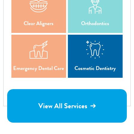
Clear Aligners
Orthodontics
Emergency Dental Care
Cosmetic Dentistry
View All Services