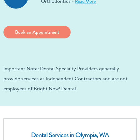
Orthodontics -
Read More
Book an Appointment
Important Note: Dental Specialty Providers generally
provide services as Independent Contractors and are not
employees of Bright Now! Dental.
Dental Services in Olympia, WA