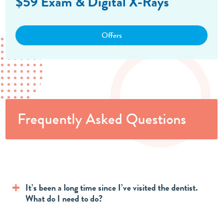
$59 Exam & Digital X-Rays
Offers
Frequently Asked Questions
It’s been a long time since I’ve visited the dentist.
What do I need to do?