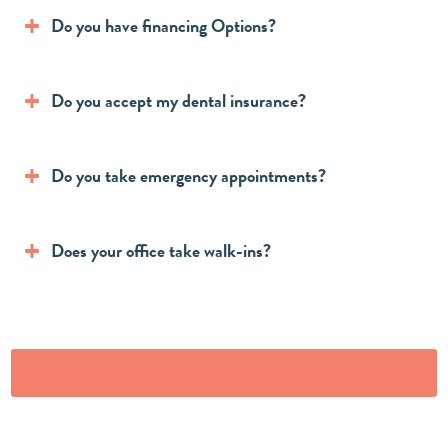
Do you have financing Options?
Do you accept my dental insurance?
Do you take emergency appointments?
Does your office take walk-ins?