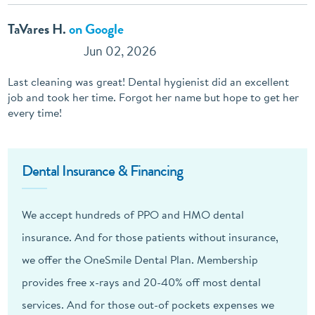
TaVares H.
on Google
Jun 02, 2026
Last cleaning was great! Dental hygienist did an excellent
job and took her time. Forgot her name but hope to get her
every time!
Dental Insurance & Financing
We accept hundreds of PPO and HMO dental
insurance. And for those patients without insurance,
we offer the OneSmile Dental Plan. Membership
provides free x-rays and 20-40% off most dental
services. And for those out-of pockets expenses we