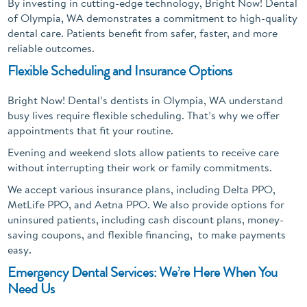
By investing in cutting-edge technology, Bright Now! Dental
of Olympia, WA demonstrates a commitment to high-quality
dental care. Patients benefit from safer, faster, and more
reliable outcomes.
Flexible Scheduling and Insurance Options
Bright Now! Dental’s dentists in Olympia, WA understand
busy lives require flexible scheduling. That’s why we offer
appointments that fit your routine.
Evening and weekend slots allow patients to receive care
without interrupting their work or family commitments.
We accept various insurance plans, including Delta PPO,
MetLife PPO, and Aetna PPO. We also provide options for
uninsured patients, including cash discount plans, money-
saving coupons, and flexible financing, to make payments
easy.
Emergency Dental Services: We’re Here When You
Need Us