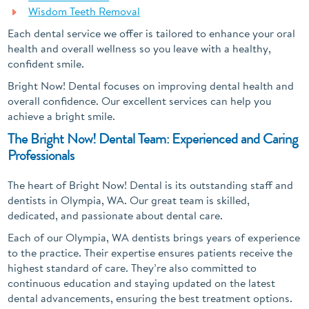
Wisdom Teeth Removal
Each dental service we offer is tailored to enhance your oral
health and overall wellness so you leave with a healthy,
confident smile.
Bright Now! Dental focuses on improving dental health and
overall confidence. Our excellent services can help you
achieve a bright smile.
The Bright Now! Dental Team: Experienced and Caring
Professionals
The heart of Bright Now! Dental is its outstanding staff and
dentists in Olympia, WA. Our great team is skilled,
dedicated, and passionate about dental care.
Each of our Olympia, WA dentists brings years of experience
to the practice. Their expertise ensures patients receive the
highest standard of care. They’re also committed to
continuous education and staying updated on the latest
dental advancements, ensuring the best treatment options.