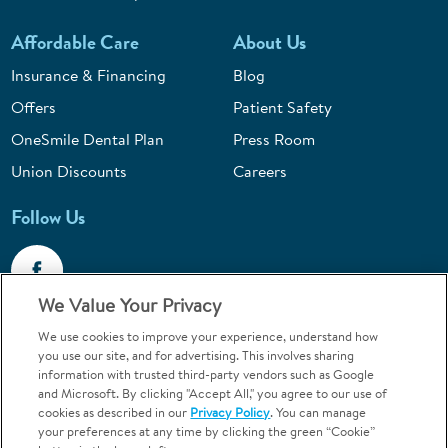
Affordable Care
About Us
Insurance & Financing
Blog
Offers
Patient Safety
OneSmile Dental Plan
Press Room
Union Discounts
Careers
Follow Us
We Value Your Privacy
We use cookies to improve your experience, understand how
Call 1-844-400-7645
you use our site, and for advertising. This involves sharing
information with trusted third-party vendors such as Google
Emergencies & Walk-Ins Welcome
and Microsoft. By clicking "Accept All," you agree to our use of
cookies as described in our
Privacy Policy
. You can manage
your preferences at any time by clicking the green “Cookie”