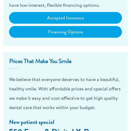
have low-interest, flexible financing options.
Accepted Insurance
Financing Options
Prices That Make You Smile
We believe that everyone deserves to have a beautiful,
healthy smile. With affordable prices and special offers
we make it easy and cost-effective to get high quality
dental care that works within your budget.
New patient special