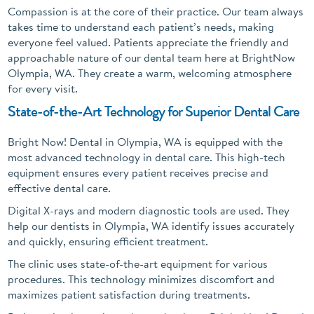
Compassion is at the core of their practice. Our team always
takes time to understand each patient’s needs, making
everyone feel valued. Patients appreciate the friendly and
approachable nature of our dental team here at BrightNow
Olympia, WA. They create a warm, welcoming atmosphere
for every visit.
State-of-the-Art Technology for Superior Dental Care
Bright Now! Dental in Olympia, WA is equipped with the
most advanced technology in dental care. This high-tech
equipment ensures every patient receives precise and
effective dental care.
Digital X-rays and modern diagnostic tools are used. They
help our dentists in Olympia, WA identify issues accurately
and quickly, ensuring efficient treatment.
The clinic uses state-of-the-art equipment for various
procedures. This technology minimizes discomfort and
maximizes patient satisfaction during treatments.