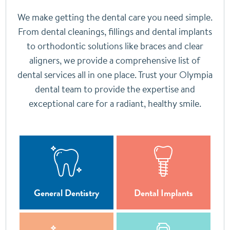
We make getting the dental care you need simple.
From dental cleanings, fillings and dental implants
to orthodontic solutions like braces and clear
aligners, we provide a comprehensive list of
dental services all in one place. Trust your Olympia
dental team to provide the expertise and
exceptional care for a radiant, healthy smile.
General Dentistry
Dental Implants