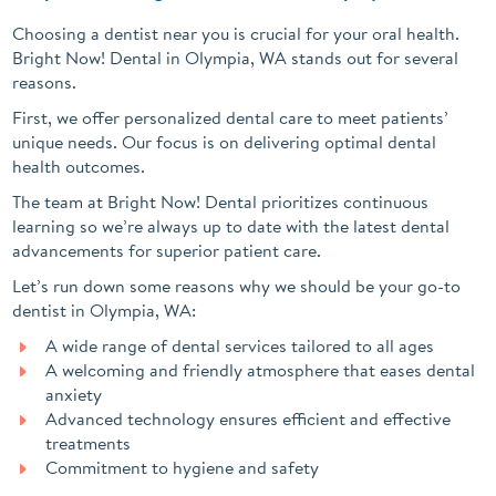
Choosing a dentist near you is crucial for your oral health.
Bright Now! Dental in Olympia, WA stands out for several
reasons.
First, we offer personalized dental care to meet patients’
unique needs. Our focus is on delivering optimal dental
health outcomes.
The team at Bright Now! Dental prioritizes continuous
learning so we’re always up to date with the latest dental
advancements for superior patient care.
Let’s run down some reasons why we should be your go-to
dentist in Olympia, WA:
A wide range of dental services tailored to all ages
A welcoming and friendly atmosphere that eases dental
anxiety
Advanced technology ensures efficient and effective
treatments
Commitment to hygiene and safety