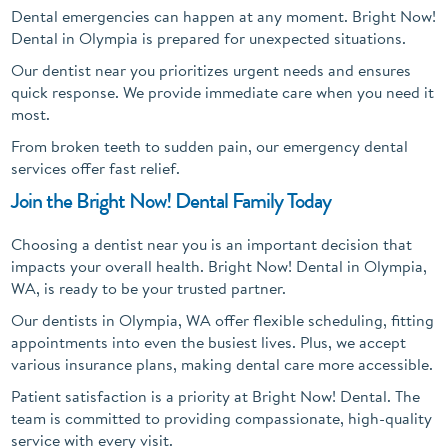
Dental emergencies can happen at any moment. Bright Now!
Dental in Olympia is prepared for unexpected situations.
Our dentist near you prioritizes urgent needs and ensures
quick response. We provide immediate care when you need it
most.
From broken teeth to sudden pain, our emergency dental
services offer fast relief.
Join the Bright Now! Dental Family Today
Choosing a dentist near you is an important decision that
impacts your overall health. Bright Now! Dental in Olympia,
WA, is ready to be your trusted partner.
Our dentists in Olympia, WA offer flexible scheduling, fitting
appointments into even the busiest lives. Plus, we accept
various insurance plans, making dental care more accessible.
Patient satisfaction is a priority at Bright Now! Dental. The
team is committed to providing compassionate, high-quality
service with every visit.