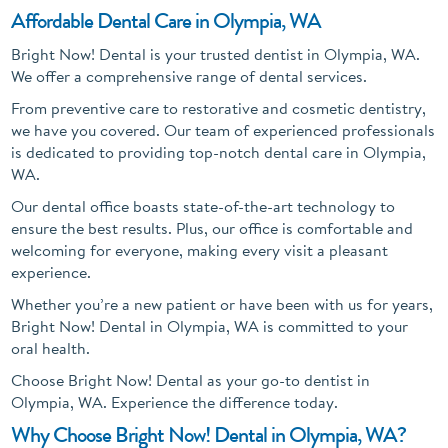
Affordable Dental Care in Olympia, WA
Bright Now! Dental is your trusted dentist in Olympia, WA.
We offer a comprehensive range of dental services.
From preventive care to restorative and cosmetic dentistry,
we have you covered. Our team of experienced professionals
is dedicated to providing top-notch dental care in Olympia,
WA.
Our dental office boasts state-of-the-art technology to
ensure the best results. Plus, our office is comfortable and
welcoming for everyone, making every visit a pleasant
experience.
Whether you’re a new patient or have been with us for years,
Bright Now! Dental in Olympia, WA is committed to your
oral health.
Choose Bright Now! Dental as your go-to dentist in
Olympia, WA. Experience the difference today.
Why Choose Bright Now! Dental in Olympia, WA?