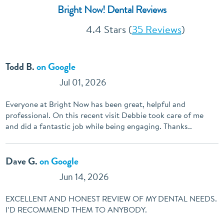
Bright Now! Dental Reviews
4.4 Stars (
35 Reviews
)
Todd B.
on Google
Jul 01, 2026
Everyone at Bright Now has been great, helpful and
professional. On this recent visit Debbie took care of me
and did a fantastic job while being engaging. Thanks..
Dave G.
on Google
Jun 14, 2026
EXCELLENT AND HONEST REVIEW OF MY DENTAL NEEDS.
I’D RECOMMEND THEM TO ANYBODY.