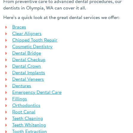
From preventive care to advanced dental procedures, our
dentists in Olympia, WA can cover it all.
Here’s a quick look at the great dental services we offer:
Braces
Clear Aligners
Chipped Tooth Repair
Cosmetic Dentistry
Dental Bridge
Dental Checkup
Dental Crown
Dental Implants
Dental Veneers
Dentures
Emergency Dental Care
Fillings
Orthodontics
Root Canal
Teeth Cleaning
Teeth Whitening
Tooth Extraction