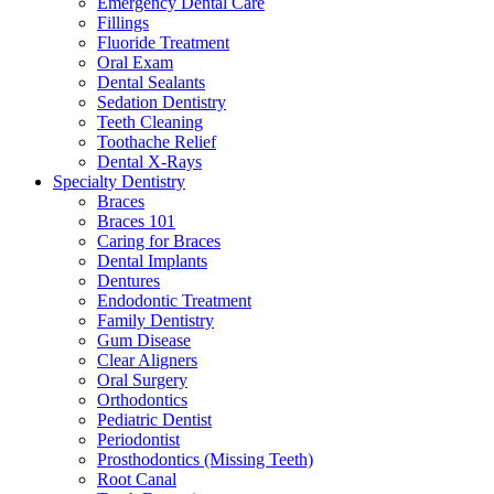
Emergency Dental Care
Fillings
Fluoride Treatment
Oral Exam
Dental Sealants
Sedation Dentistry
Teeth Cleaning
Toothache Relief
Dental X-Rays
Specialty Dentistry
Braces
Braces 101
Caring for Braces
Dental Implants
Dentures
Endodontic Treatment
Family Dentistry
Gum Disease
Clear Aligners
Oral Surgery
Orthodontics
Pediatric Dentist
Periodontist
Prosthodontics (Missing Teeth)
Root Canal