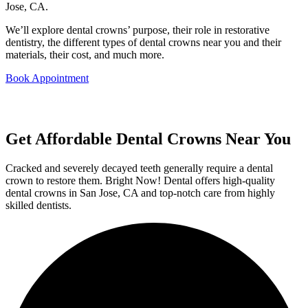
Jose, CA.
We’ll explore dental crowns’ purpose, their role in restorative
dentistry, the different types of dental crowns near you and their
materials, their cost, and much more.
Book Appointment
Get Affordable Dental Crowns Near You
Cracked and severely decayed teeth generally require a dental
crown to restore them. Bright Now! Dental offers high-quality
dental crowns in San Jose, CA and top-notch care from highly
skilled dentists.