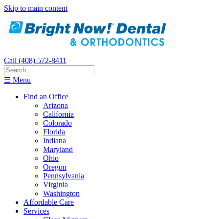
Skip to main content
Call (408) 572-8411
☰ Menu
Find an Office
Arizona
California
Colorado
Florida
Indiana
Maryland
Ohio
Oregon
Pennsylvania
Virginia
Washington
Affordable Care
Services