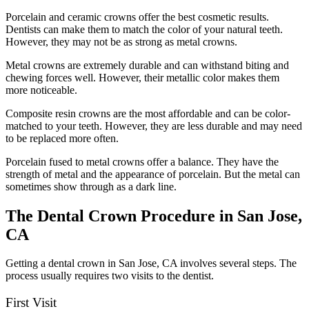
Porcelain and ceramic crowns offer the best cosmetic results.
Dentists can make them to match the color of your natural teeth.
However, they may not be as strong as metal crowns.
Metal crowns are extremely durable and can withstand biting and
chewing forces well. However, their metallic color makes them
more noticeable.
Composite resin crowns are the most affordable and can be color-
matched to your teeth. However, they are less durable and may need
to be replaced more often.
Porcelain fused to metal crowns offer a balance. They have the
strength of metal and the appearance of porcelain. But the metal can
sometimes show through as a dark line.
The Dental Crown Procedure in San Jose,
CA
Getting a dental crown in San Jose, CA involves several steps. The
process usually requires two visits to the dentist.
First Visit