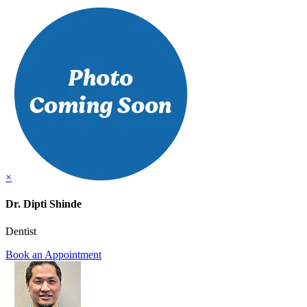
×
Dr. Dipti Shinde
Dentist
Book an Appointment