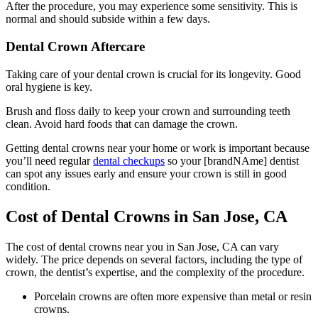
After the procedure, you may experience some sensitivity. This is
normal and should subside within a few days.
Dental Crown Aftercare
Taking care of your dental crown is crucial for its longevity. Good
oral hygiene is key.
Brush and floss daily to keep your crown and surrounding teeth
clean. Avoid hard foods that can damage the crown.
Getting dental crowns near your home or work is important because
you’ll need regular
dental checkups
so your [brandNAme] dentist
can spot any issues early and ensure your crown is still in good
condition.
Cost of Dental Crowns in San Jose, CA
The cost of dental crowns near you in San Jose, CA can vary
widely.
The price depends on several factors, including the type of
crown, the dentist’s expertise, and the complexity of the procedure.
Porcelain crowns are often more expensive than metal or resin
crowns.