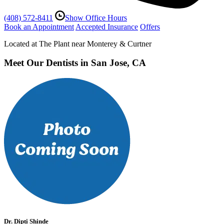
(408) 572-8411
Show Office Hours
Book an Appointment
Accepted Insurance
Offers
Located at The Plant near Monterey & Curtner
Meet Our Dentists in San Jose, CA
Dr. Dipti Shinde