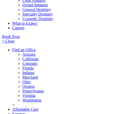
Clear Aligners
Dental Implants
General Dentistry
Specialty Dentistry
Cosmetic Dentistry
What to Expect
Careers
Book Now
× Close
Find an Office
Arizona
California
Colorado
Florida
Indiana
Maryland
Ohio
Oregon
Pennsylvania
Virginia
Washington
+
Affordable Care
Services