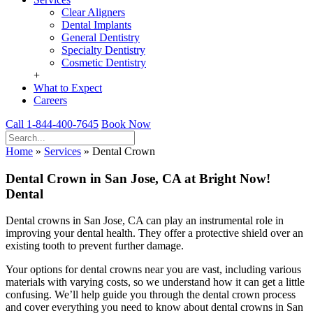
Clear Aligners
Dental Implants
General Dentistry
Specialty Dentistry
Cosmetic Dentistry
+
What to Expect
Careers
Call 1-844-400-7645
Book Now
Home
»
Services
»
Dental Crown
Dental Crown in San Jose, CA at Bright Now!
Dental
Dental crowns in San Jose, CA can play an instrumental role in
improving your dental health. They offer a protective shield over an
existing tooth to prevent further damage.
Your options for dental crowns near you are vast, including various
materials with varying costs, so we understand how it can get a little
confusing. We’ll help guide you through the dental crown process
and cover everything you need to know about dental crowns in San