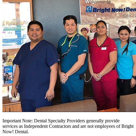
Important Note: Dental Specialty Providers generally provide
services as Independent Contractors and are not employees of Bright
Now! Dental.