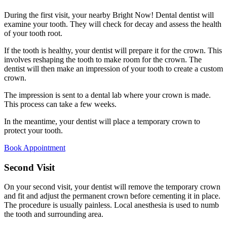
During the first visit, your nearby Bright Now! Dental dentist will
examine your tooth. They will check for decay and assess the health
of your tooth root.
If the tooth is healthy, your dentist will prepare it for the crown. This
involves reshaping the tooth to make room for the crown. The
dentist will then make an impression of your tooth to create a custom
crown.
The impression is sent to a dental lab where your crown is made.
This process can take a few weeks.
In the meantime, your dentist will place a temporary crown to
protect your tooth.
Book Appointment
Second Visit
On your second visit, your dentist will remove the temporary crown
and fit and adjust the permanent crown before cementing it in place.
The procedure is usually painless. Local anesthesia is used to numb
the tooth and surrounding area.