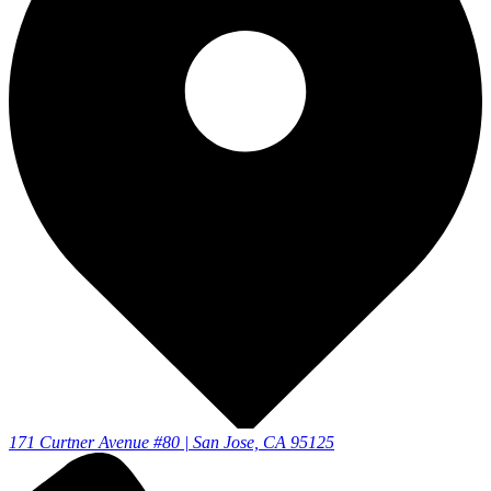
171 Curtner Avenue #80 | San Jose, CA 95125