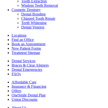
Tooth Extraction
Wisdom Teeth Removal
Cosmetic Dentistry
Dental Bonding
Chipped Tooth Repair
Teeth Whitening
Dental Veneers
Locations
Find an Office
Book an Appointment
New Patient Forms
Treatment Sitemap
Dental Services
Braces & Clear Aligners
Dental Emergencies
FAQs
Affordable Care
Insurance & Financing
Offers
OneSmile Dental Plan
Union Discounts
About Us