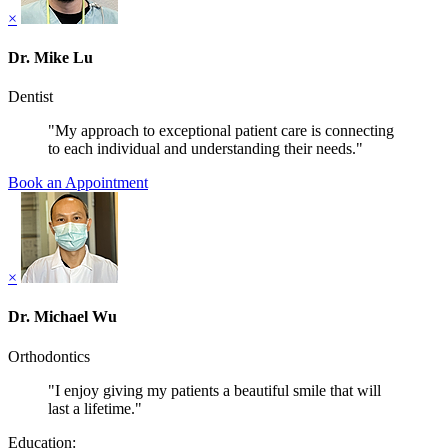
×
Dr. Mike Lu
Dentist
"My approach to exceptional patient care is connecting
to each individual and understanding their needs."
Book an Appointment
×
Dr. Michael Wu
Orthodontics
"I enjoy giving my patients a beautiful smile that will
last a lifetime."
Education: