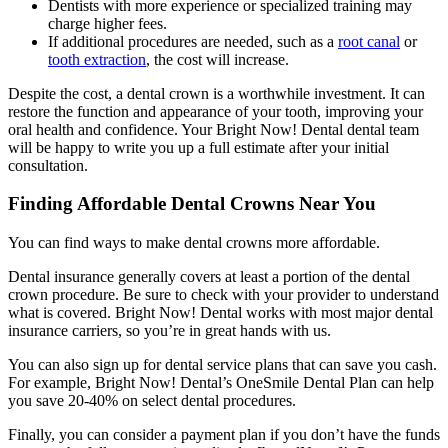
Dentists with more experience or specialized training may
charge higher fees.
If additional procedures are needed, such as a
root canal
or
tooth extraction
, the cost will increase.
Despite the cost, a dental crown is a worthwhile investment. It can
restore the function and appearance of your tooth, improving your
oral health and confidence. Your Bright Now! Dental dental team
will be happy to write you up a full estimate after your initial
consultation.
Finding Affordable Dental Crowns Near You
You can find ways to make dental crowns more affordable.
Dental insurance generally covers at least a portion of the dental
crown procedure. Be sure to check with your provider to understand
what is covered. Bright Now! Dental works with most major dental
insurance carriers, so you’re in great hands with us.
You can also sign up for dental service plans that can save you cash.
For example, Bright Now! Dental’s OneSmile Dental Plan can help
you save 20-40% on select dental procedures.
Finally, you can consider a payment plan if you don’t have the funds