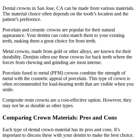
Dental crowns in San Jose, CA can be made from various materials.
The material choice often depends on the tooth’s location and the
patient’s preference.
Porcelain and ceramic crowns are popular for their natural
appearance. Your dentist can color-match them to your existing
teeth, making them a great choice for front teeth.
Metal crowns, made from gold or other alloys, are known for their
durability. Dentists often use these crowns for back teeth where the
forces from chewing and grinding are most intense.
Porcelain fused to metal (PFM) crowns combine the strength of
metal with the cosmetic appeal of porcelain. This type of crown is
often recommended for load-bearing teeth that are visible when you
smile.
Composite resin crowns are a cost-effective option. However, they
may not be as durable as other types.
Comparing Crown Materials: Pros and Cons
Each type of dental crown material has its pros and cons. It’s
important to discuss these with your dentist to make the best choice.