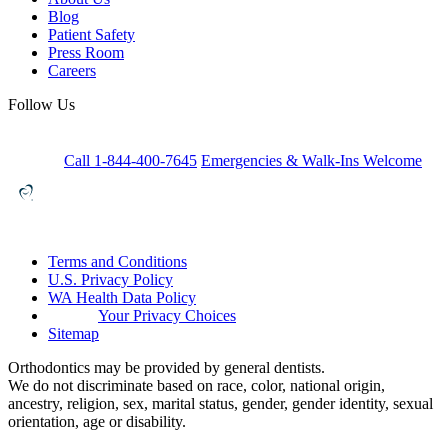
Blog
Patient Safety
Press Room
Careers
Follow Us
Call 1-844-400-7645
Emergencies & Walk-Ins Welcome
Terms and Conditions
U.S. Privacy Policy
WA Health Data Policy
Your Privacy Choices
Sitemap
Orthodontics may be provided by general dentists.
We do not discriminate based on race, color, national origin,
ancestry, religion, sex, marital status, gender, gender identity, sexual
orientation, age or disability.