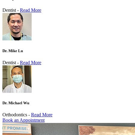
Dentist -
Read More
Dr. Mike Lu
Dentist -
Read More
Dr. Michael Wu
Orthodontics -
Read More
Book an Appointment