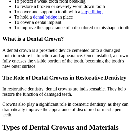
To protect a weak tooth from breaking
To restore a broken or severely worn down tooth
To cover and support a tooth with a
large filling
To hold a
dental bridge
in place
To cover a dental implant
To improve the appearance of a discolored or misshapen tooth
What is a Dental Crown?
A dental crown is a prosthetic device cemented onto a damaged
tooth to restore its function and appearance. Once installed, a crown
fully encases the visible portion of the tooth, becoming the tooth’s
new outer surface.
The Role of Dental Crowns in Restorative Dentistry
In restorative dentistry, dental crowns are indispensable. They help
restore the function of damaged teeth.
Crowns also play a significant role in cosmetic dentistry, as they can
dramatically improve the appearance of discolored or misshapen
teeth.
Types of Dental Crowns and Materials