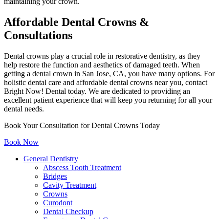
maintaining your crown.
Affordable Dental Crowns &
Consultations
Dental crowns play a crucial role in restorative dentistry, as they
help restore the function and aesthetics of damaged teeth. When
getting a dental crown in San Jose, CA, you have many options. For
holistic dental care and affordable dental crowns near you, contact
Bright Now! Dental today. We are dedicated to providing an
excellent patient experience that will keep you returning for all your
dental needs.
Book Your Consultation for Dental Crowns Today
Book Now
General Dentistry
Abscess Tooth Treatment
Bridges
Cavity Treatment
Crowns
Curodont
Dental Checkup