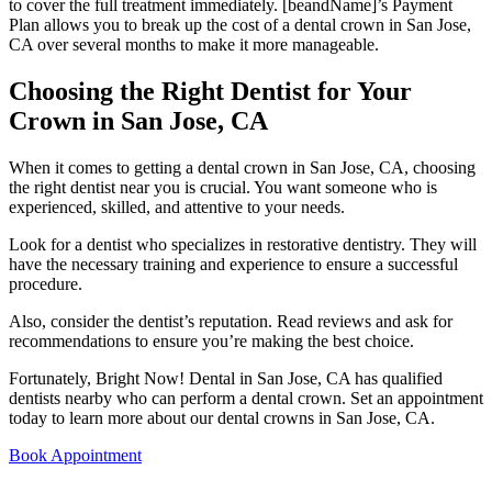
to cover the full treatment immediately. [beandName]’s Payment
Plan allows you to break up the cost of a dental crown in San Jose,
CA over several months to make it more manageable.
Choosing the Right Dentist for Your
Crown in San Jose, CA
When it comes to getting a dental crown in San Jose, CA, choosing
the right dentist near you is crucial. You want someone who is
experienced, skilled, and attentive to your needs.
Look for a dentist who specializes in restorative dentistry. They will
have the necessary training and experience to ensure a successful
procedure.
Also, consider the dentist’s reputation. Read reviews and ask for
recommendations to ensure you’re making the best choice.
Fortunately, Bright Now! Dental in San Jose, CA has qualified
dentists nearby who can perform a dental crown. Set an appointment
today to learn more about our dental crowns in San Jose, CA.
Book Appointment