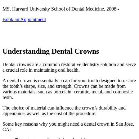
MS, Harvard University School of Dental Medicine, 2008 -
Book an Appointment
Understanding Dental Crowns
Dental crowns are a common restorative dentistry solution and serve
a crucial role in maintaining oral health.
A dental crown is essentially a cap for your tooth designed to restore
the tooth’s shape, size, and strength. Crowns can be made from
various materials, such as porcelain, ceramic, metal, and composite
resin.
The choice of material can influence the crown’s durability and
appearance, as well as the cost of the procedure.
Some key reasons why you might need a dental crown in San Jose,
CA: