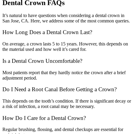
Dental Crown FAQs
It’s natural to have questions when considering a dental crown in
San Jose, CA. Here, we address some of the most common queries.
How Long Does a Dental Crown Last?
On average, a crown lasts 5 to 15 years. However, this depends on
the material used and how well it’s cared for.
Is a Dental Crown Uncomfortable?
Most patients report that they hardly notice the crown after a brief
adjustment period.
Do I Need a Root Canal Before Getting a Crown?
This depends on the tooth’s condition. If there is significant decay or
a risk of infection, a root canal may be necessary.
How Do I Care for a Dental Crown?
Regular brushing, flossing, and dental checkups are essential for