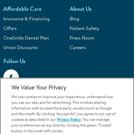
Affordable Care
About Us
Insurance & Financing
Blog
Offers
Patient Safety
OneSmile Dental Plan
Press Room
Union Discounts
Careers
Follow Us
We Value Your Privacy
We use cookies to improve your experience, understand how
Call 1-844-400-7645
you use our site, and for advertising. This involves sharing
information with trusted third-party vendors such as Google
Emergencies & Walk-Ins Welcome
and Microsoft. By clicking "Accept All," you agree to our use of
cookies as described in our
Privacy Policy
. You can manage
your preferences at any time by clicking the green “Cookie”
button in the lower left corner.