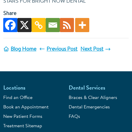
STARS FOR BRIGHT NOW DENTAL
Share
Blog Home
Previous Post
Next Post
Locations
Dental Services
Find an Office
Braces & Clear Aligners
Book an Appointment
Dental Emergencies
New Patient Forms
FAQs
Treatment Sitemap