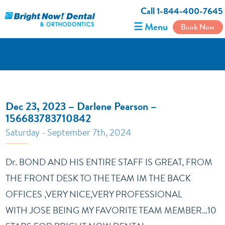
Call 1-844-400-7645
☰ Menu
Book Now
Dec 23, 2023 – Darlene Pearson –
156683783710842
Saturday - September 7th, 2024
Dr. BOND AND HIS ENTIRE STAFF IS GREAT, FROM
THE FRONT DESK TO THE TEAM IM THE BACK
OFFICES ,VERY NICE,VERY PROFESSIONAL
WITH JOSE BEING MY FAVORITE TEAM MEMBER…10