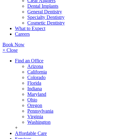
Clear Aligners
Dental Implants
General Dentistry
Specialty Dentistry
Cosmetic Dentistry
What to Expect
Careers
Book Now
× Close
Find an Office
Arizona
California
Colorado
Florida
Indiana
Maryland
Ohio
Oregon
Pennsylvania
Virginia
Washington
+
Affordable Care
Services