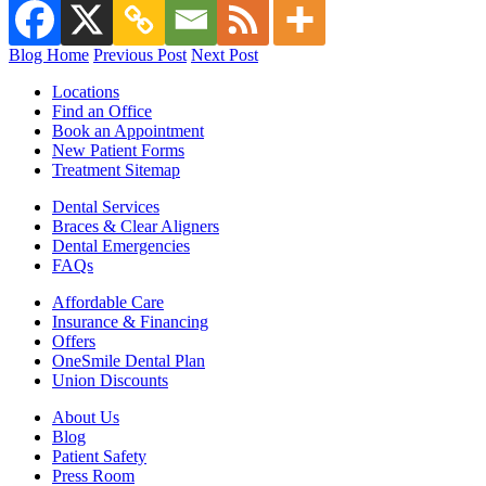
Blog Home
Previous Post
Next Post
Locations
Find an Office
Book an Appointment
New Patient Forms
Treatment Sitemap
Dental Services
Braces & Clear Aligners
Dental Emergencies
FAQs
Affordable Care
Insurance & Financing
Offers
OneSmile Dental Plan
Union Discounts
About Us
Blog
Patient Safety
Press Room