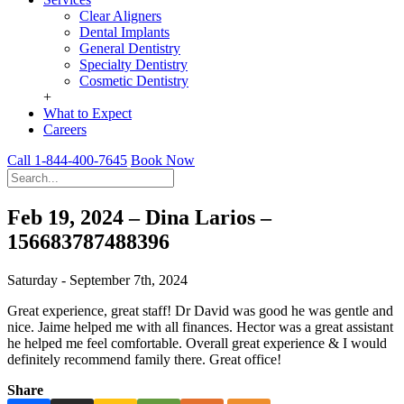
Clear Aligners
Dental Implants
General Dentistry
Specialty Dentistry
Cosmetic Dentistry
+
What to Expect
Careers
Call 1-844-400-7645
Book Now
Feb 19, 2024 – Dina Larios –
156683787488396
Saturday - September 7th, 2024
Great experience, great staff! Dr David was good he was gentle and
nice. Jaime helped me with all finances. Hector was a great assistant
he helped me feel comfortable. Overall great experience & I would
definitely recommend family there. Great office!
Share