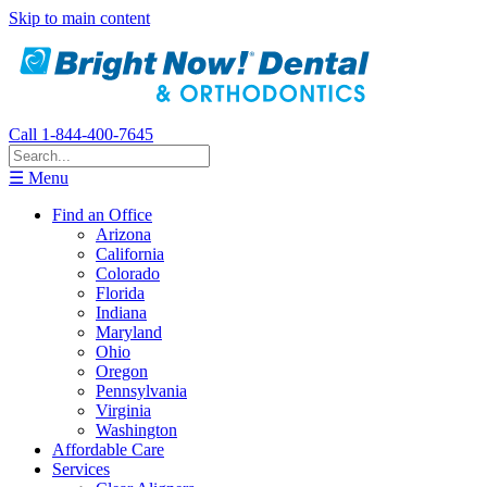
Skip to main content
Call 1-844-400-7645
☰ Menu
Find an Office
Arizona
California
Colorado
Florida
Indiana
Maryland
Ohio
Oregon
Pennsylvania
Virginia
Washington
Affordable Care
Services