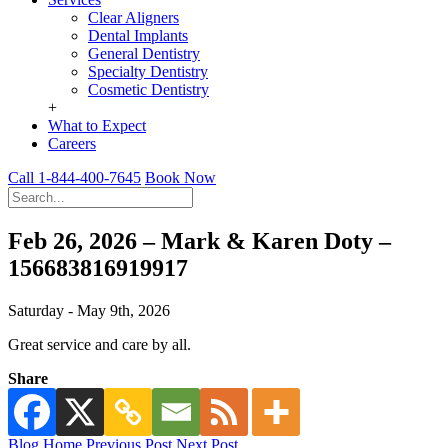
Clear Aligners
Dental Implants
General Dentistry
Specialty Dentistry
Cosmetic Dentistry
+
What to Expect
Careers
Call 1-844-400-7645
Book Now
Feb 26, 2026 – Mark & Karen Doty –
156683816919917
Saturday - May 9th, 2026
Great service and care by all.
Share
Blog Home
Previous Post
Next Post