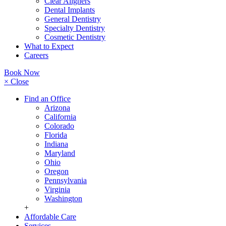
Clear Aligners
Dental Implants
General Dentistry
Specialty Dentistry
Cosmetic Dentistry
What to Expect
Careers
Book Now
× Close
Find an Office
Arizona
California
Colorado
Florida
Indiana
Maryland
Ohio
Oregon
Pennsylvania
Virginia
Washington
+
Affordable Care
Services