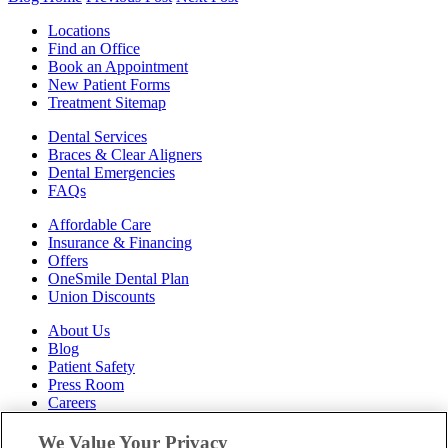
Locations
Find an Office
Book an Appointment
New Patient Forms
Treatment Sitemap
Dental Services
Braces & Clear Aligners
Dental Emergencies
FAQs
Affordable Care
Insurance & Financing
Offers
OneSmile Dental Plan
Union Discounts
About Us
Blog
Patient Safety
Press Room
Careers
Follow Us
We Value Your Privacy