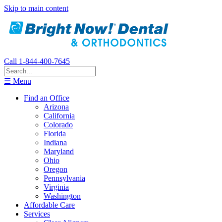
Skip to main content
Call 1-844-400-7645
☰ Menu
Find an Office
Arizona
California
Colorado
Florida
Indiana
Maryland
Ohio
Oregon
Pennsylvania
Virginia
Washington
Affordable Care
Services