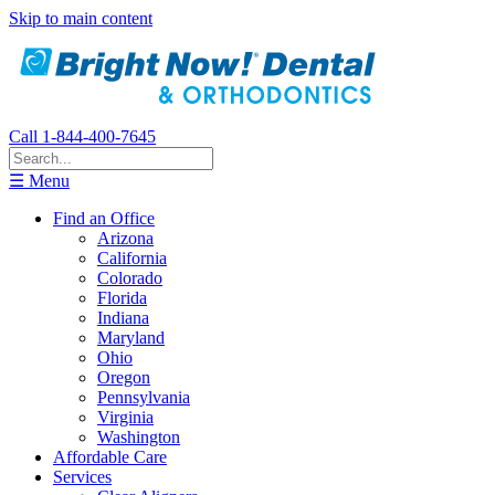
Skip to main content
Call 1-844-400-7645
☰ Menu
Find an Office
Arizona
California
Colorado
Florida
Indiana
Maryland
Ohio
Oregon
Pennsylvania
Virginia
Washington
Affordable Care
Services