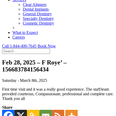
Clear Aligners
Dental Implants
General Dentistry
Specialty Dentistry
Cosmetic Dentistry
+
What to Expect
Careers
Call 1-844-400-7645
Book Now
Feb 28, 2025 – F Roye’ –
156683784156434
Saturday - March 8th, 2025
First time visit and it was a really good experience. The staff/team
provided courteous, Compassionate, professional and complete care.
Thank you all
Share