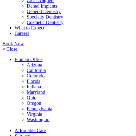
Clear Aligners
Dental Implants
General Dentistry
Specialty Dentistry
Cosmetic Dentistry
What to Expect
Careers
Book Now
× Close
Find an Office
Arizona
California
Colorado
Florida
Indiana
Maryland
Ohio
Oregon
Pennsylvania
Virginia
Washington
+
Affordable Care
Services