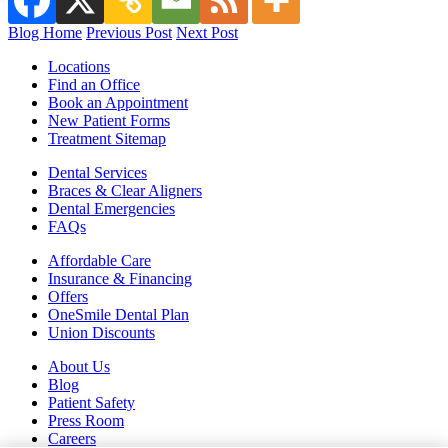
Blog Home
Previous Post
Next Post
Locations
Find an Office
Book an Appointment
New Patient Forms
Treatment Sitemap
Dental Services
Braces & Clear Aligners
Dental Emergencies
FAQs
Affordable Care
Insurance & Financing
Offers
OneSmile Dental Plan
Union Discounts
About Us
Blog
Patient Safety
Press Room
Careers