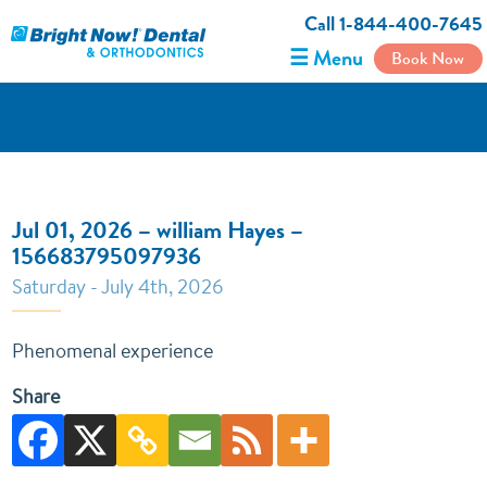
Call 1-844-400-7645
☰ Menu
Book Now
Jul 01, 2026 – william Hayes –
156683795097936
Saturday - July 4th, 2026
Phenomenal experience
Share