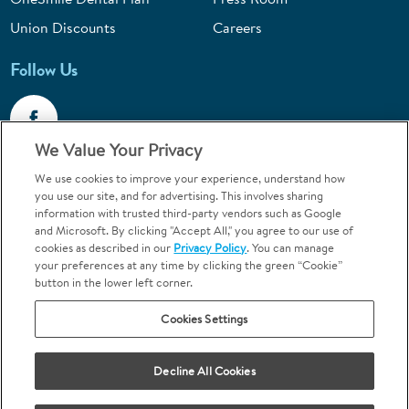
Union Discounts
Careers
Follow Us
We Value Your Privacy
We use cookies to improve your experience, understand how
Call 1-844-400-7645
you use our site, and for advertising. This involves sharing
information with trusted third-party vendors such as Google
Emergencies & Walk-Ins Welcome
and Microsoft. By clicking "Accept All," you agree to our use of
cookies as described in our
Privacy Policy
. You can manage
your preferences at any time by clicking the green “Cookie”
button in the lower left corner.
Cookies Settings
Terms and Conditions
U.S. Privacy Policy
Your Privacy Choices
Sitemap
Decline All Cookies
Orthodontics may be provided by general dentists.
We do not discriminate based on race, color, national origin, ancestry,