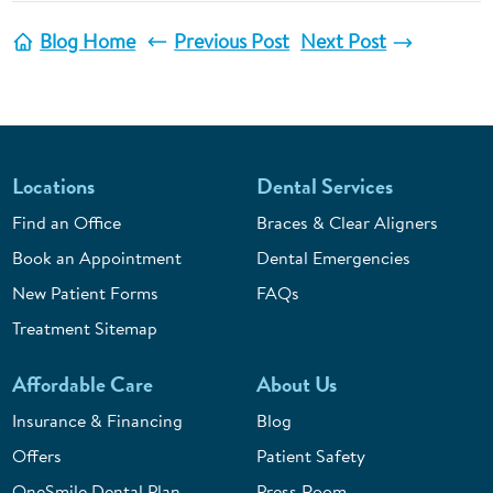
Blog Home
Previous Post
Next Post
Locations
Dental Services
Find an Office
Braces & Clear Aligners
Book an Appointment
Dental Emergencies
New Patient Forms
FAQs
Treatment Sitemap
Affordable Care
About Us
Insurance & Financing
Blog
Offers
Patient Safety
OneSmile Dental Plan
Press Room