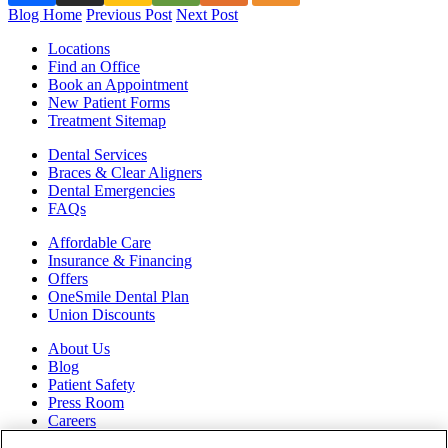
Blog Home
Previous Post
Next Post
Locations
Find an Office
Book an Appointment
New Patient Forms
Treatment Sitemap
Dental Services
Braces & Clear Aligners
Dental Emergencies
FAQs
Affordable Care
Insurance & Financing
Offers
OneSmile Dental Plan
Union Discounts
About Us
Blog
Patient Safety
Press Room
Careers