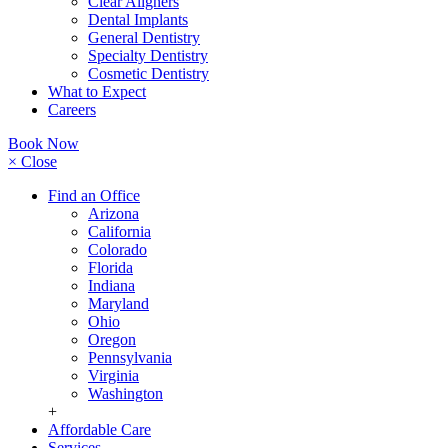
Clear Aligners
Dental Implants
General Dentistry
Specialty Dentistry
Cosmetic Dentistry
What to Expect
Careers
Book Now
× Close
Find an Office
Arizona
California
Colorado
Florida
Indiana
Maryland
Ohio
Oregon
Pennsylvania
Virginia
Washington
+
Affordable Care
Services