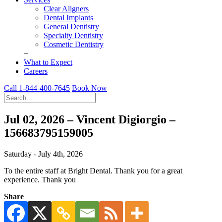
Clear Aligners
Dental Implants
General Dentistry
Specialty Dentistry
Cosmetic Dentistry
+
What to Expect
Careers
Call 1-844-400-7645
Book Now
Jul 02, 2026 – Vincent Digiorgio –
156683795159005
Saturday - July 4th, 2026
To the entire staff at Bright Dental. Thank you for a great
experience. Thank you
Share