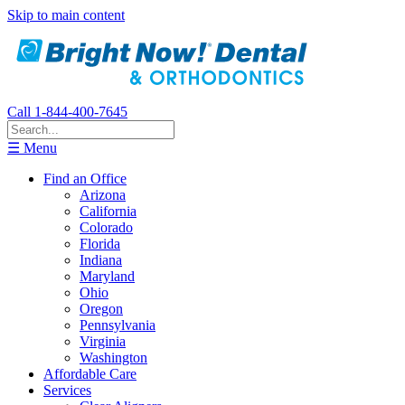
Skip to main content
Call 1-844-400-7645
☰ Menu
Find an Office
Arizona
California
Colorado
Florida
Indiana
Maryland
Ohio
Oregon
Pennsylvania
Virginia
Washington
Affordable Care
Services