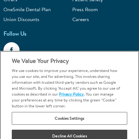
OneSmile Dental Plan
Press Room
Union Discounts
Careers
Follow Us
We Value Your Privacy
We use cookies to improve your experience, understand how
Call 1-844-400-7645
you use our site, and for advertising. This involves sharing
information with trusted third-party vendors such as Google
Emergencies & Walk-Ins Welcome
and Microsoft. By clicking "Accept All," you agree to our use of
cookies as described in our
Privacy Policy
. You can manage
your preferences at any time by clicking the green “Cookie”
button in the lower left corner.
Cookies Settings
Terms and Conditions
U.S. Privacy Policy
Your Privacy Choices
Sitemap
Decline All Cookies
Orthodontics may be provided by general dentists.