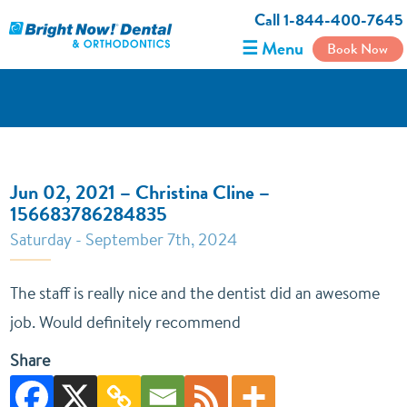
Call 1-844-400-7645
☰ Menu
Book Now
Jun 02, 2021 – Christina Cline –
156683786284835
Saturday - September 7th, 2024
The staff is really nice and the dentist did an awesome
job. Would definitely recommend
Share