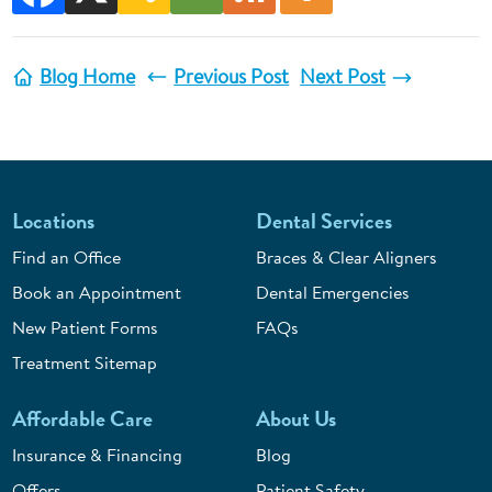
Blog Home
Previous Post
Next Post
Locations
Dental Services
Find an Office
Braces & Clear Aligners
Book an Appointment
Dental Emergencies
New Patient Forms
FAQs
Treatment Sitemap
Affordable Care
About Us
Insurance & Financing
Blog
Offers
Patient Safety