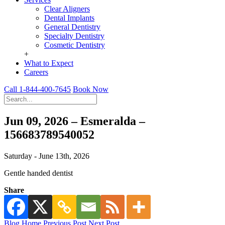
Clear Aligners
Dental Implants
General Dentistry
Specialty Dentistry
Cosmetic Dentistry
+
What to Expect
Careers
Call 1-844-400-7645
Book Now
Jun 09, 2026 – Esmeralda –
156683789540052
Saturday - June 13th, 2026
Gentle handed dentist
Share
Blog Home
Previous Post
Next Post