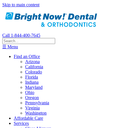
Skip to main content
Call 1-844-400-7645
☰ Menu
Find an Office
Arizona
California
Colorado
Florida
Indiana
Maryland
Ohio
Oregon
Pennsylvania
Virginia
Washington
Affordable Care
Services