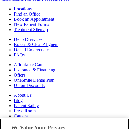
Locations
Find an Office
Book an Appointment
New Patient Forms
Treatment Sitemap
Dental Services
Braces & Clear Aligners
Dental Emergencies
FAQs
Affordable Care
Insurance & Financing
Offers
OneSmile Dental Plan
Union Discounts
About Us
Blog
Patient Safety
Press Room
Careers
Follow Us
We Value Your Privacy