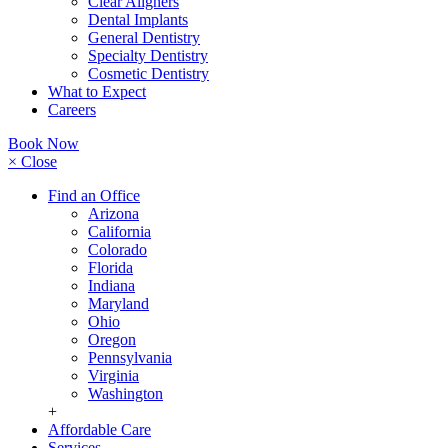
Clear Aligners
Dental Implants
General Dentistry
Specialty Dentistry
Cosmetic Dentistry
What to Expect
Careers
Book Now
× Close
Find an Office
Arizona
California
Colorado
Florida
Indiana
Maryland
Ohio
Oregon
Pennsylvania
Virginia
Washington
+
Affordable Care
Services