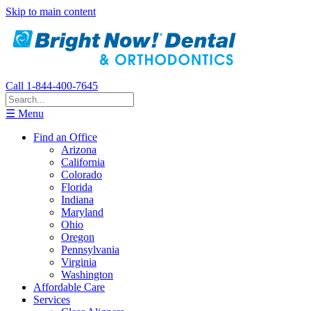
Skip to main content
Call 1-844-400-7645
☰ Menu
Find an Office
Arizona
California
Colorado
Florida
Indiana
Maryland
Ohio
Oregon
Pennsylvania
Virginia
Washington
Affordable Care
Services