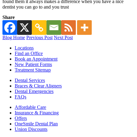
found them it always makes a difference when you have a nice
dentist you can go to and you trust
Share
Blog Home
Previous Post
Next Post
Locations
Find an Office
Book an Appointment
New Patient Forms
Treatment Sitemap
Dental Services
Braces & Clear Aligners
Dental Emergencies
FAQs
Affordable Care
Insurance & Financing
Offers
OneSmile Dental Plan
Union Discounts