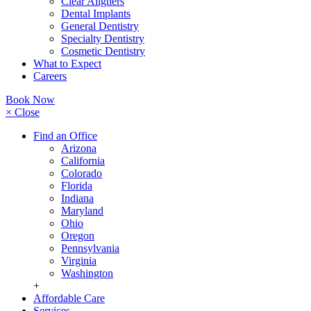
Clear Aligners
Dental Implants
General Dentistry
Specialty Dentistry
Cosmetic Dentistry
What to Expect
Careers
Book Now
× Close
Find an Office
Arizona
California
Colorado
Florida
Indiana
Maryland
Ohio
Oregon
Pennsylvania
Virginia
Washington
+
Affordable Care
Services