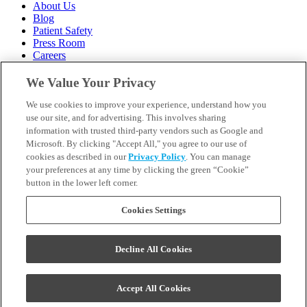
About Us
Blog
Patient Safety
Press Room
Careers
Follow Us
We Value Your Privacy
We use cookies to improve your experience, understand how you
Call 1-844-400-7645
Emergencies & Walk-Ins Welcome
use our site, and for advertising. This involves sharing
information with trusted third-party vendors such as Google and
Microsoft. By clicking "Accept All," you agree to our use of
cookies as described in our
Privacy Policy
. You can manage
your preferences at any time by clicking the green “Cookie”
button in the lower left corner.
Terms and Conditions
U.S. Privacy Policy
WA Health Data Policy
Cookies Settings
Your Privacy Choices
Sitemap
Decline All Cookies
Orthodontics may be provided by general dentists.
We do not discriminate based on race, color, national origin,
ancestry, religion, sex, marital status, gender, gender identity, sexual
Accept All Cookies
orientation, age or disability.