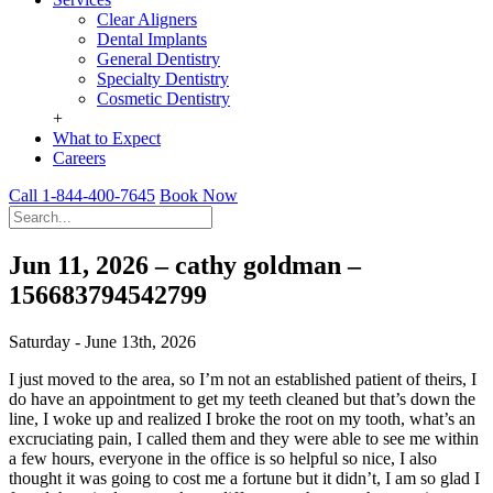
Clear Aligners
Dental Implants
General Dentistry
Specialty Dentistry
Cosmetic Dentistry
+
What to Expect
Careers
Call 1-844-400-7645
Book Now
Jun 11, 2026 – cathy goldman –
156683794542799
Saturday - June 13th, 2026
I just moved to the area, so I’m not an established patient of theirs, I
do have an appointment to get my teeth cleaned but that’s down the
line, I woke up and realized I broke the root on my tooth, what’s an
excruciating pain, I called them and they were able to see me within
a few hours, everyone in the office is so helpful so nice, I also
thought it was going to cost me a fortune but it didn’t, I am so glad I