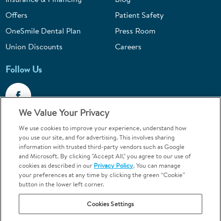
Offers
Patient Safety
OneSmile Dental Plan
Press Room
Union Discounts
Careers
Follow Us
We Value Your Privacy
We use cookies to improve your experience, understand how
Call 1-844-400-7645
you use our site, and for advertising. This involves sharing
information with trusted third-party vendors such as Google
Emergencies & Walk-Ins Welcome
and Microsoft. By clicking "Accept All," you agree to our use of
cookies as described in our
Privacy Policy
. You can manage
your preferences at any time by clicking the green “Cookie”
button in the lower left corner.
Cookies Settings
Terms and Conditions
U.S. Privacy Policy