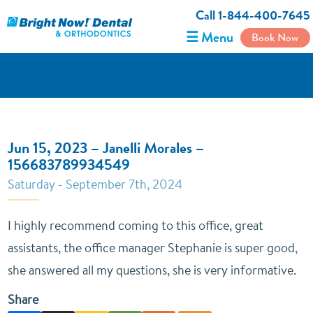
Call 1-844-400-7645
☰ Menu
Book Now
Jun 15, 2023 – Janelli Morales –
156683789934549
Saturday - September 7th, 2024
I highly recommend coming to this office, great
assistants, the office manager Stephanie is super good,
she answered all my questions, she is very informative.
Share