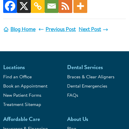
Blog Home
Previous Post
Next Post
Locations
Dental Services
Find an Office
Braces & Clear Aligners
Book an Appointment
Dental Emergencies
New Patient Forms
FAQs
Treatment Sitemap
Affordable Care
About Us
Insurance & Financing
Blog