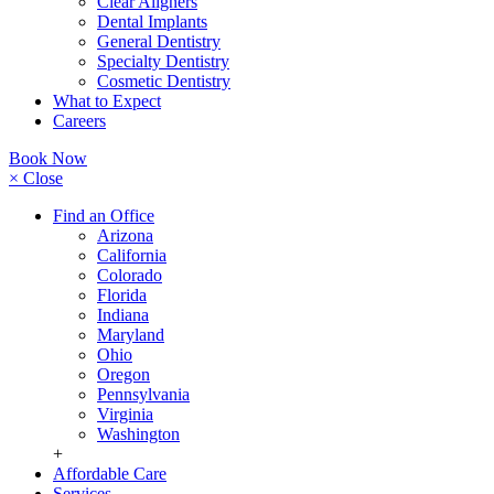
Clear Aligners
Dental Implants
General Dentistry
Specialty Dentistry
Cosmetic Dentistry
What to Expect
Careers
Book Now
× Close
Find an Office
Arizona
California
Colorado
Florida
Indiana
Maryland
Ohio
Oregon
Pennsylvania
Virginia
Washington
+
Affordable Care
Services