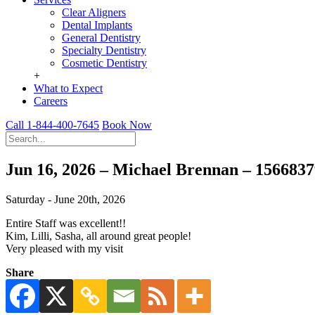
Clear Aligners
Dental Implants
General Dentistry
Specialty Dentistry
Cosmetic Dentistry
+
What to Expect
Careers
Call 1-844-400-7645
Book Now
Jun 16, 2026 – Michael Brennan – 156683
Saturday - June 20th, 2026
Entire Staff was excellent!!
Kim, Lilli, Sasha, all around great people!
Very pleased with my visit
Share