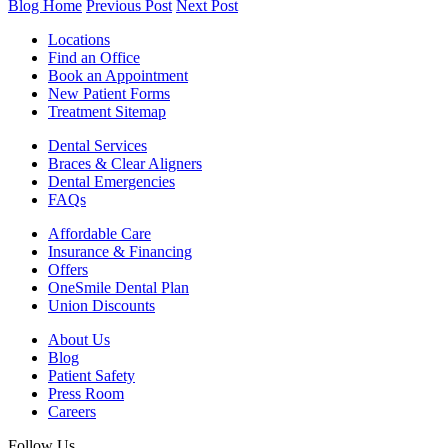
Blog Home
Previous Post
Next Post
Locations
Find an Office
Book an Appointment
New Patient Forms
Treatment Sitemap
Dental Services
Braces & Clear Aligners
Dental Emergencies
FAQs
Affordable Care
Insurance & Financing
Offers
OneSmile Dental Plan
Union Discounts
About Us
Blog
Patient Safety
Press Room
Careers
Follow Us