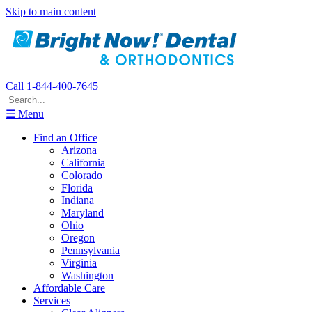
Skip to main content
Call 1-844-400-7645
☰ Menu
Find an Office
Arizona
California
Colorado
Florida
Indiana
Maryland
Ohio
Oregon
Pennsylvania
Virginia
Washington
Affordable Care
Services