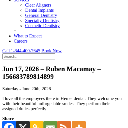
Clear Aligners
Dental Implants
General Dentistry
Specialty Dentistry
Cosmetic Dentistry
+
What to Expect
Careers
Call 1-844-400-7645
Book Now
Jun 17, 2026 – Ruben Macamay –
156683789814899
Saturday - June 20th, 2026
I love all the employees there in Hemet dental. They welcome you
with their beautiful unforgettable smiles. They perform their
assigned duties perfectly.
Share