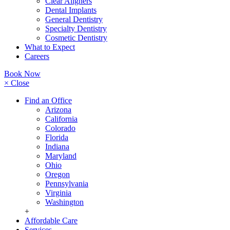
Clear Aligners
Dental Implants
General Dentistry
Specialty Dentistry
Cosmetic Dentistry
What to Expect
Careers
Book Now
× Close
Find an Office
Arizona
California
Colorado
Florida
Indiana
Maryland
Ohio
Oregon
Pennsylvania
Virginia
Washington
+
Affordable Care
Services