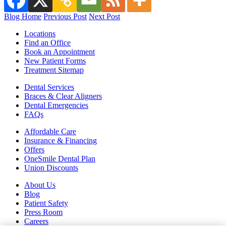
Blog Home
Previous Post
Next Post
Locations
Find an Office
Book an Appointment
New Patient Forms
Treatment Sitemap
Dental Services
Braces & Clear Aligners
Dental Emergencies
FAQs
Affordable Care
Insurance & Financing
Offers
OneSmile Dental Plan
Union Discounts
About Us
Blog
Patient Safety
Press Room
Careers