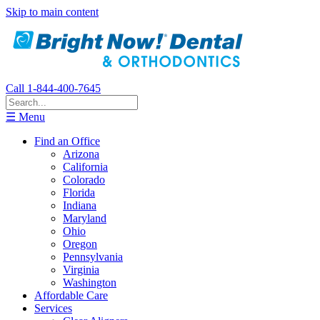
Skip to main content
Call 1-844-400-7645
☰ Menu
Find an Office
Arizona
California
Colorado
Florida
Indiana
Maryland
Ohio
Oregon
Pennsylvania
Virginia
Washington
Affordable Care
Services