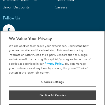
Union Discounts
Careers
Follow Us
We Value Your Privacy
We use cookies to improve your experience, understand how
Call 1-844-400-7645
you use our site, and for advertising. This involves sharing
information with trusted third-party vendors such as Google
Emergencies & Walk-Ins Welcome
and Microsoft. By clicking "Accept All," you agree to our use of
cookies as described in our
Privacy Policy
. You can manage
your preferences at any time by clicking the green “Cookie”
button in the lower left corner.
Cookies Settings
Terms and Conditions
U.S. Privacy Policy
Your Privacy Choices
Sitemap
Decline All Cookies
Orthodontics may be provided by general dentists.
We do not discriminate based on race, color, national origin, ancestry,