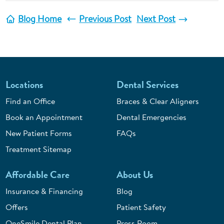
Blog Home
Previous Post
Next Post
Locations
Dental Services
Find an Office
Braces & Clear Aligners
Book an Appointment
Dental Emergencies
New Patient Forms
FAQs
Treatment Sitemap
Affordable Care
About Us
Insurance & Financing
Blog
Offers
Patient Safety
OneSmile Dental Plan
Press Room