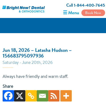
Call 1-844-400-7645
☰ Menu
Book Now
Jun 18, 2026 – Latasha Hudson –
156683795097936
Saturday - June 20th, 2026
Always have friendly and warm staff.
Share