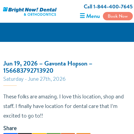
Call 1-844-400-7645
☰ Menu
Book Now
Jun 19, 2026 – Gavonta Hopson –
156683792713920
Saturday - June 27th, 2026
These folks are amazing. I love this location, shop and
staff. I finally have location for dental care that I’m
excited to go to!!
Share