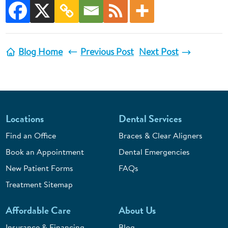
Blog Home
Previous Post
Next Post
Locations
Dental Services
Find an Office
Braces & Clear Aligners
Book an Appointment
Dental Emergencies
New Patient Forms
FAQs
Treatment Sitemap
Affordable Care
About Us
Insurance & Financing
Blog