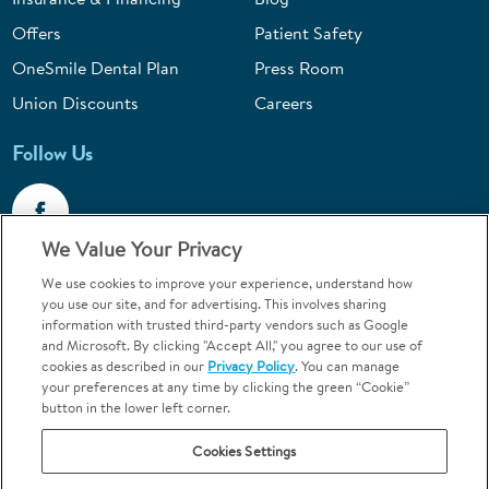
Offers
Patient Safety
OneSmile Dental Plan
Press Room
Union Discounts
Careers
Follow Us
We Value Your Privacy
We use cookies to improve your experience, understand how
Call 1-844-400-7645
you use our site, and for advertising. This involves sharing
information with trusted third-party vendors such as Google
Emergencies & Walk-Ins Welcome
and Microsoft. By clicking "Accept All," you agree to our use of
cookies as described in our
Privacy Policy
. You can manage
your preferences at any time by clicking the green “Cookie”
button in the lower left corner.
Cookies Settings
Terms and Conditions
U.S. Privacy Policy