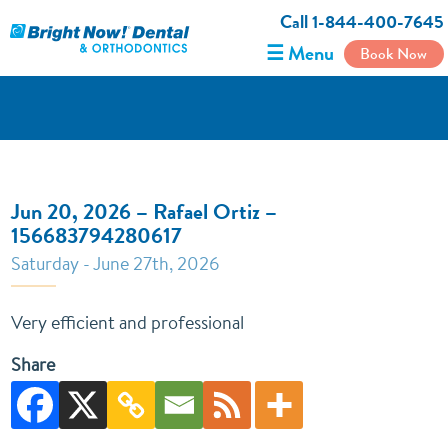
Call 1-844-400-7645
☰ Menu
Book Now
Jun 20, 2026 – Rafael Ortiz –
156683794280617
Saturday - June 27th, 2026
Very efficient and professional
Share