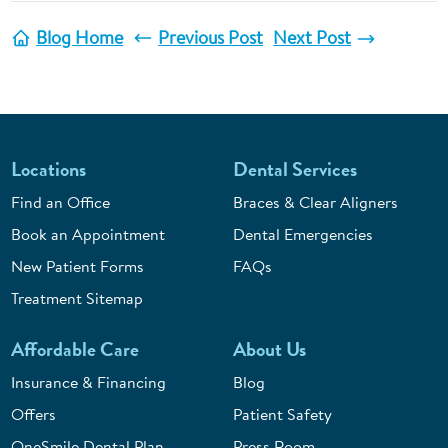
Blog Home
Previous Post
Next Post
Locations
Dental Services
Find an Office
Braces & Clear Aligners
Book an Appointment
Dental Emergencies
New Patient Forms
FAQs
Treatment Sitemap
Affordable Care
About Us
Insurance & Financing
Blog
Offers
Patient Safety
OneSmile Dental Plan
Press Room