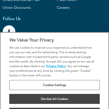
Union Discounts
Careers
Follow Us
We Value Your Privacy
We use cookies to improve your experience, understand how
Call 1-844-400-7645
you use our site, and for advertising. This involves sharing
information with trusted third-party vendors such as Google
Emergencies & Walk-Ins Welcome
and Microsoft. By clicking "Accept All," you agree to our use of
cookies as described in our
Privacy Policy
. You can manage
your preferences at any time by clicking the green “Cookie”
button in the lower left corner.
Cookies Settings
Terms and Conditions
U.S. Privacy Policy
Your Privacy Choices
Sitemap
Decline All Cookies
Orthodontics may be provided by general dentists.
We do not discriminate based on race, color, national origin, ancestry,