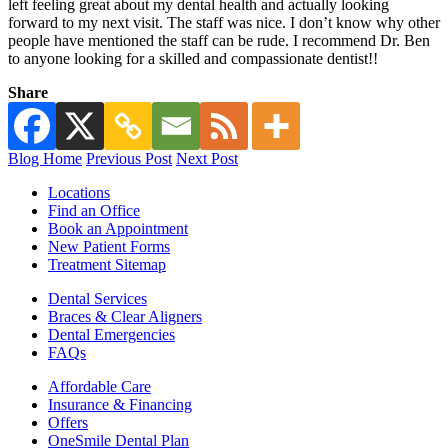
left feeling great about my dental health and actually looking
forward to my next visit. The staff was nice. I don’t know why other
people have mentioned the staff can be rude. I recommend Dr. Ben
to anyone looking for a skilled and compassionate dentist!!
Share
Blog Home
Previous Post
Next Post
Locations
Find an Office
Book an Appointment
New Patient Forms
Treatment Sitemap
Dental Services
Braces & Clear Aligners
Dental Emergencies
FAQs
Affordable Care
Insurance & Financing
Offers
OneSmile Dental Plan