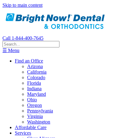
Skip to main content
Call 1-844-400-7645
☰ Menu
Find an Office
Arizona
California
Colorado
Florida
Indiana
Maryland
Ohio
Oregon
Pennsylvania
Virginia
Washington
Affordable Care
Services