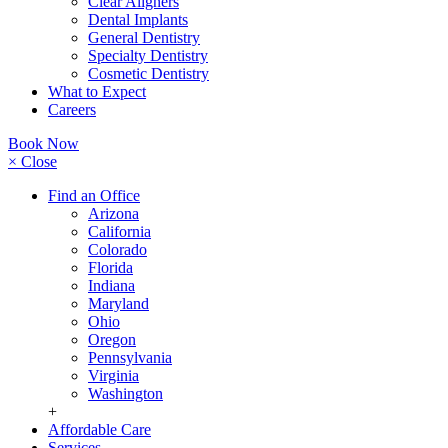
Clear Aligners
Dental Implants
General Dentistry
Specialty Dentistry
Cosmetic Dentistry
What to Expect
Careers
Book Now
× Close
Find an Office
Arizona
California
Colorado
Florida
Indiana
Maryland
Ohio
Oregon
Pennsylvania
Virginia
Washington
+
Affordable Care
Services