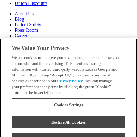
Union Discounts
About Us
Blog
Patient Safety
Press Room
Careers
Follow Us
We Value Your Privacy
We use cookies to improve your experience, understand how you
Call 1-844-400-7645
Emergencies & Walk-Ins Welcome
use our site, and for advertising. This involves sharing
information with trusted third-party vendors such as Google and
Microsoft. By clicking "Accept All," you agree to our use of
cookies as described in our
Privacy Policy
. You can manage
your preferences at any time by clicking the green “Cookie”
button in the lower left corner.
Terms and Conditions
U.S. Privacy Policy
WA Health Data Policy
Cookies Settings
Your Privacy Choices
Sitemap
Decline All Cookies
Orthodontics may be provided by general dentists.
We do not discriminate based on race, color, national origin,