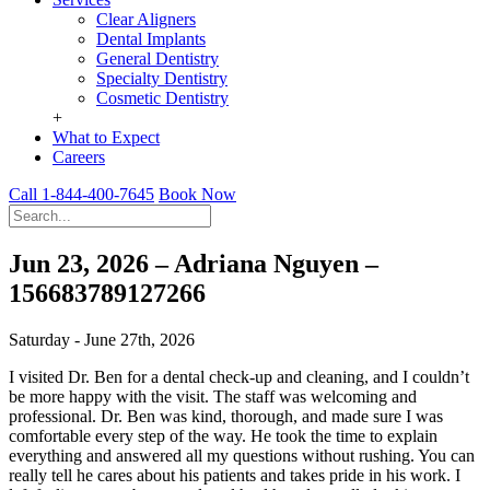
Clear Aligners
Dental Implants
General Dentistry
Specialty Dentistry
Cosmetic Dentistry
+
What to Expect
Careers
Call 1-844-400-7645
Book Now
Jun 23, 2026 – Adriana Nguyen –
156683789127266
Saturday - June 27th, 2026
I visited Dr. Ben for a dental check-up and cleaning, and I couldn’t
be more happy with the visit. The staff was welcoming and
professional. Dr. Ben was kind, thorough, and made sure I was
comfortable every step of the way. He took the time to explain
everything and answered all my questions without rushing. You can
really tell he cares about his patients and takes pride in his work. I