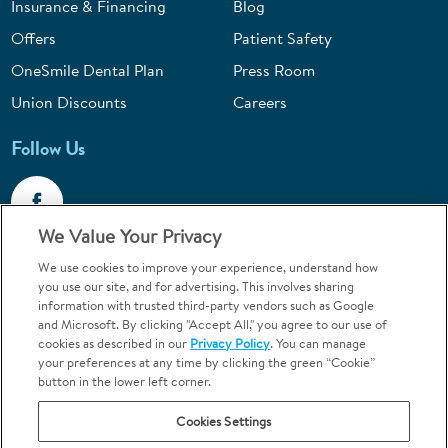
Insurance & Financing
Blog
Offers
Patient Safety
OneSmile Dental Plan
Press Room
Union Discounts
Careers
Follow Us
We Value Your Privacy
We use cookies to improve your experience, understand how
Call 1-844-400-7645
you use our site, and for advertising. This involves sharing
information with trusted third-party vendors such as Google
Emergencies & Walk-Ins Welcome
and Microsoft. By clicking "Accept All," you agree to our use of
cookies as described in our
Privacy Policy
. You can manage
your preferences at any time by clicking the green “Cookie”
button in the lower left corner.
Cookies Settings
Terms and Conditions
U.S. Privacy Policy