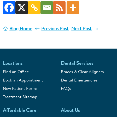
Blog Home
Previous Post
Next Post
Locations
Dental Services
Find an Office
Braces & Clear Aligners
Book an Appointment
Dental Emergencies
New Patient Forms
FAQs
Treatment Sitemap
Affordable Care
About Us