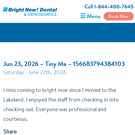
Call 1-844-400-7645
☰ Menu
Book Now
Jun 23, 2026 – Tiny Ma – 156683794384103
Saturday - June 27th, 2026
I miss coming to bright now since I moved to the
Lakeland. I enjoyed the staff from checking in into
checking out. Everyone was professional and
courteous.
Share