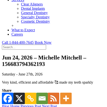
Clear Aligners
Dental Implants
General Dentistry
Specialty Dentistry
Cosmetic Dentistry
+
What to Expect
Careers
Call 1-844-400-7645
Book Now
Jun 24, 2026 – Michelle Mitchell –
156683794362193
Saturday - June 27th, 2026
Very kind, efficient and affordable 🥰 made my teeth sparkly
Share
Blog Home
Previous Post
Next Post