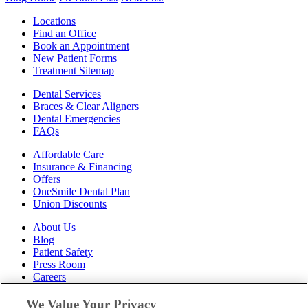
Locations
Find an Office
Book an Appointment
New Patient Forms
Treatment Sitemap
Dental Services
Braces & Clear Aligners
Dental Emergencies
FAQs
Affordable Care
Insurance & Financing
Offers
OneSmile Dental Plan
Union Discounts
About Us
Blog
Patient Safety
Press Room
Careers
Follow Us
We Value Your Privacy