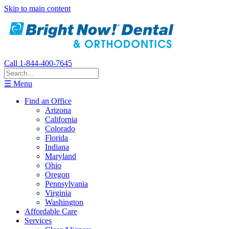
Skip to main content
Call 1-844-400-7645
☰ Menu
Find an Office
Arizona
California
Colorado
Florida
Indiana
Maryland
Ohio
Oregon
Pennsylvania
Virginia
Washington
Affordable Care
Services