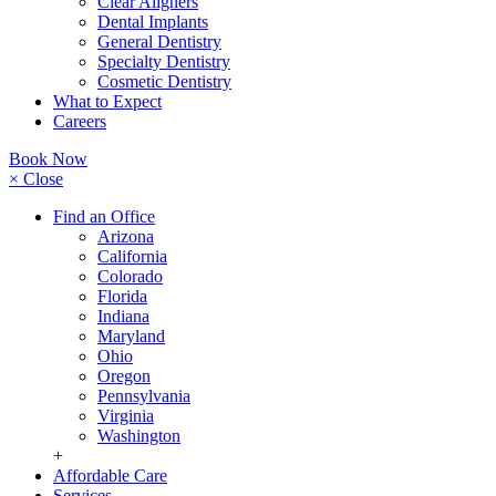
Clear Aligners
Dental Implants
General Dentistry
Specialty Dentistry
Cosmetic Dentistry
What to Expect
Careers
Book Now
× Close
Find an Office
Arizona
California
Colorado
Florida
Indiana
Maryland
Ohio
Oregon
Pennsylvania
Virginia
Washington
+
Affordable Care
Services