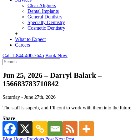
Clear Aligners
Dental Implants
General Dentistry
Specialty Dentistry
Cosmetic Dentistry
+
What to Expect
Careers
Call 1-844-400-7645
Book Now
Jun 25, 2026 – Darryl Balark –
156683783710842
Saturday - June 27th, 2026
The staff is superb, and I’ll cont to work with them into the future.
Share
Blog Home
Previous Post
Next Post