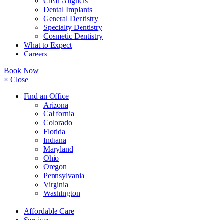
Clear Aligners
Dental Implants
General Dentistry
Specialty Dentistry
Cosmetic Dentistry
What to Expect
Careers
Book Now
× Close
Find an Office
Arizona
California
Colorado
Florida
Indiana
Maryland
Ohio
Oregon
Pennsylvania
Virginia
Washington
+
Affordable Care
Services