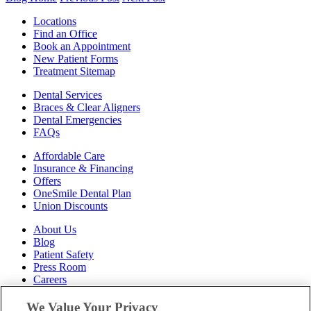
Locations
Find an Office
Book an Appointment
New Patient Forms
Treatment Sitemap
Dental Services
Braces & Clear Aligners
Dental Emergencies
FAQs
Affordable Care
Insurance & Financing
Offers
OneSmile Dental Plan
Union Discounts
About Us
Blog
Patient Safety
Press Room
Careers
Follow Us
We Value Your Privacy