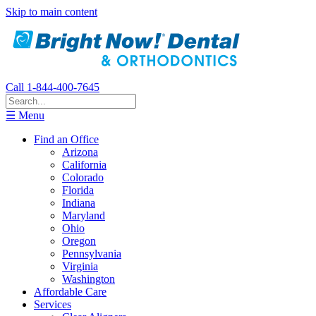
Skip to main content
Call 1-844-400-7645
☰ Menu
Find an Office
Arizona
California
Colorado
Florida
Indiana
Maryland
Ohio
Oregon
Pennsylvania
Virginia
Washington
Affordable Care
Services