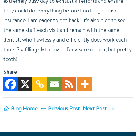
extremely busy day to exhaust all efforts and ensure
they could do everything before I no longer have
insurance. I am eager to get back! It’s also nice to see
the same staff each visit and remain with the same
dentist, who flawlessly and efficiently does work each
time. Six fillings later made for a sore mouth, but pretty
teeth!
Share
Blog Home
Previous Post
Next Post