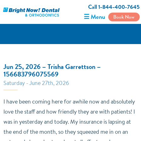
Call 1-844-400-7645
☰ Menu
Book Now
Jun 25, 2026 – Trisha Garrettson –
156683796075569
Saturday - June 27th, 2026
I have been coming here for awhile now and absolutely
love the staff and how friendly they are with patients! I
was in yesterday and today. My insurance is lapsing at
the end of the month, so they squeezed me in on an