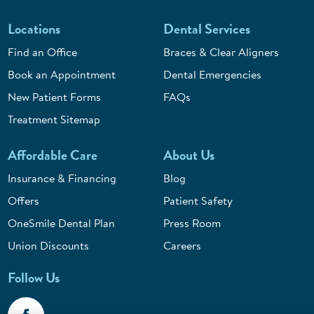
Locations
Dental Services
Find an Office
Braces & Clear Aligners
Book an Appointment
Dental Emergencies
New Patient Forms
FAQs
Treatment Sitemap
Affordable Care
About Us
Insurance & Financing
Blog
Offers
Patient Safety
OneSmile Dental Plan
Press Room
Union Discounts
Careers
Follow Us