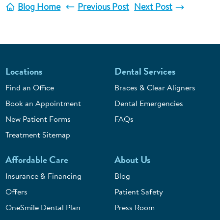
Blog Home
Previous Post
Next Post
Locations
Dental Services
Find an Office
Braces & Clear Aligners
Book an Appointment
Dental Emergencies
New Patient Forms
FAQs
Treatment Sitemap
Affordable Care
About Us
Insurance & Financing
Blog
Offers
Patient Safety
OneSmile Dental Plan
Press Room