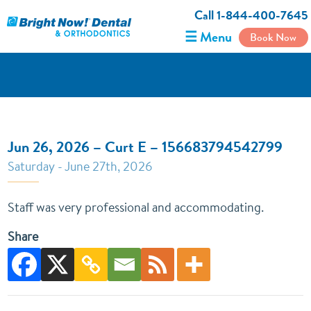
Call 1-844-400-7645
☰ Menu
Book Now
Jun 26, 2026 – Curt E – 156683794542799
Saturday - June 27th, 2026
Staff was very professional and accommodating.
Share