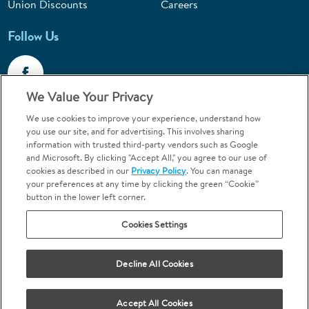
Union Discounts
Careers
Follow Us
We Value Your Privacy
We use cookies to improve your experience, understand how
Call 1-844-400-7645
you use our site, and for advertising. This involves sharing
information with trusted third-party vendors such as Google
Emergencies & Walk-Ins Welcome
and Microsoft. By clicking "Accept All," you agree to our use of
cookies as described in our
Privacy Policy
. You can manage
your preferences at any time by clicking the green “Cookie”
button in the lower left corner.
Cookies Settings
Terms and Conditions
U.S. Privacy Policy
Your Privacy Choices
Sitemap
Decline All Cookies
Orthodontics may be provided by general dentists.
We do not discriminate based on race, color, national origin, ancestry,
religion, sex, marital status, gender, gender identity, sexual orientation,
Accept All Cookies