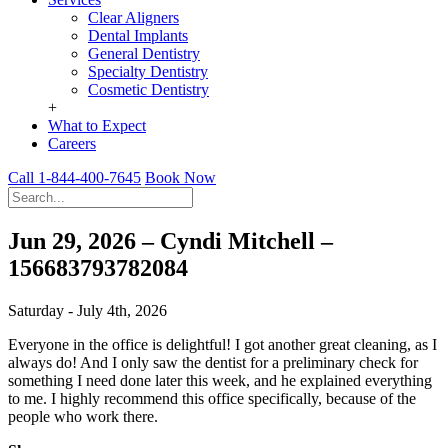
Clear Aligners
Dental Implants
General Dentistry
Specialty Dentistry
Cosmetic Dentistry
+
What to Expect
Careers
Call 1-844-400-7645
Book Now
Jun 29, 2026 – Cyndi Mitchell –
156683793782084
Saturday - July 4th, 2026
Everyone in the office is delightful! I got another great cleaning, as I
always do! And I only saw the dentist for a preliminary check for
something I need done later this week, and he explained everything
to me. I highly recommend this office specifically, because of the
people who work there.