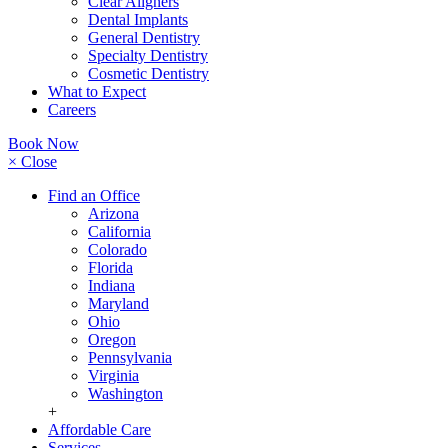
Clear Aligners
Dental Implants
General Dentistry
Specialty Dentistry
Cosmetic Dentistry
What to Expect
Careers
Book Now
× Close
Find an Office
Arizona
California
Colorado
Florida
Indiana
Maryland
Ohio
Oregon
Pennsylvania
Virginia
Washington
+
Affordable Care
Services