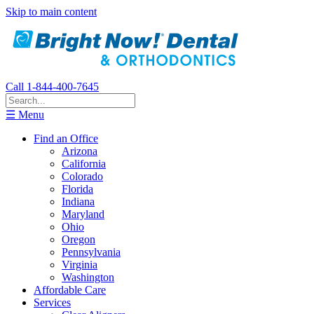
Skip to main content
Call 1-844-400-7645
☰ Menu
Find an Office
Arizona
California
Colorado
Florida
Indiana
Maryland
Ohio
Oregon
Pennsylvania
Virginia
Washington
Affordable Care
Services