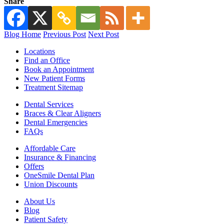
Share
Blog Home
Previous Post
Next Post
Locations
Find an Office
Book an Appointment
New Patient Forms
Treatment Sitemap
Dental Services
Braces & Clear Aligners
Dental Emergencies
FAQs
Affordable Care
Insurance & Financing
Offers
OneSmile Dental Plan
Union Discounts
About Us
Blog
Patient Safety