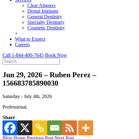
Clear Aligners
Dental Implants
General Dentistry
Specialty Dentistry
Cosmetic Dentistry
+
What to Expect
Careers
Call 1-844-400-7645
Book Now
Jun 29, 2026 – Ruben Perez –
156683785890030
Saturday - July 4th, 2026
Professional.
Share
Blog Home
Previous Post
Next Post