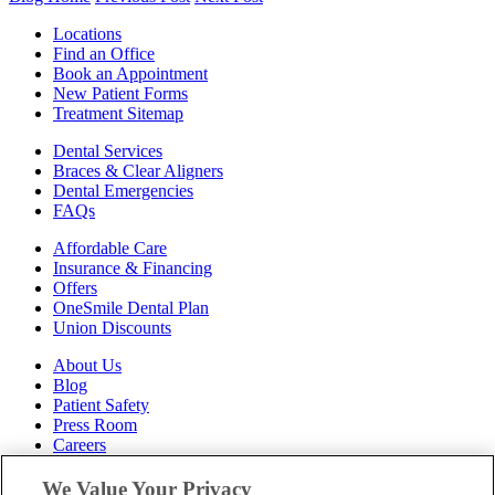
Locations
Find an Office
Book an Appointment
New Patient Forms
Treatment Sitemap
Dental Services
Braces & Clear Aligners
Dental Emergencies
FAQs
Affordable Care
Insurance & Financing
Offers
OneSmile Dental Plan
Union Discounts
About Us
Blog
Patient Safety
Press Room
Careers
Follow Us
We Value Your Privacy