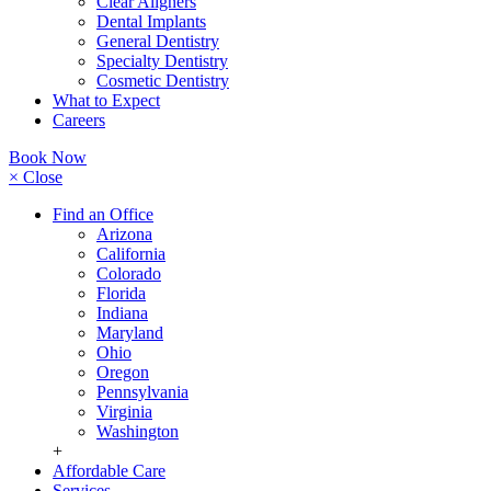
Clear Aligners
Dental Implants
General Dentistry
Specialty Dentistry
Cosmetic Dentistry
What to Expect
Careers
Book Now
× Close
Find an Office
Arizona
California
Colorado
Florida
Indiana
Maryland
Ohio
Oregon
Pennsylvania
Virginia
Washington
+
Affordable Care
Services