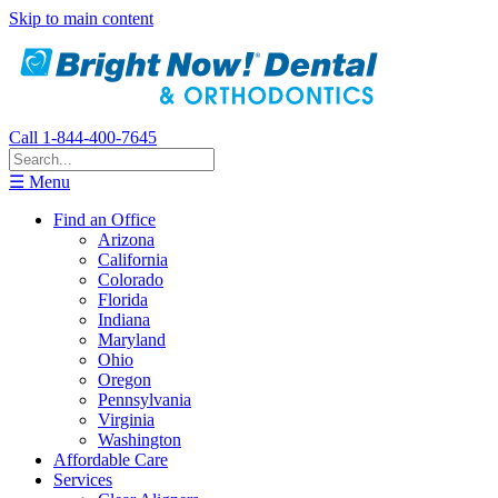
Skip to main content
Call 1-844-400-7645
☰ Menu
Find an Office
Arizona
California
Colorado
Florida
Indiana
Maryland
Ohio
Oregon
Pennsylvania
Virginia
Washington
Affordable Care
Services