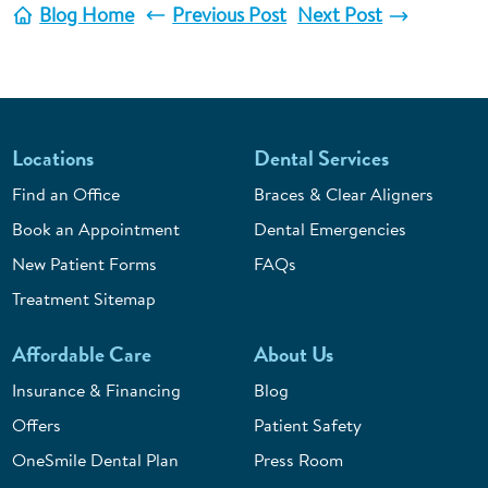
Blog Home
Previous Post
Next Post
Locations
Dental Services
Find an Office
Braces & Clear Aligners
Book an Appointment
Dental Emergencies
New Patient Forms
FAQs
Treatment Sitemap
Affordable Care
About Us
Insurance & Financing
Blog
Offers
Patient Safety
OneSmile Dental Plan
Press Room