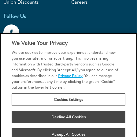
Union Discounts
Careers
Follow Us
We Value Your Privacy
We use cookies to improve your experience, understand how
Call 1-844-400-7645
you use our site, and for advertising. This involves sharing
information with trusted third-party vendors such as Google
Emergencies & Walk-Ins Welcome
and Microsoft. By clicking "Accept All," you agree to our use of
cookies as described in our
Privacy Policy
. You can manage
your preferences at any time by clicking the green “Cookie”
button in the lower left corner.
Cookies Settings
Terms and Conditions
U.S. Privacy Policy
Your Privacy Choices
Sitemap
Decline All Cookies
Orthodontics may be provided by general dentists.
We do not discriminate based on race, color, national origin, ancestry,
religion, sex, marital status, gender, gender identity, sexual orientation,
Accept All Cookies