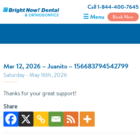
Call 1-844-400-7645
☰ Menu
Book Now
Mar 12, 2026 – Juanito – 156683794542799
Saturday - May 16th, 2026
Thanks for your great support!
Share