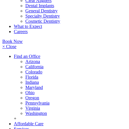
Clear Aligners
Dental Implants
General Dentistry
Specialty Dentistry
Cosmetic Dentistry
What to Expect
Careers
Book Now
× Close
Find an Office
Arizona
California
Colorado
Florida
Indiana
Maryland
Ohio
Oregon
Pennsylvania
Virginia
Washington
+
Affordable Care
Services