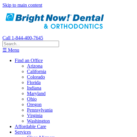
Skip to main content
Call 1-844-400-7645
☰ Menu
Find an Office
Arizona
California
Colorado
Florida
Indiana
Maryland
Ohio
Oregon
Pennsylvania
Virginia
Washington
Affordable Care
Services