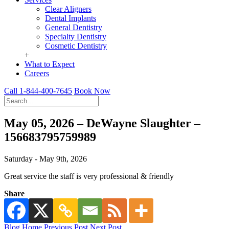
Clear Aligners
Dental Implants
General Dentistry
Specialty Dentistry
Cosmetic Dentistry
+
What to Expect
Careers
Call 1-844-400-7645
Book Now
May 05, 2026 – DeWayne Slaughter –
156683795759989
Saturday - May 9th, 2026
Great service the staff is very professional & friendly
Share
Blog Home
Previous Post
Next Post