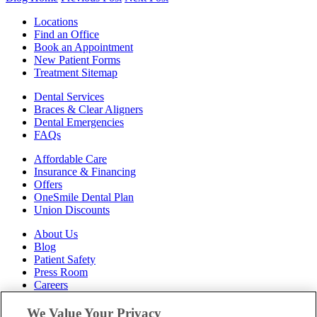
Locations
Find an Office
Book an Appointment
New Patient Forms
Treatment Sitemap
Dental Services
Braces & Clear Aligners
Dental Emergencies
FAQs
Affordable Care
Insurance & Financing
Offers
OneSmile Dental Plan
Union Discounts
About Us
Blog
Patient Safety
Press Room
Careers
Follow Us
We Value Your Privacy