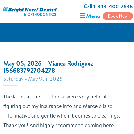
Call 1-844-400-7645
☰ Menu
Book Now
May 05, 2026 – Vianca Rodriguez –
156683792704278
Saturday - May 9th, 2026
The ladies at the front desk were very helpful in
figuring out my insurance info and Marcelo is so
informative and gentle when it comes to cleanings.
Thank you! And highly recommend coming here.