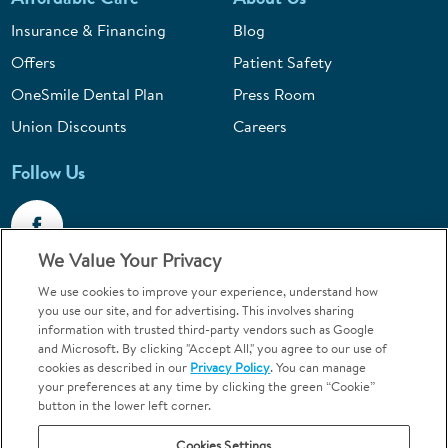
Insurance & Financing
Blog
Offers
Patient Safety
OneSmile Dental Plan
Press Room
Union Discounts
Careers
Follow Us
We Value Your Privacy
We use cookies to improve your experience, understand how
Call 1-844-400-7645
you use our site, and for advertising. This involves sharing
information with trusted third-party vendors such as Google
Emergencies & Walk-Ins Welcome
and Microsoft. By clicking "Accept All," you agree to our use of
cookies as described in our
Privacy Policy
. You can manage
your preferences at any time by clicking the green “Cookie”
button in the lower left corner.
Cookies Settings