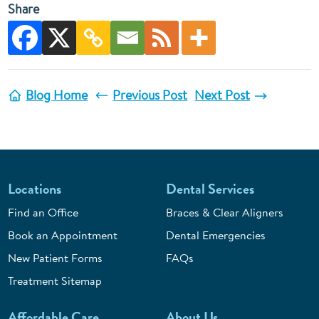
Share
Blog Home
Previous Post
Next Post
Locations
Dental Services
Find an Office
Braces & Clear Aligners
Book an Appointment
Dental Emergencies
New Patient Forms
FAQs
Treatment Sitemap
Affordable Care
About Us