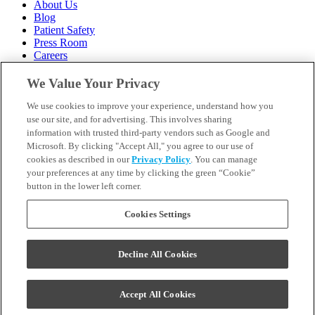
About Us
Blog
Patient Safety
Press Room
Careers
Follow Us
We Value Your Privacy
We use cookies to improve your experience, understand how you
Call 1-844-400-7645
Emergencies & Walk-Ins Welcome
use our site, and for advertising. This involves sharing
information with trusted third-party vendors such as Google and
Microsoft. By clicking "Accept All," you agree to our use of
cookies as described in our
Privacy Policy
. You can manage
your preferences at any time by clicking the green “Cookie”
button in the lower left corner.
Terms and Conditions
U.S. Privacy Policy
WA Health Data Policy
Cookies Settings
Your Privacy Choices
Sitemap
Decline All Cookies
Orthodontics may be provided by general dentists.
We do not discriminate based on race, color, national origin,
ancestry, religion, sex, marital status, gender, gender identity, sexual
Accept All Cookies
orientation, age or disability.