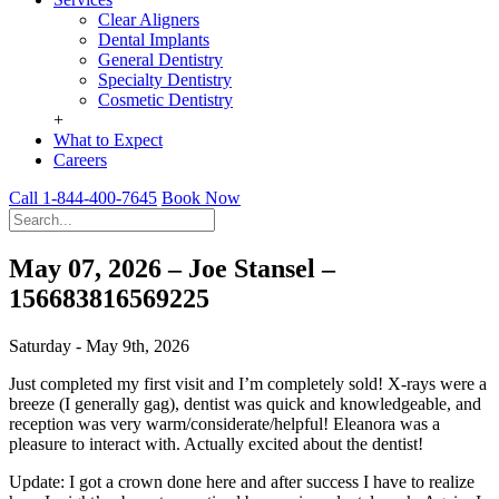
Clear Aligners
Dental Implants
General Dentistry
Specialty Dentistry
Cosmetic Dentistry
+
What to Expect
Careers
Call 1-844-400-7645
Book Now
May 07, 2026 – Joe Stansel –
156683816569225
Saturday - May 9th, 2026
Just completed my first visit and I’m completely sold! X-rays were a
breeze (I generally gag), dentist was quick and knowledgeable, and
reception was very warm/considerate/helpful! Eleanora was a
pleasure to interact with. Actually excited about the dentist!
Update: I got a crown done here and after success I have to realize