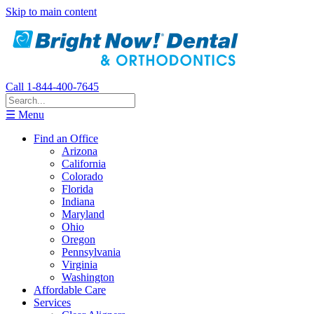
Skip to main content
Call 1-844-400-7645
☰ Menu
Find an Office
Arizona
California
Colorado
Florida
Indiana
Maryland
Ohio
Oregon
Pennsylvania
Virginia
Washington
Affordable Care
Services