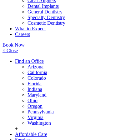
Clear Aligners
Dental Implants
General Dentistry
Specialty Dentistry
Cosmetic Dentistry
What to Expect
Careers
Book Now
× Close
Find an Office
Arizona
California
Colorado
Florida
Indiana
Maryland
Ohio
Oregon
Pennsylvania
Virginia
Washington
+
Affordable Care
Services