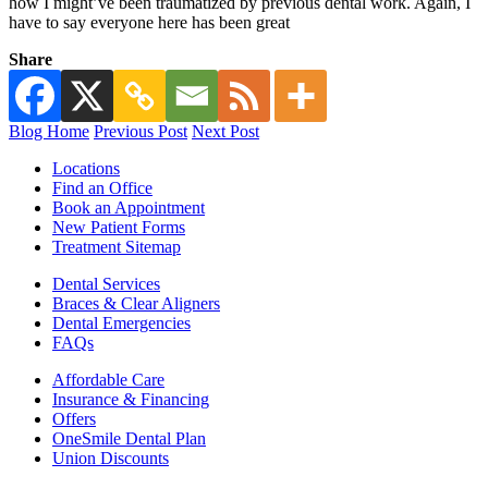
how I might’ve been traumatized by previous dental work. Again, I
have to say everyone here has been great
Share
Blog Home
Previous Post
Next Post
Locations
Find an Office
Book an Appointment
New Patient Forms
Treatment Sitemap
Dental Services
Braces & Clear Aligners
Dental Emergencies
FAQs
Affordable Care
Insurance & Financing
Offers
OneSmile Dental Plan
Union Discounts