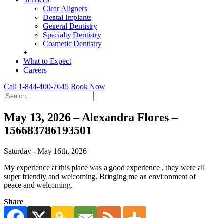
Clear Aligners
Dental Implants
General Dentistry
Specialty Dentistry
Cosmetic Dentistry
+
What to Expect
Careers
Call 1-844-400-7645
Book Now
May 13, 2026 – Alexandra Flores –
156683786193501
Saturday - May 16th, 2026
My experience at this place was a good experience , they were all
super friendly and welcoming. Bringing me an environment of
peace and welcoming.
Share