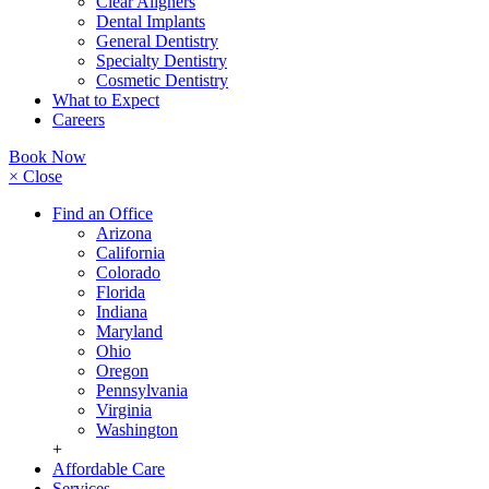
Clear Aligners
Dental Implants
General Dentistry
Specialty Dentistry
Cosmetic Dentistry
What to Expect
Careers
Book Now
× Close
Find an Office
Arizona
California
Colorado
Florida
Indiana
Maryland
Ohio
Oregon
Pennsylvania
Virginia
Washington
+
Affordable Care
Services