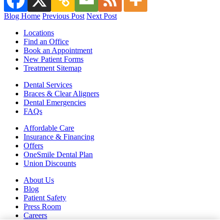
Blog Home
Previous Post
Next Post
Locations
Find an Office
Book an Appointment
New Patient Forms
Treatment Sitemap
Dental Services
Braces & Clear Aligners
Dental Emergencies
FAQs
Affordable Care
Insurance & Financing
Offers
OneSmile Dental Plan
Union Discounts
About Us
Blog
Patient Safety
Press Room
Careers