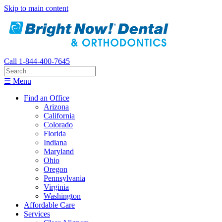
Skip to main content
Call 1-844-400-7645
☰ Menu
Find an Office
Arizona
California
Colorado
Florida
Indiana
Maryland
Ohio
Oregon
Pennsylvania
Virginia
Washington
Affordable Care
Services