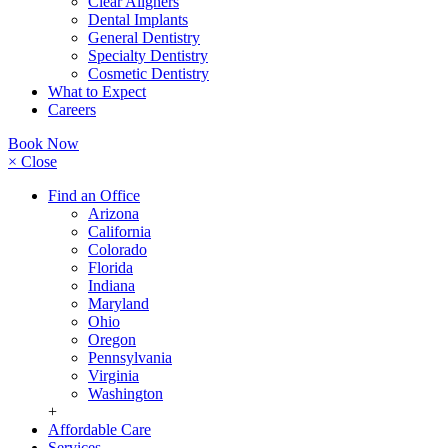
Clear Aligners
Dental Implants
General Dentistry
Specialty Dentistry
Cosmetic Dentistry
What to Expect
Careers
Book Now
× Close
Find an Office
Arizona
California
Colorado
Florida
Indiana
Maryland
Ohio
Oregon
Pennsylvania
Virginia
Washington
+
Affordable Care
Services