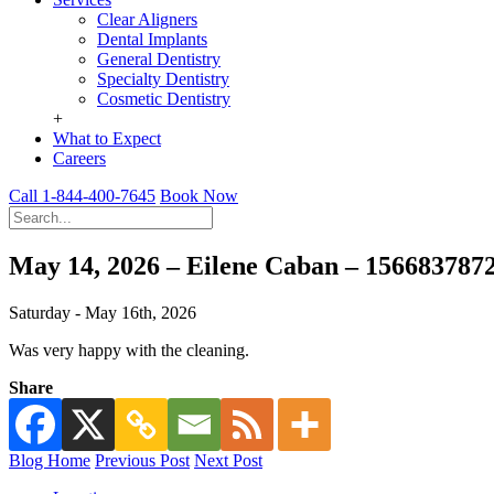
Clear Aligners
Dental Implants
General Dentistry
Specialty Dentistry
Cosmetic Dentistry
+
What to Expect
Careers
Call 1-844-400-7645
Book Now
May 14, 2026 – Eilene Caban – 156683787
Saturday - May 16th, 2026
Was very happy with the cleaning.
Share
Blog Home
Previous Post
Next Post