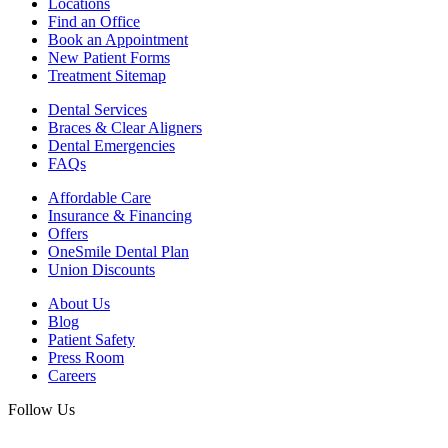
Locations
Find an Office
Book an Appointment
New Patient Forms
Treatment Sitemap
Dental Services
Braces & Clear Aligners
Dental Emergencies
FAQs
Affordable Care
Insurance & Financing
Offers
OneSmile Dental Plan
Union Discounts
About Us
Blog
Patient Safety
Press Room
Careers
Follow Us