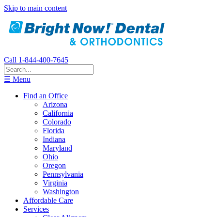
Skip to main content
Call 1-844-400-7645
☰ Menu
Find an Office
Arizona
California
Colorado
Florida
Indiana
Maryland
Ohio
Oregon
Pennsylvania
Virginia
Washington
Affordable Care
Services