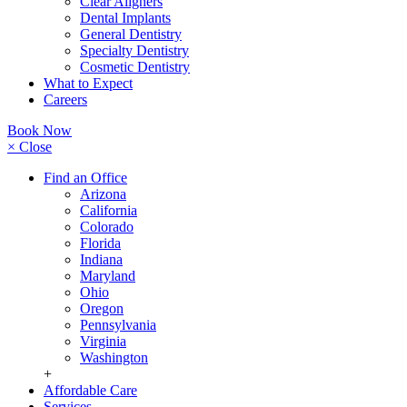
Clear Aligners
Dental Implants
General Dentistry
Specialty Dentistry
Cosmetic Dentistry
What to Expect
Careers
Book Now
× Close
Find an Office
Arizona
California
Colorado
Florida
Indiana
Maryland
Ohio
Oregon
Pennsylvania
Virginia
Washington
+
Affordable Care
Services