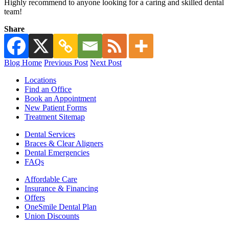
Highly recommend to anyone looking for a caring and skilled dental
team!
Share
Blog Home
Previous Post
Next Post
Locations
Find an Office
Book an Appointment
New Patient Forms
Treatment Sitemap
Dental Services
Braces & Clear Aligners
Dental Emergencies
FAQs
Affordable Care
Insurance & Financing
Offers
OneSmile Dental Plan
Union Discounts