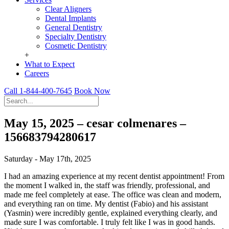
Clear Aligners
Dental Implants
General Dentistry
Specialty Dentistry
Cosmetic Dentistry
+
What to Expect
Careers
Call 1-844-400-7645
Book Now
May 15, 2025 – cesar colmenares –
156683794280617
Saturday - May 17th, 2025
I had an amazing experience at my recent dentist appointment! From
the moment I walked in, the staff was friendly, professional, and
made me feel completely at ease. The office was clean and modern,
and everything ran on time. My dentist (Fabio) and his assistant
(Yasmin) were incredibly gentle, explained everything clearly, and
made sure I was comfortable. I truly felt like I was in good hands.