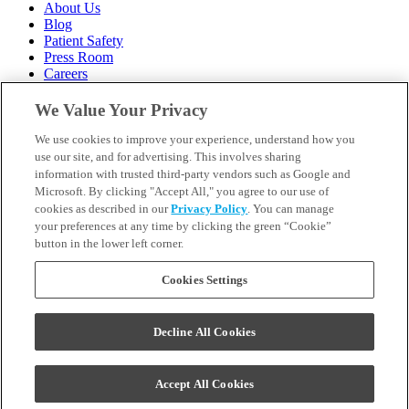
About Us
Blog
Patient Safety
Press Room
Careers
Follow Us
We Value Your Privacy
We use cookies to improve your experience, understand how you
Call 1-844-400-7645
Emergencies & Walk-Ins Welcome
use our site, and for advertising. This involves sharing
information with trusted third-party vendors such as Google and
Microsoft. By clicking "Accept All," you agree to our use of
cookies as described in our
Privacy Policy
. You can manage
your preferences at any time by clicking the green “Cookie”
button in the lower left corner.
Terms and Conditions
U.S. Privacy Policy
WA Health Data Policy
Cookies Settings
Your Privacy Choices
Sitemap
Decline All Cookies
Orthodontics may be provided by general dentists.
We do not discriminate based on race, color, national origin,
ancestry, religion, sex, marital status, gender, gender identity, sexual
Accept All Cookies
orientation, age or disability.