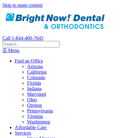
Skip to main content
Call 1-844-400-7645
☰ Menu
Find an Office
Arizona
California
Colorado
Florida
Indiana
Maryland
Ohio
Oregon
Pennsylvania
Virginia
Washington
Affordable Care
Services