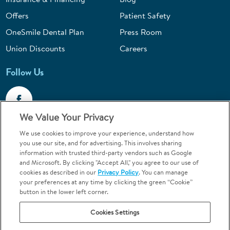
Offers
Patient Safety
OneSmile Dental Plan
Press Room
Union Discounts
Careers
Follow Us
We Value Your Privacy
We use cookies to improve your experience, understand how
Call 1-844-400-7645
you use our site, and for advertising. This involves sharing
information with trusted third-party vendors such as Google
Emergencies & Walk-Ins Welcome
and Microsoft. By clicking "Accept All," you agree to our use of
cookies as described in our
Privacy Policy
. You can manage
your preferences at any time by clicking the green “Cookie”
button in the lower left corner.
Cookies Settings
Terms and Conditions
U.S. Privacy Policy