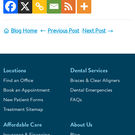
Blog Home
Previous Post
Next Post
Locations
Dental Services
Find an Office
Braces & Clear Aligners
Book an Appointment
Dental Emergencies
New Patient Forms
FAQs
Treatment Sitemap
Affordable Care
About Us
Insurance & Financing
Blog