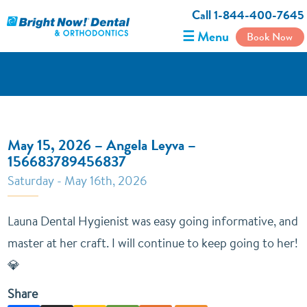
Call 1-844-400-7645
☰ Menu
Book Now
May 15, 2026 – Angela Leyva –
156683789456837
Saturday - May 16th, 2026
Launa Dental Hygienist was easy going informative, and
master at her craft. I will continue to keep going to her!
💎
Share