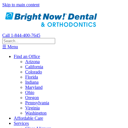
Skip to main content
Call 1-844-400-7645
☰ Menu
Find an Office
Arizona
California
Colorado
Florida
Indiana
Maryland
Ohio
Oregon
Pennsylvania
Virginia
Washington
Affordable Care
Services