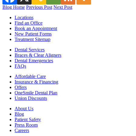
Blog Home
Previous Post
Next Post
Locations
Find an Office
Book an Appointment
New Patient Forms
Treatment Sitemap
Dental Services
Braces & Clear Aligners
Dental Emergencies
FAQs
Affordable Care
Insurance & Financing
Offers
OneSmile Dental Plan
Union Discounts
About Us
Blog
Patient Safety
Press Room
Careers