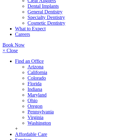
Clear Aligners
Dental Implants
General Dentistry
Specialty Dentistry
Cosmetic Dentistry
What to Expect
Careers
Book Now
× Close
Find an Office
Arizona
California
Colorado
Florida
Indiana
Maryland
Ohio
Oregon
Pennsylvania
Virginia
Washington
+
Affordable Care
Services