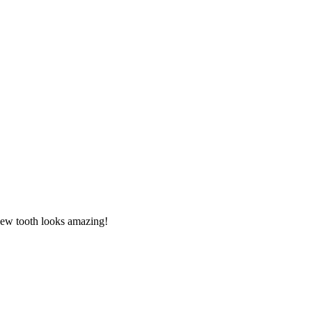
new tooth looks amazing!