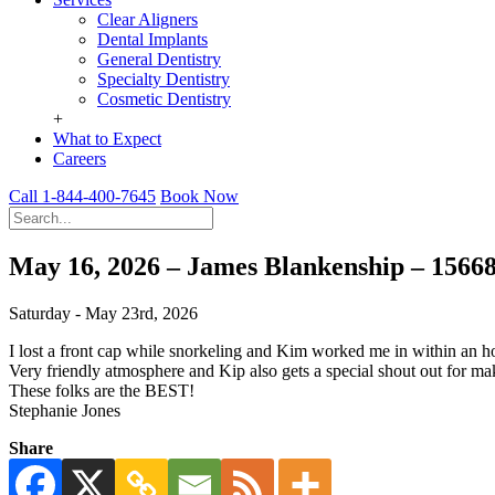
Clear Aligners
Dental Implants
General Dentistry
Specialty Dentistry
Cosmetic Dentistry
+
What to Expect
Careers
Call 1-844-400-7645
Book Now
May 16, 2026 – James Blankenship – 1566
Saturday - May 23rd, 2026
I lost a front cap while snorkeling and Kim worked me in within an 
Very friendly atmosphere and Kip also gets a special shout out for m
These folks are the BEST!
Stephanie Jones
Share