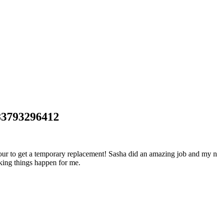
83793296412
hour to get a temporary replacement! Sasha did an amazing job and my 
aking things happen for me.