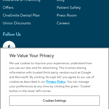
Offers
Patient Safety
OneSmile Dental Plan
Press Room
Union Discounts
Careers
Follow Us
We Value Your Privacy
We use cookies to improve your experience, understand how
Call 1-844-400-7645
you use our site, and for advertising. This involves sharing
information with trusted third-party vendors such as Google
Emergencies & Walk-Ins Welcome
and Microsoft. By clicking "Accept All," you agree to our use of
cookies as described in our
Privacy Policy
. You can manage
your preferences at any time by clicking the green “Cookie”
button in the lower left corner.
Cookies Settings
Terms and Conditions
U.S. Privacy Policy