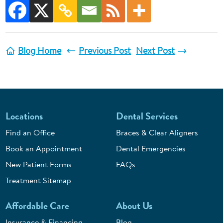
Blog Home
Previous Post
Next Post
Locations
Dental Services
Find an Office
Braces & Clear Aligners
Book an Appointment
Dental Emergencies
New Patient Forms
FAQs
Treatment Sitemap
Affordable Care
About Us
Insurance & Financing
Blog