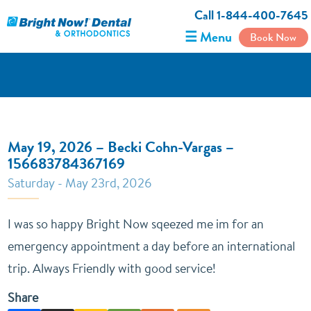
Call 1-844-400-7645
☰ Menu
Book Now
May 19, 2026 – Becki Cohn-Vargas –
156683784367169
Saturday - May 23rd, 2026
I was so happy Bright Now sqeezed me im for an
emergency appointment a day before an international
trip. Always Friendly with good service!
Share