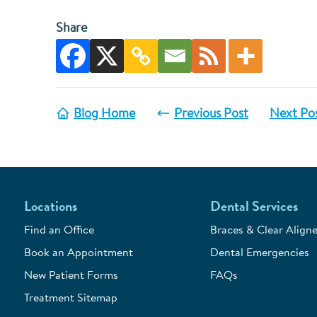
Share
Blog Home
Previous Post
Next Po
Locations
Dental Services
Find an Office
Braces & Clear Aligne
Book an Appointment
Dental Emergencies
New Patient Forms
FAQs
Treatment Sitemap