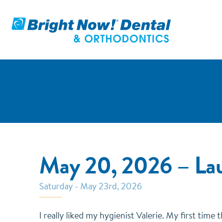
May 20, 2026 – La
Saturday - May 23rd, 2026
I really liked my hygienist Valerie. My first time 