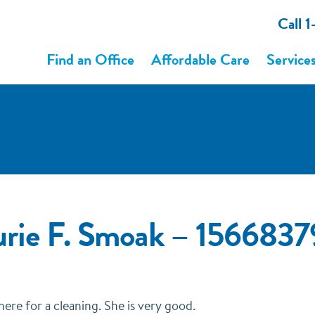
Call 
Find an Office
Affordable Care
Service
urie F. Smoak – 156683
there for a cleaning. She is very good.