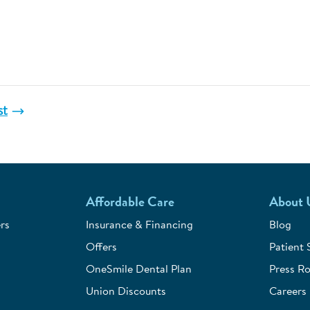
st
Affordable Care
About 
rs
Insurance & Financing
Blog
Offers
Patient 
OneSmile Dental Plan
Press R
Union Discounts
Careers