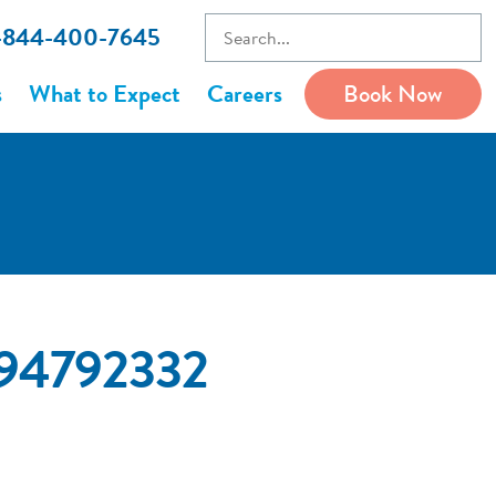
1-844-400-7645
s
What to Expect
Careers
Book Now
794792332