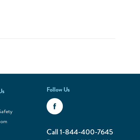
Follow Us
Us
Safety
oom
Call 1-844-400-7645