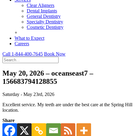
Clear Aligners
Dental Implants
General Dentistry
Specialty Dentistry
Cosmetic Dentistry
+
What to Expect
Careers
Call 1-844-400-7645
Book Now
May 20, 2026 – oceanseast7 –
156683794128855
Saturday - May 23rd, 2026
Excellent service. My teeth are under the best care at the Spring Hill
location.
Share