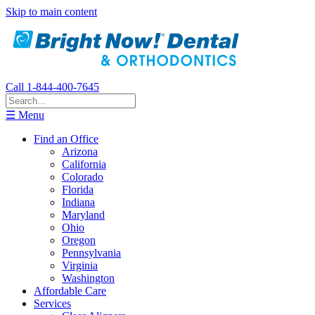
Skip to main content
Call 1-844-400-7645
☰ Menu
Find an Office
Arizona
California
Colorado
Florida
Indiana
Maryland
Ohio
Oregon
Pennsylvania
Virginia
Washington
Affordable Care
Services