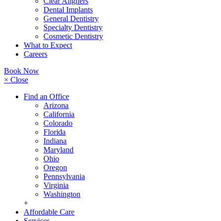
Clear Aligners
Dental Implants
General Dentistry
Specialty Dentistry
Cosmetic Dentistry
What to Expect
Careers
Book Now
× Close
Find an Office
Arizona
California
Colorado
Florida
Indiana
Maryland
Ohio
Oregon
Pennsylvania
Virginia
Washington
+
Affordable Care
Services