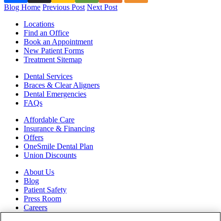
Blog Home
Previous Post
Next Post
Locations
Find an Office
Book an Appointment
New Patient Forms
Treatment Sitemap
Dental Services
Braces & Clear Aligners
Dental Emergencies
FAQs
Affordable Care
Insurance & Financing
Offers
OneSmile Dental Plan
Union Discounts
About Us
Blog
Patient Safety
Press Room
Careers