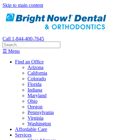
Skip to main content
Call 1-844-400-7645
☰ Menu
Find an Office
Arizona
California
Colorado
Florida
Indiana
Maryland
Ohio
Oregon
Pennsylvania
Virginia
Washington
Affordable Care
Services