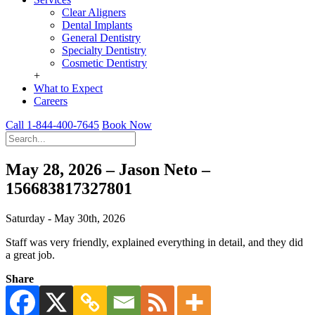
Clear Aligners
Dental Implants
General Dentistry
Specialty Dentistry
Cosmetic Dentistry
+
What to Expect
Careers
Call 1-844-400-7645
Book Now
May 28, 2026 – Jason Neto –
156683817327801
Saturday - May 30th, 2026
Staff was very friendly, explained everything in detail, and they did
a great job.
Share