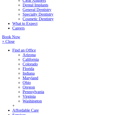
Clear Aligners
Dental Implants
General Dentistry
Specialty Dentistry
Cosmetic Dentistry
What to Expect
Careers
Book Now
× Close
Find an Office
Arizona
California
Colorado
Florida
Indiana
Maryland
Ohio
Oregon
Pennsylvania
Virginia
Washington
+
Affordable Care
Services