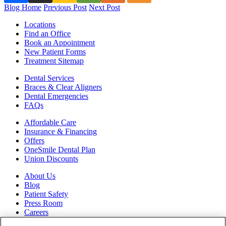
Blog Home
Previous Post
Next Post
Locations
Find an Office
Book an Appointment
New Patient Forms
Treatment Sitemap
Dental Services
Braces & Clear Aligners
Dental Emergencies
FAQs
Affordable Care
Insurance & Financing
Offers
OneSmile Dental Plan
Union Discounts
About Us
Blog
Patient Safety
Press Room
Careers