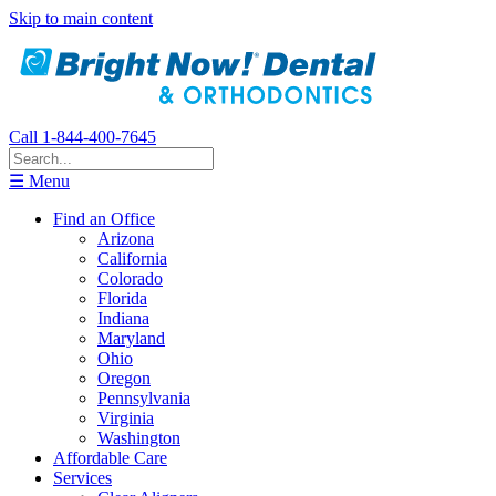
Skip to main content
Call 1-844-400-7645
☰ Menu
Find an Office
Arizona
California
Colorado
Florida
Indiana
Maryland
Ohio
Oregon
Pennsylvania
Virginia
Washington
Affordable Care
Services