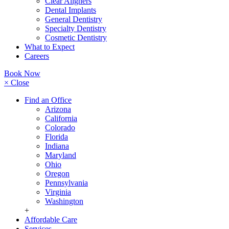
Clear Aligners
Dental Implants
General Dentistry
Specialty Dentistry
Cosmetic Dentistry
What to Expect
Careers
Book Now
× Close
Find an Office
Arizona
California
Colorado
Florida
Indiana
Maryland
Ohio
Oregon
Pennsylvania
Virginia
Washington
+
Affordable Care
Services