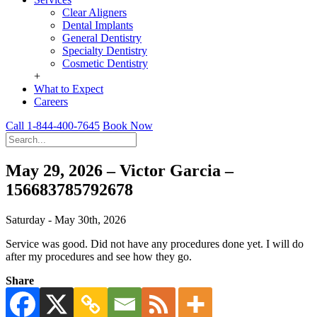
Clear Aligners
Dental Implants
General Dentistry
Specialty Dentistry
Cosmetic Dentistry
+
What to Expect
Careers
Call 1-844-400-7645
Book Now
May 29, 2026 – Victor Garcia –
156683785792678
Saturday - May 30th, 2026
Service was good. Did not have any procedures done yet. I will do
after my procedures and see how they go.
Share