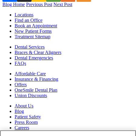
Blog Home
Previous Post
Next Post
Locations
Find an Office
Book an Appointment
New Patient Forms
Treatment Sitemap
Dental Services
Braces & Clear Aligners
Dental Emergencies
FAQs
Affordable Care
Insurance & Financing
Offers
OneSmile Dental Plan
Union Discounts
About Us
Blog
Patient Safety
Press Room
Careers