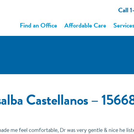
Call 
Find an Office
Affordable Care
Service
alba Castellanos – 15
made me feel comfortable, Dr was very gentle & nice he lis