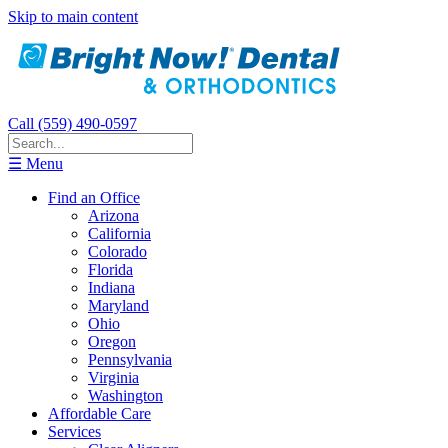
Skip to main content
Call (559) 490-0597
☰ Menu
Find an Office
Arizona
California
Colorado
Florida
Indiana
Maryland
Ohio
Oregon
Pennsylvania
Virginia
Washington
Affordable Care
Services