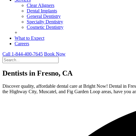
Clear Aligners
Dental Implants
General Dentistry
Specialty Dentistry
Cosmetic Dentistry
+
What to Expect
Careers
Call 1-844-400-7645
Book Now
Dentists in Fresno, CA
Discover quality, affordable dental care at Bright Now! Dental in Fres
the Highway City, Muscatel, and Fig Garden Loop areas, have you an