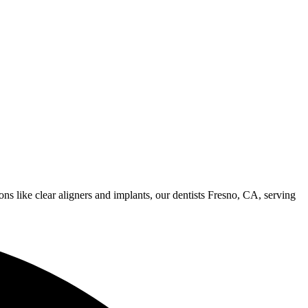
ns like clear aligners and implants, our dentists Fresno, CA, serving