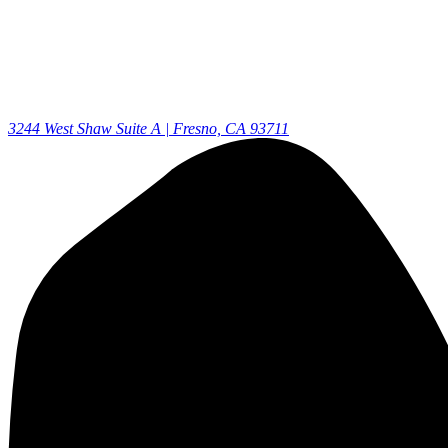
3244 West Shaw Suite A | Fresno, CA 93711