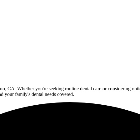
no, CA. Whether you're seeking routine dental care or considering optio
d your family's dental needs covered.