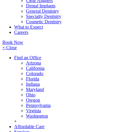
Clear Aligners
Dental Implants
General Dentistry
Specialty Dentistry
Cosmetic Dentistry
What to Expect
Careers
Book Now
× Close
Find an Office
Arizona
California
Colorado
Florida
Indiana
Maryland
Ohio
Oregon
Pennsylvania
Virginia
Washington
+
Affordable Care
Services