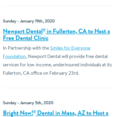
Sunday - January 19th, 2020
Newport Dental
in Fullerton, CA to Host a
®
Free Dental Clinic
In Partnership with the
Smiles for Everyone
Foundation
, Newport Dental will provide free dental
services for low-income, underinsured individuals at its
Fullerton, CA office on February 23rd.
Sunday - January 5th, 2020
Bright Now!
Dental in Mesa, AZ to Host a
®