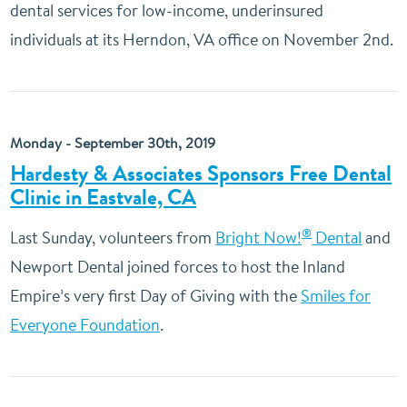
dental services for low-income, underinsured
individuals at its Herndon, VA office on November 2nd.
Monday - September 30th, 2019
Hardesty & Associates Sponsors Free Dental
Clinic in Eastvale, CA
®
Last Sunday, volunteers from
Bright Now!
Dental
and
Newport Dental joined forces to host the Inland
Empire’s very first Day of Giving with the
Smiles for
Everyone Foundation
.