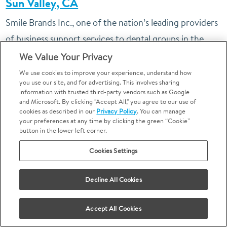
Sun Valley, CA
Smile Brands Inc., one of the nation’s leading providers
of business support services to dental groups in the
United States, today announced the grand opening of
We Value Your Privacy
another affiliated
Bright Now! Dental
office. The new
We use cookies to improve your experience, understand how
you use our site, and for advertising. This involves sharing
office will be the first for Sun Valley and the 82nd
information with trusted third-party vendors such as Google
and Microsoft. By clicking "Accept All," you agree to our use of
location in the state of California.
cookies as described in our
Privacy Policy
. You can manage
your preferences at any time by clicking the green “Cookie”
button in the lower left corner.
Cookies Settings
Monday - April 30th, 2018
Decline All Cookies
Bright Now! Dental
Provided Free Dental
®
Care in Burbank, CA
Accept All Cookies