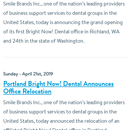
Smile Brands Inc., one of the nation’s leading providers
of business support services to dental groups in the
United States, today is announcing the grand opening
of its first Bright Now! Dental office in Richland, WA
and 24th in the state of Washington.
Sunday - April 21st, 2019
Portland Bright Now! Dental Announces
Office Relocation
Smile Brands Inc., one of the nation’s leading providers
of business support services to dental groups in the
United States, today announced the relocation of an