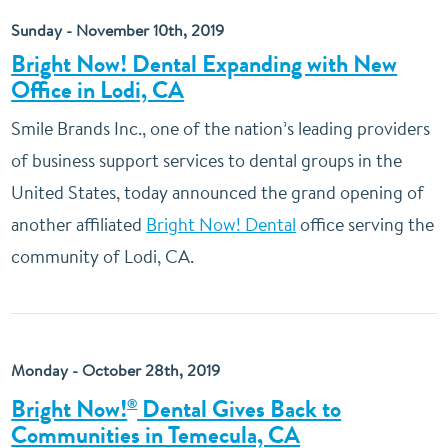
Sunday - November 10th, 2019
Bright Now! Dental Expanding with New
Office in Lodi, CA
Smile Brands Inc., one of the nation’s leading providers
of business support services to dental groups in the
United States, today announced the grand opening of
another affiliated
Bright Now! Dental
office serving the
community of Lodi, CA.
Monday - October 28th, 2019
Bright Now!
Dental Gives Back to
®
Communities in Temecula, CA