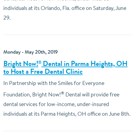
individuals at its Orlando, Fla. office on Saturday, June
29.
Monday - May 20th, 2019
Bright Now!
Dental in Parma Heights, OH
®
to Host a Free Dental Clinic
In Partnership with the Smiles for Everyone
®
Foundation, Bright Now!
Dental will provide free
dental services for low-income, under-insured
individuals at its Parma Heights, OH office on June 8th.