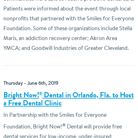
Patients were informed about the event through local
nonprofits that partnered with the Smiles for Everyone
Foundation. Some of these organizations include Stella
Maris, an addiction recovery center; Akron Area
YMCA; and Goodwill Industries of Greater Cleveland.
Thursday - June 6th, 2019
Bright Now!
Dental in Orlando, Fla. to Host
®
a Free Dental Clinic
In Partnership with the Smiles for Everyone
®
Foundation, Bright Now!
Dental will provide free
dental services for low-income, under-insured