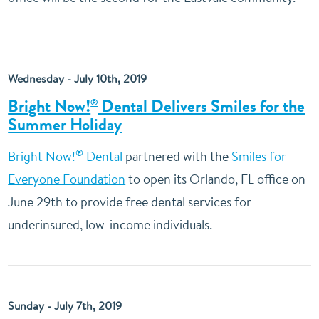
Wednesday - July 10th, 2019
Bright Now!
Dental Delivers Smiles for the
®
Summer Holiday
®
Bright Now!
Dental
partnered with the
Smiles for
Everyone Foundation
to open its Orlando, FL office on
June 29th to provide free dental services for
underinsured, low-income individuals.
Sunday - July 7th, 2019