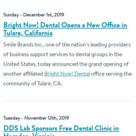
Sunday - December 1st, 2019
Bright Now! Dental Opens a New Office in
Tulare, California
Smile Brands Inc., one of the nation’s leading providers
of business support services to dental groups in the
United States, today announced the grand opening of
another affiliated
Bright Now! Dental
office serving the
community of Tulare, CA.
Tuesday - November 12th, 2019
DDS Lab Sponsors Free Dental Clinic in