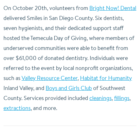
On October 20th, volunteers from
Bright Now! Dental
delivered Smiles in San Diego County. Six dentists,
seven hygienists, and their dedicated support staff
hosted the Temecula Day of Giving, where members of
underserved communities were able to benefit from
over $61,000 of donated dentistry. Individuals were
referred to the event by local nonprofit organizations,
such as
Valley Resource Center
,
Habitat for Humanity
Inland Valley, and
Boys and Girls Club
of Southwest
County. Services provided included
cleanings
,
fillings
,
extractions
, and more.