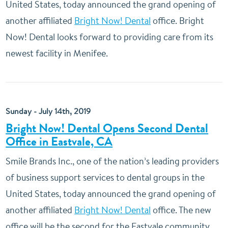
United States, today announced the grand opening of
another affiliated
Bright Now! Dental
office. Bright
Now! Dental looks forward to providing care from its
newest facility in Menifee.
Sunday - July 14th, 2019
Bright Now! Dental Opens Second Dental
Office in Eastvale, CA
Smile Brands Inc., one of the nation’s leading providers
of business support services to dental groups in the
United States, today announced the grand opening of
another affiliated
Bright Now! Dental
office. The new
office will be the second for the Eastvale community.