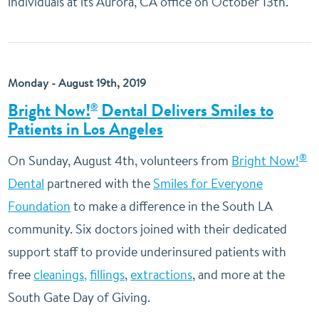
individuals at its Aurora, CA office on October 13th.
Monday - August 19th, 2019
Bright Now!
Dental Delivers Smiles to
®
Patients in Los Angeles
®
On Sunday, August 4th, volunteers from
Bright Now!
Dental
partnered with the
Smiles for Everyone
Foundation
to make a difference in the South LA
community. Six doctors joined with their dedicated
support staff to provide underinsured patients with
free
cleanings,
fillings
,
extractions
, and more at the
South Gate Day of Giving.