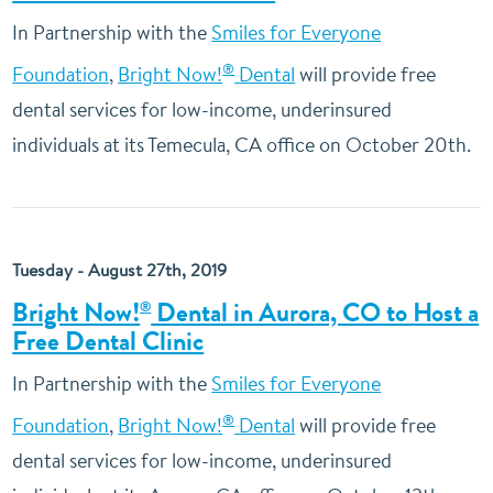
In Partnership with the
Smiles for Everyone
®
Foundation
,
Bright Now!
Dental
will provide free
dental services for low-income, underinsured
individuals at its Temecula, CA office on October 20th.
Tuesday - August 27th, 2019
Bright Now!
Dental in Aurora, CO to Host a
®
Free Dental Clinic
In Partnership with the
Smiles for Everyone
®
Foundation
,
Bright Now!
Dental
will provide free
dental services for low-income, underinsured