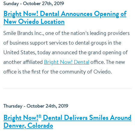
Sunday - October 27th, 2019
Bright Now! Dental Announces Opening of
New Oviedo Location
Smile Brands Inc., one of the nation’s leading providers
of business support services to dental groups in the
United States, today announced the grand opening of
another affiliated
Bright Now! Dental
office. The new
office is the first for the community of Oviedo.
Thursday - October 24th, 2019
Bright Now!
Dental Delivers Smiles Around
®
Denver, Colorado