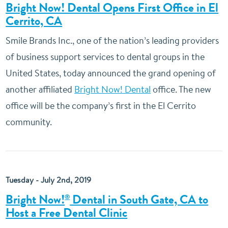
Bright Now! Dental Opens First Office in El
Cerrito, CA
Smile Brands Inc., one of the nation’s leading providers
of business support services to dental groups in the
United States, today announced the grand opening of
another affiliated
Bright Now! Dental
office. The new
office will be the company’s first in the El Cerrito
community.
Tuesday - July 2nd, 2019
Bright Now!
Dental in South Gate, CA to
®
Host a Free Dental Clinic