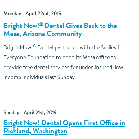
Monday - April 22nd, 2019
Bright Now!
Dental Gives Back to the
®
Mesa, Arizona Community
®
Bright Now!
Dental partnered with the Smiles for
Everyone Foundation to open its Mesa office to
provide free dental services for under-insured, low-
income individuals last Sunday.
Sunday - April 21st, 2019
Bright Now! Dental Opens First Office in
Richland, Washington