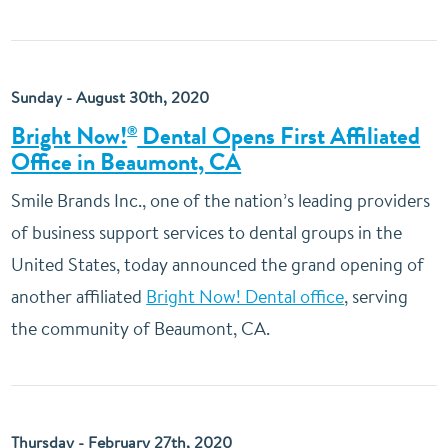
Sunday - August 30th, 2020
Bright Now!
Dental Opens First Affiliated
®
Office in Beaumont, CA
Smile Brands Inc., one of the nation’s leading providers
of business support services to dental groups in the
United States, today announced the grand opening of
another affiliated
Bright Now! Dental office
, serving
the community of Beaumont, CA.
Thursday - February 27th, 2020