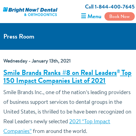
Call 1-844-400-7645
☰ Menu
Book Now
Press Room
Wednesday - January 13th, 2021
Smile Brands Ranks #8 on Real Leaders
Top
®
150 Impact Companies List of 2021
Smile Brands Inc., one of the nation’s leading providers
of business support services to dental groups in the
United States, is thrilled to be have been recognized on
Real Leaders newly selected
2021 “Top Impact
Companies”
from around the world.