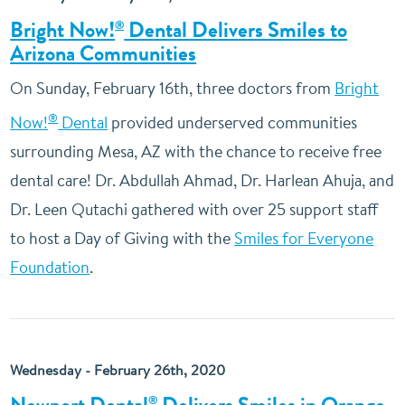
Bright Now!
Dental Delivers Smiles to
®
Arizona Communities
On Sunday, February 16th, three doctors from
Bright
®
Now!
Dental
provided underserved communities
surrounding Mesa, AZ with the chance to receive free
dental care! Dr. Abdullah Ahmad, Dr. Harlean Ahuja, and
Dr. Leen Qutachi gathered with over 25 support staff
to host a Day of Giving with the
Smiles for Everyone
Foundation
.
Wednesday - February 26th, 2020
®