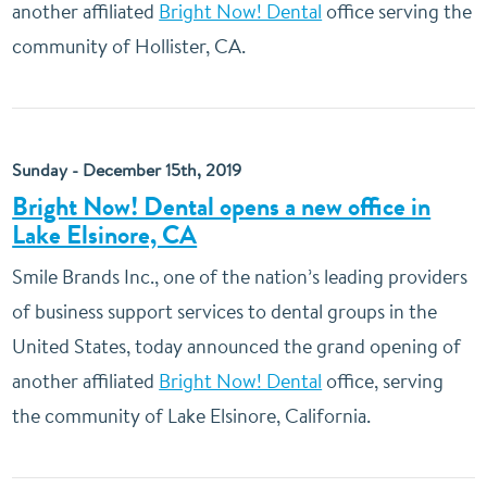
another affiliated
Bright Now! Dental
office serving the
community of Hollister, CA.
Sunday - December 15th, 2019
Bright Now! Dental opens a new office in
Lake Elsinore, CA
Smile Brands Inc., one of the nation’s leading providers
of business support services to dental groups in the
United States, today announced the grand opening of
another affiliated
Bright Now! Dental
office, serving
the community of Lake Elsinore, California.