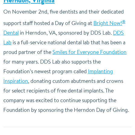
Herndon, Virginia
On November 2nd, five dentists and their dedicated
®
support staff hosted a Day of Giving at
Bright Now!
Dental
in Herndon, VA, sponsored by DDS Lab.
DDS
Lab
is a full-service national dental lab that has been a
proud partner of the
Smiles for Everyone Foundation
for many years. DDS Lab also supports the
Foundation’s newest program called
Implanting
Inspiration
, donating custom abutments and crowns
for select recipients of free dental implants. The
company was excited to continue supporting the
Foundation by sponsoring the Herndon Day of Giving.