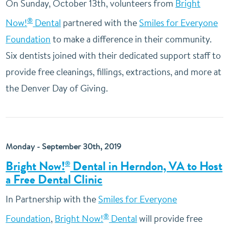
On Sunday, October 13th, volunteers from
Bright
®
Now!
Dental
partnered with the
Smiles for Everyone
Foundation
to make a difference in their community.
Six dentists joined with their dedicated support staff to
provide free cleanings, fillings, extractions, and more at
the Denver Day of Giving.
Monday - September 30th, 2019
Bright Now!
Dental in Herndon, VA to Host
®
a Free Dental Clinic
In Partnership with the
Smiles for Everyone
®
Foundation
,
Bright Now!
Dental
will provide free