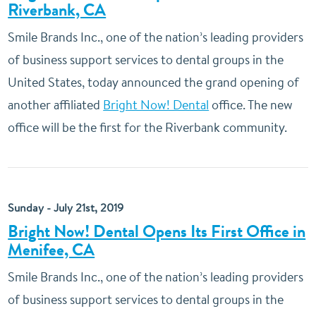
Riverbank, CA
Smile Brands Inc., one of the nation’s leading providers
of business support services to dental groups in the
United States, today announced the grand opening of
another affiliated
Bright Now! Dental
office. The new
office will be the first for the Riverbank community.
Sunday - July 21st, 2019
Bright Now! Dental Opens Its First Office in
Menifee, CA
Smile Brands Inc., one of the nation’s leading providers
of business support services to dental groups in the