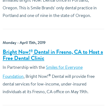
affiliated Bright Now! Dental office in Portland,
Oregon. This is Smile Brands’ only dental practice in
Portland and one of nine in the state of Oregon.
Monday - April 15th, 2019
Bright Now!
Dental in Fresno, CA to Host a
®
Free Dental Clinic
In Partnership with the
Smiles for Everyone
®
Foundation
, Bright Now!
Dental will provide free
dental services for low-income, under-insured
individuals at its Fresno, CA office on May 19th.