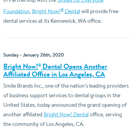
®
Foundation
,
Bright Now!
Dental
will provide free
dental services at its Kennewick, WA office.
Sunday - January 26th, 2020
Bright Now!
Dental Opens Another
®
Affiliated Office in Los Angeles, CA
Smile Brands Inc., one of the nation’s leading providers
of business support services to dental groups in the
United States, today announced the grand opening of
another affiliated
Bright Now! Dental
office, serving
the community of Los Angeles, CA.