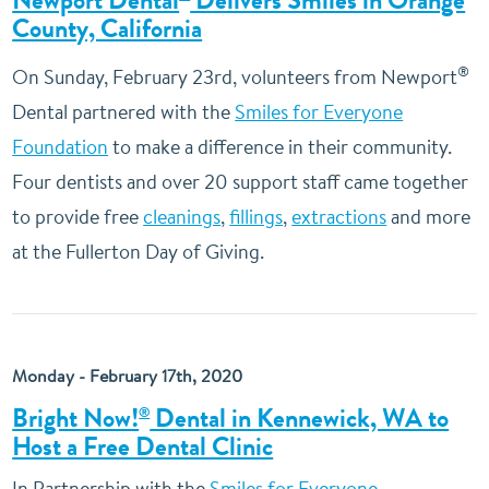
Newport Dental
Delivers Smiles in Orange
County, California
®
On Sunday, February 23rd, volunteers from Newport
Dental partnered with the
Smiles for Everyone
Foundation
to make a difference in their community.
Four dentists and over 20 support staff came together
to provide free
cleanings
,
fillings
,
extractions
and more
at the Fullerton Day of Giving.
Monday - February 17th, 2020
Bright Now!
Dental in Kennewick, WA to
®
Host a Free Dental Clinic
In Partnership with the
Smiles for Everyone