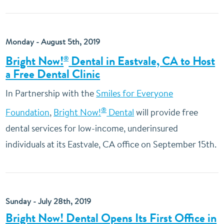
Monday - August 5th, 2019
Bright Now!
Dental in Eastvale, CA to Host
®
a Free Dental Clinic
In Partnership with the
Smiles for Everyone
®
Foundation
,
Bright Now!
Dental
will provide free
dental services for low-income, underinsured
individuals at its Eastvale, CA office on September 15th.
Sunday - July 28th, 2019
Bright Now! Dental Opens Its First Office in