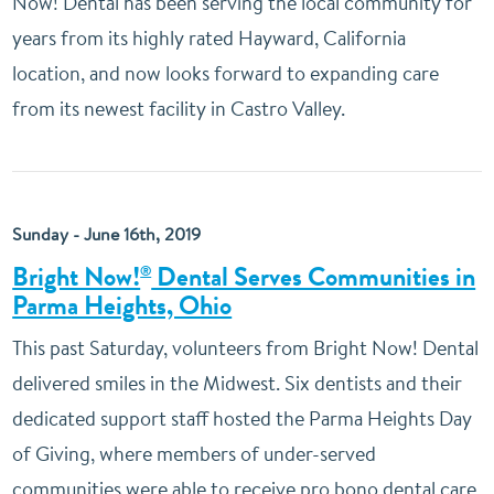
Now! Dental has been serving the local community for
years from its highly rated Hayward, California
location, and now looks forward to expanding care
from its newest facility in Castro Valley.
Sunday - June 16th, 2019
Bright Now!
Dental Serves Communities in
®
Parma Heights, Ohio
This past Saturday, volunteers from Bright Now! Dental
delivered smiles in the Midwest. Six dentists and their
dedicated support staff hosted the Parma Heights Day
of Giving, where members of under-served
communities were able to receive pro bono dental care.