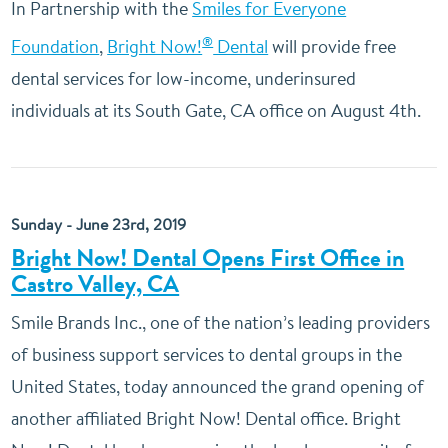
In Partnership with the
Smiles for Everyone
®
Foundation
,
Bright Now!
Dental
will provide free
dental services for low-income, underinsured
individuals at its South Gate, CA office on August 4th.
Sunday - June 23rd, 2019
Bright Now! Dental Opens First Office in
Castro Valley, CA
Smile Brands Inc., one of the nation’s leading providers
of business support services to dental groups in the
United States, today announced the grand opening of
another affiliated Bright Now! Dental office. Bright