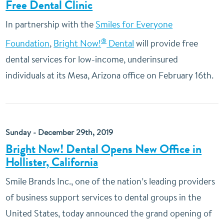
Free Dental Clinic
In partnership with the
Smiles for Everyone
®
Foundation
,
Bright Now!
Dental
will provide free
dental services for low-income, underinsured
individuals at its Mesa, Arizona office on February 16th.
Sunday - December 29th, 2019
Bright Now! Dental Opens New Office in
Hollister, California
Smile Brands Inc., one of the nation’s leading providers
of business support services to dental groups in the
United States, today announced the grand opening of