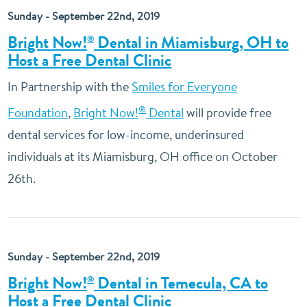
Sunday - September 22nd, 2019
Bright Now!
Dental in Miamisburg, OH to
®
Host a Free Dental Clinic
In Partnership with the
Smiles for Everyone
®
Foundation
,
Bright Now!
Dental
will provide free
dental services for low-income, underinsured
individuals at its Miamisburg, OH office on October
26th.
Sunday - September 22nd, 2019
Bright Now!
Dental in Temecula, CA to
®
Host a Free Dental Clinic