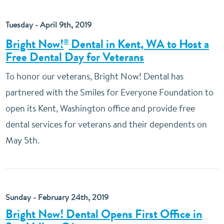
Tuesday - April 9th, 2019
Bright Now!
Dental in Kent, WA to Host a
®
Free Dental Day for Veterans
To honor our veterans, Bright Now! Dental has
partnered with the Smiles for Everyone Foundation to
open its Kent, Washington office and provide free
dental services for veterans and their dependents on
May 5th.
Sunday - February 24th, 2019
Bright Now! Dental Opens First Office in