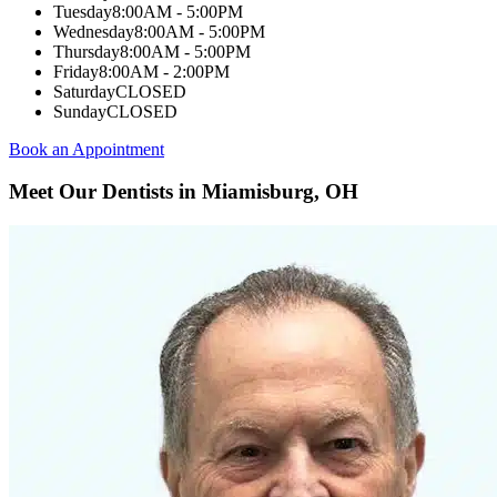
Tuesday
8:00AM - 5:00PM
Wednesday
8:00AM - 5:00PM
Thursday
8:00AM - 5:00PM
Friday
8:00AM - 2:00PM
Saturday
CLOSED
Sunday
CLOSED
Book an Appointment
Meet Our Dentists in Miamisburg, OH