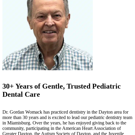
30+ Years of Gentle, Trusted Pediatric
Dental Care
Dr. Gordan Womack has practiced dentistry in the Dayton area for
more than 30 years and is excited to lead our pediatric dentistry team
in Miamisburg. Over the years, he has enjoyed giving back to the
community, participating in the American Heart Association of
Greater Dayton, the Autism Society of Dayton, and the Juvenile