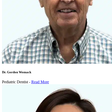
Dr. Gordon Womack
Pediatric Dentist -
Read More