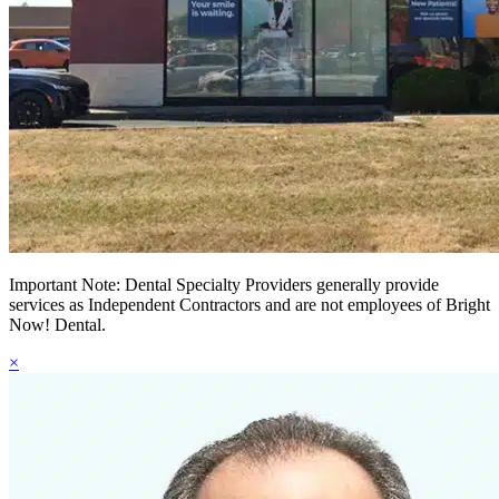
Important Note: Dental Specialty Providers generally provide
services as Independent Contractors and are not employees of Bright
Now! Dental.
×