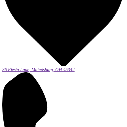
36 Fiesta Lane, Maimisburg, OH 45342