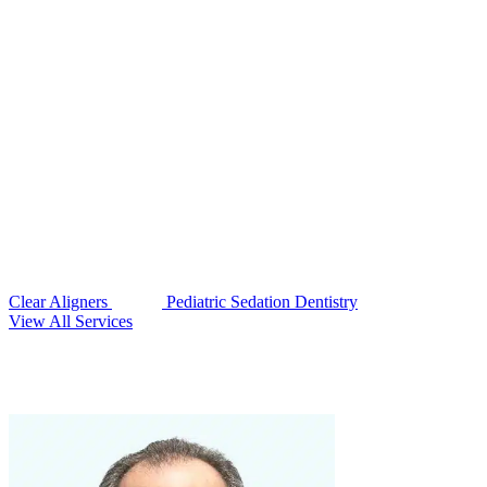
Clear Aligners
Pediatric Sedation Dentistry
View All Services