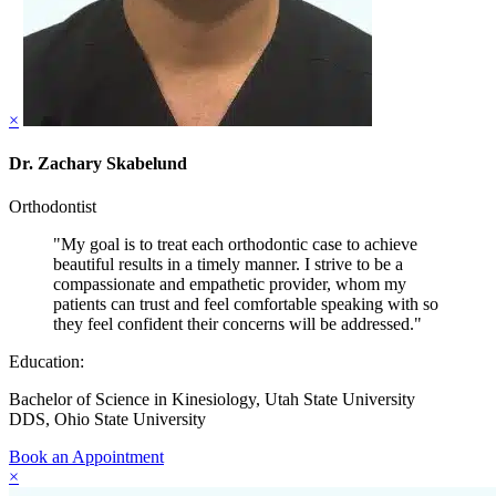
×
Dr. Zachary Skabelund
Orthodontist
"My goal is to treat each orthodontic case to achieve
beautiful results in a timely manner. I strive to be a
compassionate and empathetic provider, whom my
patients can trust and feel comfortable speaking with so
they feel confident their concerns will be addressed."
Education:
Bachelor of Science in Kinesiology, Utah State University
DDS, Ohio State University
Book an Appointment
×