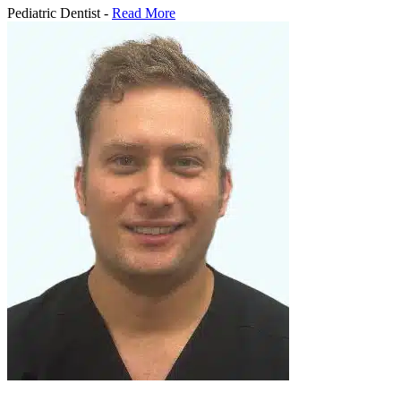
Pediatric Dentist -
Read More