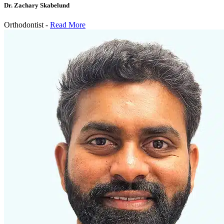
Dr. Zachary Skabelund
Orthodontist -
Read More