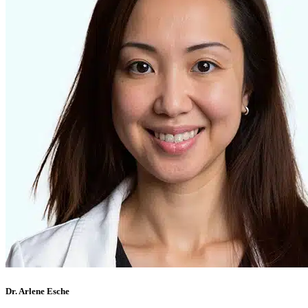
Dr. Arlene Esche