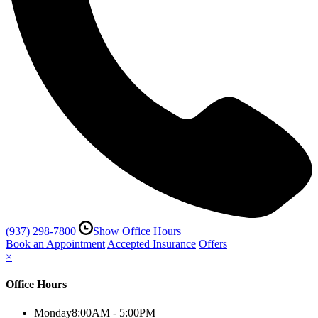
(937) 298-7800
Show Office Hours
Book an Appointment
Accepted Insurance
Offers
×
Office Hours
Monday
8:00AM - 5:00PM