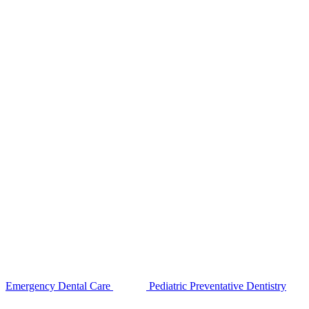
Emergency Dental Care
Pediatric Preventative Dentistry