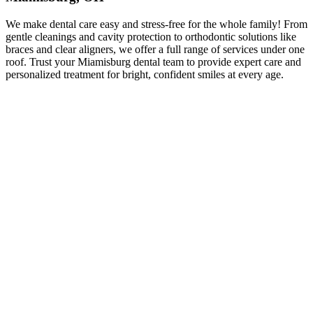
We make dental care easy and stress-free for the whole family! From
gentle cleanings and cavity protection to orthodontic solutions like
braces and clear aligners, we offer a full range of services under one
roof. Trust your Miamisburg dental team to provide expert care and
personalized treatment for bright, confident smiles at every age.