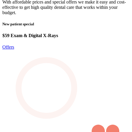
With affordable prices and special offers we make it easy and cost-
effective to get high quality dental care that works within your
budget.
New patient special
$59 Exam & Digital X-Rays
Offers