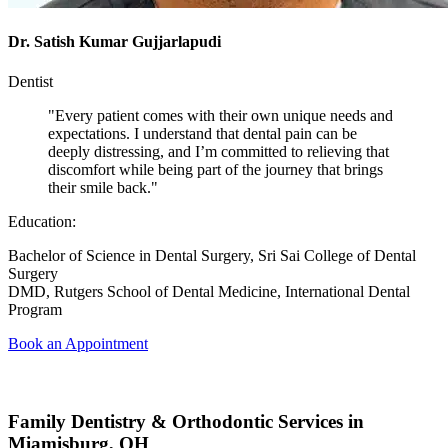
Dr. Satish Kumar Gujjarlapudi
Dentist
"Every patient comes with their own unique needs and
expectations. I understand that dental pain can be
deeply distressing, and I’m committed to relieving that
discomfort while being part of the journey that brings
their smile back."
Education:
Bachelor of Science in Dental Surgery, Sri Sai College of Dental
Surgery
DMD, Rutgers School of Dental Medicine, International Dental
Program
Book an Appointment
Family Dentistry & Orthodontic Services in
Miamisburg, OH