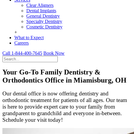
Clear Aligners
Dental Implants
General Dentistry
Specialty Dentistry
Cosmetic Dentistry
+
What to Expect
Careers
Call 1-844-400-7645
Book Now
Your Go-To Family Dentistry &
Orthodontics Office in Miamisburg, OH
Our dental office is now offering dentistry and
orthodontic treatment for patients of all ages. Our team
is here to provide expert care to your family from
grandparent to grandchild and everyone in-between.
Schedule your visit today!