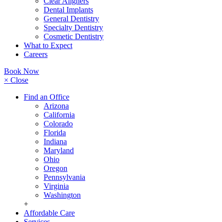
Clear Aligners
Dental Implants
General Dentistry
Specialty Dentistry
Cosmetic Dentistry
What to Expect
Careers
Book Now
× Close
Find an Office
Arizona
California
Colorado
Florida
Indiana
Maryland
Ohio
Oregon
Pennsylvania
Virginia
Washington
+
Affordable Care
Services