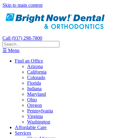
Skip to main content
Call (937) 298-7800
☰ Menu
Find an Office
Arizona
California
Colorado
Florida
Indiana
Maryland
Ohio
Oregon
Pennsylvania
Virginia
Washington
Affordable Care
Services