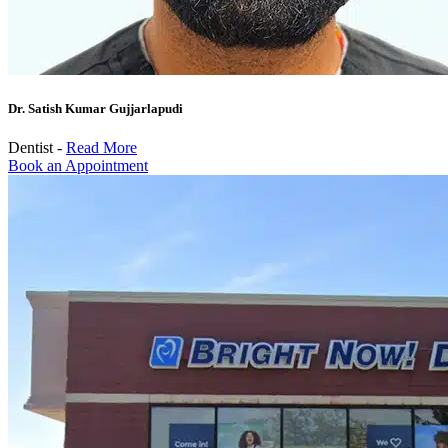
Dr. Satish Kumar Gujjarlapudi
Dentist -
Read More
Book an Appointment