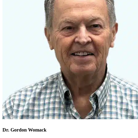
Dr. Gordon Womack