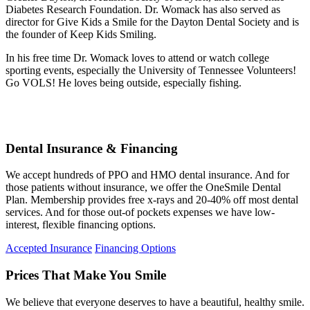
Diabetes Research Foundation. Dr. Womack has also served as
director for Give Kids a Smile for the Dayton Dental Society and is
the founder of Keep Kids Smiling.
In his free time Dr. Womack loves to attend or watch college
sporting events, especially the University of Tennessee Volunteers!
Go VOLS! He loves being outside, especially fishing.
Dental Insurance & Financing
We accept hundreds of PPO and HMO dental insurance. And for
those patients without insurance, we offer the OneSmile Dental
Plan. Membership provides free x-rays and 20-40% off most dental
services. And for those out-of pockets expenses we have low-
interest, flexible financing options.
Accepted Insurance
Financing Options
Prices That Make You Smile
We believe that everyone deserves to have a beautiful, healthy smile.