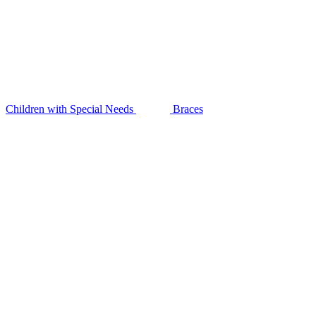
Children with Special Needs
Braces