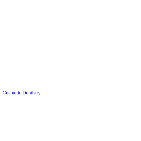
Cosmetic Dentistry