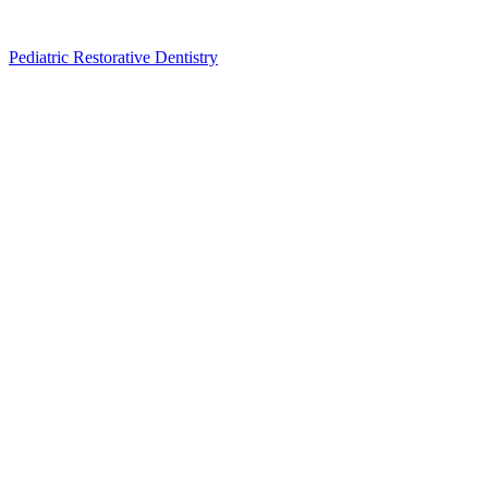
Pediatric Restorative Dentistry