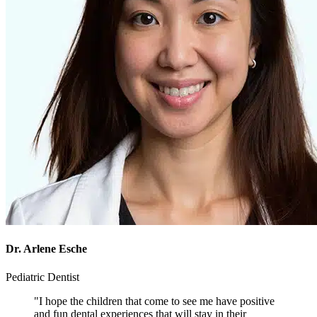
Dr. Arlene Esche
Pediatric Dentist
"I hope the children that come to see me have positive
and fun dental experiences that will stay in their