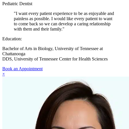
Pediatric Dentist
"I want every patient experience to be as enjoyable and
painless as possible. I would like every patient to want
to come back so we can develop a caring relationship
with them and their family."
Education:
Bachelor of Arts in Biology, University of Tennessee at
Chattanooga
DDS, University of Tennessee Center for Health Sciences
Book an Appointment
×