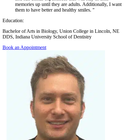
memories up until they are adults. Additionally, I want
them to have better and healthy smiles. "
Education:
Bachelor of Arts in Biology, Union College in Lincoln, NE
DDS, Indiana University School of Dentistry
Book an Appointment