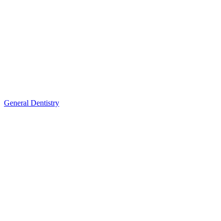
General Dentistry