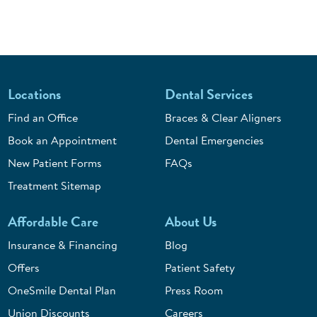
Locations
Dental Services
Find an Office
Braces & Clear Aligners
Book an Appointment
Dental Emergencies
New Patient Forms
FAQs
Treatment Sitemap
Affordable Care
About Us
Insurance & Financing
Blog
Offers
Patient Safety
OneSmile Dental Plan
Press Room
Union Discounts
Careers