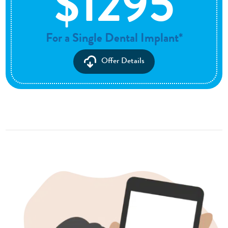
$1295
For a Single Dental Implant*
Offer Details