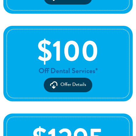
$100
Off Dental Services*
Offer Details