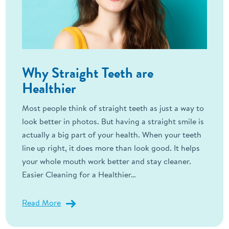
Why Straight Teeth are
Healthier
Most people think of straight teeth as just a way to
look better in photos. But having a straight smile is
actually a big part of your health. When your teeth
line up right, it does more than look good. It helps
your whole mouth work better and stay cleaner.
Easier Cleaning for a Healthier…
Read More