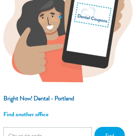
Bright Now! Dental - Portland
Find another office