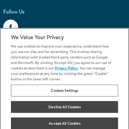
Follow Us
We Value Your Privacy
We use cookies to improve your experience, understand how
Call 1-844-400-7645
you use our site, and for advertising. This involves sharing
information with trusted third-party vendors such as Google
Emergencies & Walk-Ins Welcome
and Microsoft. By clicking "Accept All," you agree to our use of
cookies as described in our
Privacy Policy
. You can manage
your preferences at any time by clicking the green “Cookie”
button in the lower left corner.
Cookies Settings
Terms and Conditions
U.S. Privacy Policy
Your Privacy Choices
Sitemap
Decline All Cookies
Orthodontics may be provided by general dentists.
We do not discriminate based on race, color, national origin, ancestry,
religion, sex, marital status, gender, gender identity, sexual orientation,
Accept All Cookies
age or disability.