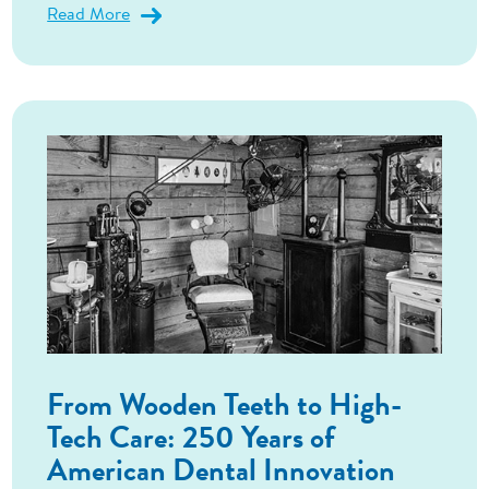
Read More
From Wooden Teeth to High-
Tech Care: 250 Years of
American Dental Innovation