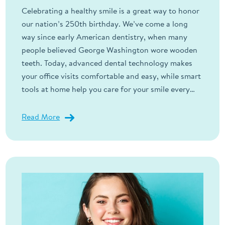
Celebrating a healthy smile is a great way to honor
our nation’s 250th birthday. We’ve come a long
way since early American dentistry, when many
people believed George Washington wore wooden
teeth. Today, advanced dental technology makes
your office visits comfortable and easy, while smart
tools at home help you care for your smile every…
Read More