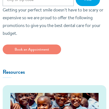
Getting your perfect smile doesn’t have to be scary or
expensive so we are proud to offer the following
promotions to give you the best dental care for your
budget.
Book an Appointment
Resources