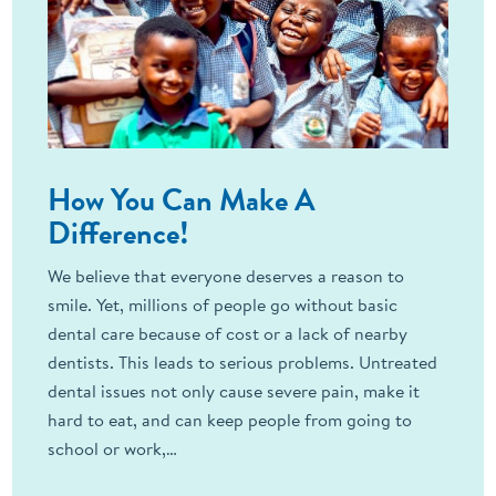
How You Can Make A
Difference!
We believe that everyone deserves a reason to
smile. Yet, millions of people go without basic
dental care because of cost or a lack of nearby
dentists. This leads to serious problems. Untreated
dental issues not only cause severe pain, make it
hard to eat, and can keep people from going to
school or work,…