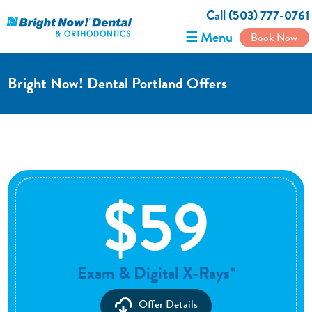
Call (503) 777-0761
☰ Menu
Book Now
Bright Now! Dental Portland Offers
$59
Exam & Digital X-Rays*
Offer Details