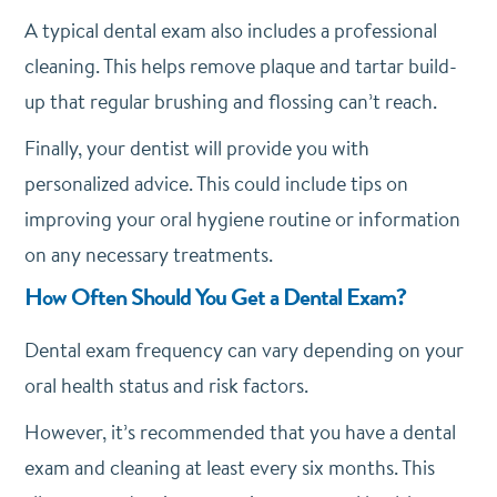
A typical dental exam also includes a professional
cleaning. This helps remove plaque and tartar build-
up that regular brushing and flossing can’t reach.
Finally, your dentist will provide you with
personalized advice. This could include tips on
improving your oral hygiene routine or information
on any necessary treatments.
How Often Should You Get a Dental Exam?
Dental exam frequency can vary depending on your
oral health status and risk factors.
However, it’s recommended that you have a dental
exam and cleaning at least every six months. This