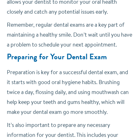
allows your dentist to monitor your oral health
closely and catch any potential issues early.
Remember, regular dental exams are a key part of
maintaining a healthy smile. Don’t wait until you have
a problem to schedule your next appointment.
Preparing for Your Dental Exam
Preparation is key for a successful dental exam, and
it starts with good oral hygiene habits.
Brushing
twice a day, flossing daily, and using mouthwash can
help keep your teeth and gums healthy, which will
make your dental exam go more smoothly.
It’s also important to prepare any necessary
information for your dentist. This includes your