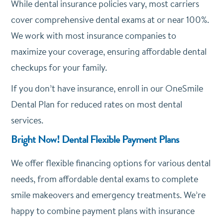
While dental insurance policies vary, most carriers
cover comprehensive dental exams at or near 100%.
We work with most insurance companies to
maximize your coverage, ensuring affordable dental
checkups for your family.
If you don’t have insurance, enroll in our OneSmile
Dental Plan for reduced rates on most dental
services.
Bright Now! Dental Flexible Payment Plans
We offer
flexible financing options
for various dental
needs, from affordable dental exams to complete
smile makeovers and emergency treatments. We’re
happy to combine payment plans with insurance