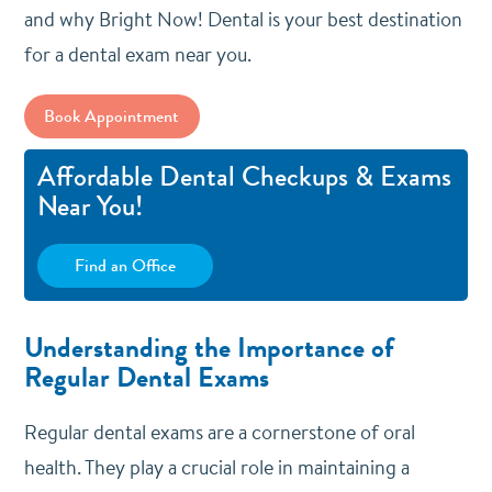
and why Bright Now! Dental is your best destination
for a dental exam near you.
Book Appointment
Affordable Dental Checkups & Exams
Near You!
Find an Office
Understanding the Importance of
Regular Dental Exams
Regular dental exams are a cornerstone of oral
health. They play a crucial role in maintaining a