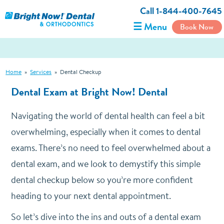
Call 1-844-400-7645
☰ Menu
Book Now
Home
»
Services
»
Dental Checkup
Dental Exam at Bright Now! Dental
Navigating the world of dental health can feel a bit
overwhelming, especially when it comes to dental
exams. There’s no need to feel overwhelmed about a
dental exam, and we look to demystify this simple
dental checkup below so you’re more confident
heading to your next dental appointment.
So let’s dive into the ins and outs of a dental exam