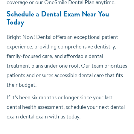
coverage or our OneSmile Dental Plan anytime.
Schedule a Dental Exam Near You
Today
Bright Now! Dental offers an exceptional patient
experience, providing comprehensive dentistry,
family-focused care, and affordable dental
treatment plans under one roof. Our team prioritizes
patients and ensures accessible dental care that fits
their budget.
If it’s been six months or longer since your last
dental health assessment, schedule your next dental
exam dental exam with us today.