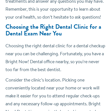
treatments and answer any questions you may have.
Remember, this is your opportunity to learn about
your oral health, so don’t hesitate to ask questions!
Choosing the Right Dental Clinic for a
Dental Exam Near You
Choosing the right dental clinic for a dental checkup
near you can be challenging. Fortunately, you have a
Bright Now! Dental office nearby, so you’re never
too far from the best dentist.
Consider the clinic’s location. Picking one
conveniently located near your home or work will
make it easier for you to attend regular check-ups
and any necessary follow-up appointments. Bright