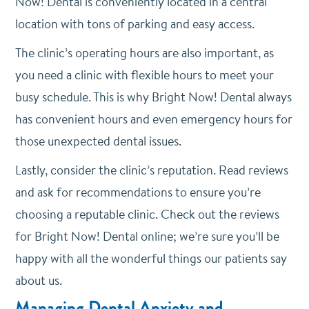
Now! Dental is conveniently located in a central
location with tons of parking and easy access.
The clinic’s operating hours are also important, as
you need a clinic with flexible hours to meet your
busy schedule. This is why Bright Now! Dental always
has convenient hours and even emergency hours for
those unexpected dental issues.
Lastly, consider the clinic’s reputation. Read reviews
and ask for recommendations to ensure you’re
choosing a reputable clinic. Check out the reviews
for Bright Now! Dental online; we’re sure you’ll be
happy with all the wonderful things our patients say
about us.
Managing Dental Anxiety and