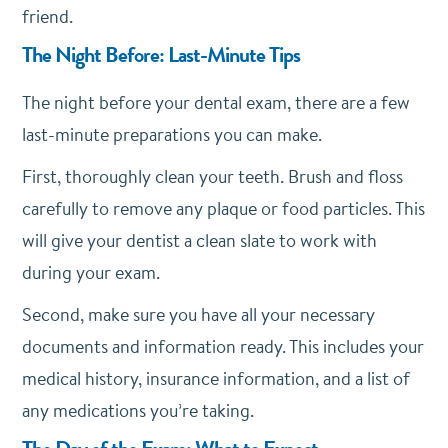
friend.
The Night Before: Last-Minute Tips
The night before your dental exam, there are a few
last-minute preparations you can make.
First, thoroughly clean your teeth. Brush and floss
carefully to remove any plaque or food particles. This
will give your dentist a clean slate to work with
during your exam.
Second, make sure you have all your necessary
documents and information ready. This includes your
medical history, insurance information, and a list of
any medications you’re taking.