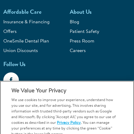
Affordable Care
About Us
Insurance & Financing
Blog
Offers
Patient Safety
OneSmile Dental Plan
Press Room
Union Discounts
Careers
Follow Us
We Value Your Privacy
We use cookies to improve your experience, understand how
Call 1-844-400-7645
you use our site, and for advertising. This involves sharing
information with trusted third-party vendors such as Google
Emergencies & Walk-Ins Welcome
and Microsoft. By clicking "Accept All," you agree to our use of
cookies as described in our
Privacy Policy
. You can manage
your preferences at any time by clicking the green “Cookie”
button in the lower left corner.