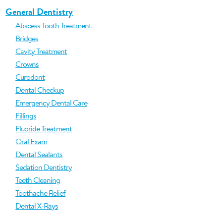
General Dentistry
Abscess Tooth Treatment
Bridges
Cavity Treatment
Crowns
Curodont
Dental Checkup
Emergency Dental Care
Fillings
Fluoride Treatment
Oral Exam
Dental Sealants
Sedation Dentistry
Teeth Cleaning
Toothache Relief
Dental X-Rays