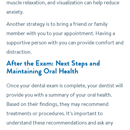
muscle relaxation, and visualization can help reduce
anxiety.
Another strategy is to bring a friend or family
member with you to your appointment. Having a
supportive person with you can provide comfort and
distraction.
After the Exam: Next Steps and
Maintaining Oral Health
Once your dental exam is complete, your dentist will
provide you with a summary of your oral health.
Based on their findings, they may recommend
treatments or procedures. It’s important to
understand these recommendations and ask any