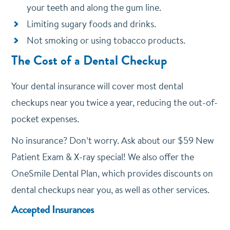
your teeth and along the gum line.
Limiting sugary foods and drinks.
Not smoking or using tobacco products.
The Cost of a Dental Checkup
Your dental insurance will cover most dental
checkups near you twice a year, reducing the out-of-
pocket expenses.
No insurance? Don’t worry. Ask about our $59 New
Patient Exam & X-ray special! We also offer the
OneSmile Dental Plan, which provides discounts on
dental checkups near you, as well as other services.
Accepted Insurances