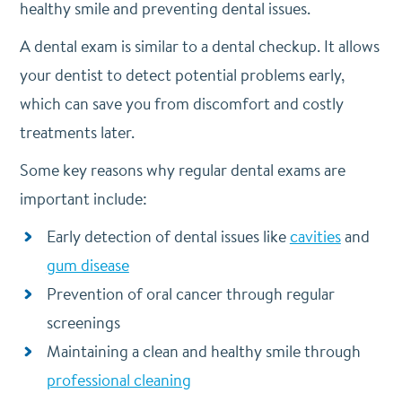
healthy smile and preventing dental issues.
A dental exam is similar to a dental checkup. It allows
your dentist to detect potential problems early,
which can save you from discomfort and costly
treatments later.
Some key reasons why regular dental exams are
important include:
Early detection of dental issues like
cavities
and
gum disease
Prevention of oral cancer through regular
screenings
Maintaining a clean and healthy smile through
professional cleaning