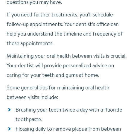
questions you may have.
If you need further treatments, you’ll schedule
follow-up appointments. Your dentist’s office can
help you understand the timeline and frequency of
these appointments.
Maintaining your oral health between visits is crucial.
Your dentist will provide personalized advice on
caring for your teeth and gums at home.
Some general tips for maintaining oral health
between visits include:
Brushing your teeth twice a day with a fluoride
toothpaste.
Flossing daily to remove plaque from between