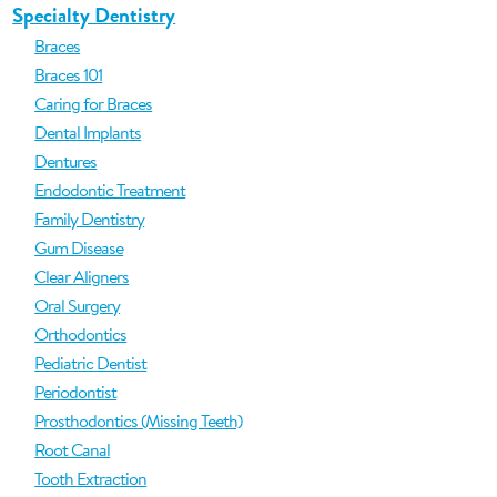
Specialty Dentistry
Braces
Braces 101
Caring for Braces
Dental Implants
Dentures
Endodontic Treatment
Family Dentistry
Gum Disease
Clear Aligners
Oral Surgery
Orthodontics
Pediatric Dentist
Periodontist
Prosthodontics (Missing Teeth)
Root Canal
Tooth Extraction