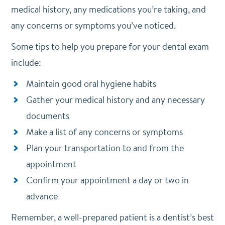
medical history, any medications you’re taking, and
any concerns or symptoms you’ve noticed.
Some tips to help you prepare for your dental exam
include:
Maintain good oral hygiene habits
Gather your medical history and any necessary
documents
Make a list of any concerns or symptoms
Plan your transportation to and from the
appointment
Confirm your appointment a day or two in
advance
Remember, a well-prepared patient is a dentist’s best