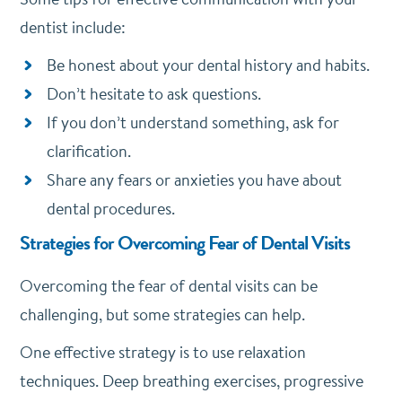
dentist include:
Be honest about your dental history and habits.
Don’t hesitate to ask questions.
If you don’t understand something, ask for
clarification.
Share any fears or anxieties you have about
dental procedures.
Strategies for Overcoming Fear of Dental Visits
Overcoming the fear of dental visits can be
challenging, but some strategies can help.
One effective strategy is to use relaxation
techniques. Deep breathing exercises, progressive