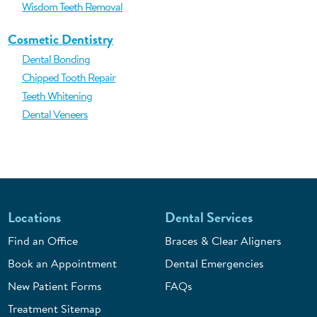
Wisdom Teeth Removal
Cosmetic Dentistry
Dental Bonding
Chipped Tooth Repair
Teeth Whitening
Dental Veneers
Locations
Dental Services
Find an Office
Braces & Clear Aligners
Book an Appointment
Dental Emergencies
New Patient Forms
FAQs
Treatment Sitemap