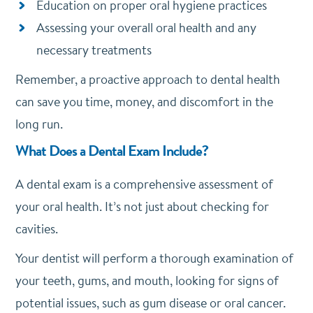
Education on proper oral hygiene practices
Assessing your overall oral health and any
necessary treatments
Remember, a proactive approach to dental health
can save you time, money, and discomfort in the
long run.
What Does a Dental Exam Include?
A dental exam is a comprehensive assessment of
your oral health. It’s not just about checking for
cavities.
Your dentist will perform a thorough examination of
your teeth, gums, and mouth, looking for signs of
potential issues, such as gum disease or oral cancer.