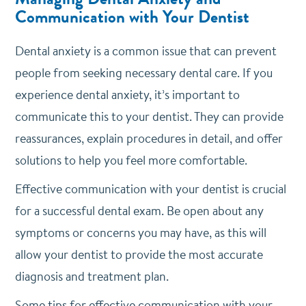
Communication with Your Dentist
Dental anxiety is a common issue that can prevent
people from seeking necessary dental care. If you
experience dental anxiety, it’s important to
communicate this to your dentist. They can provide
reassurances, explain procedures in detail, and offer
solutions to help you feel more comfortable.
Effective communication with your dentist is crucial
for a successful dental exam. Be open about any
symptoms or concerns you may have, as this will
allow your dentist to provide the most accurate
diagnosis and treatment plan.
Some tips for effective communication with your