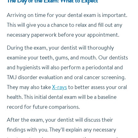
The Day of the Exam: What to Expect
Arriving on time for your dental exam is important.
This will give you a chance to relax and fill out any
necessary paperwork before your appointment.
During the exam, your dentist will thoroughly
examine your teeth, gums, and mouth. Our dentists
and hygienists will also perform a periodontal and
TMJ disorder evaluation and oral cancer screening.
They may also take
X-rays
to better assess your oral
health. This initial dental exam will be a baseline
record for future comparisons.
After the exam, your dentist will discuss their
findings with you. They’ll explain any necessary