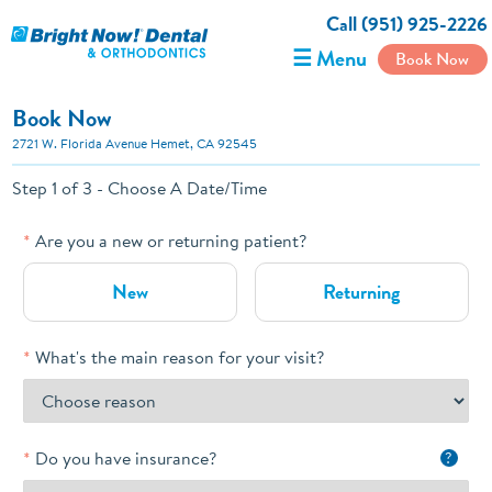
Call (951) 925-2226
☰ Menu
Book Now
Book Now
2721 W. Florida Avenue Hemet, CA 92545
Step 1 of 3 - Choose A Date/Time
Are you a new or returning patient?
New
Returning
What's the main reason for your visit?
Do you have insurance?
?