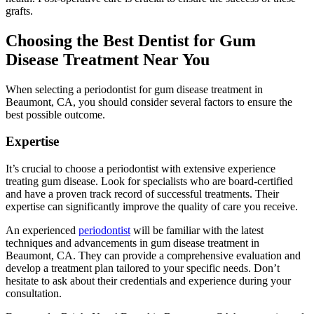
grafts.
Choosing the Best Dentist for Gum
Disease Treatment Near You
When selecting a periodontist for gum disease treatment in
Beaumont, CA, you should consider several factors to ensure the
best possible outcome.
Expertise
It’s crucial to choose a periodontist with extensive experience
treating gum disease. Look for specialists who are board-certified
and have a proven track record of successful treatments. Their
expertise can significantly improve the quality of care you receive.
An experienced
periodontist
will be familiar with the latest
techniques and advancements in gum disease treatment in
Beaumont, CA. They can provide a comprehensive evaluation and
develop a treatment plan tailored to your specific needs. Don’t
hesitate to ask about their credentials and experience during your
consultation.