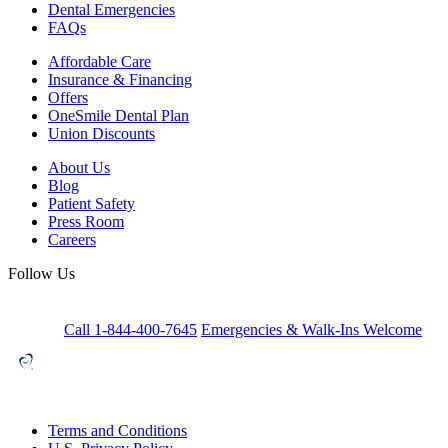
Dental Emergencies
FAQs
Affordable Care
Insurance & Financing
Offers
OneSmile Dental Plan
Union Discounts
About Us
Blog
Patient Safety
Press Room
Careers
Follow Us
Call 1-844-400-7645
Emergencies & Walk-Ins Welcome
Terms and Conditions