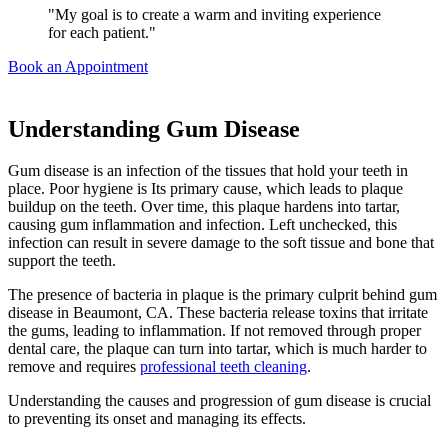
"My goal is to create a warm and inviting experience
for each patient."
Book an Appointment
Understanding Gum Disease
Gum disease is an infection of the tissues that hold your teeth in
place. Poor hygiene is Its primary cause, which leads to plaque
buildup on the teeth. Over time, this plaque hardens into tartar,
causing gum inflammation and infection. Left unchecked, this
infection can result in severe damage to the soft tissue and bone that
support the teeth.
The presence of bacteria in plaque is the primary culprit behind gum
disease in Beaumont, CA. These bacteria release toxins that irritate
the gums, leading to inflammation. If not removed through proper
dental care, the plaque can turn into tartar, which is much harder to
remove and requires
professional teeth cleaning
.
Understanding the causes and progression of gum disease is crucial
to preventing its onset and managing its effects.