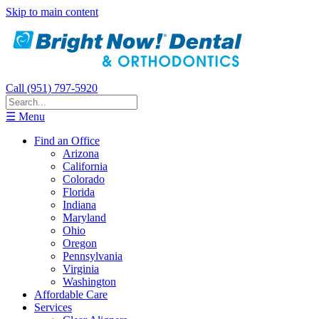
Skip to main content
Call (951) 797-5920
☰ Menu
Find an Office
Arizona
California
Colorado
Florida
Indiana
Maryland
Ohio
Oregon
Pennsylvania
Virginia
Washington
Affordable Care
Services