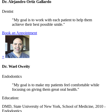
Dr. Alejandro Ortiz Gallardo
Dentist
"My goal is to work with each patient to help them
achieve their best possible smile."
Book an Appointment
×
Dr. Wael Oweity
Endodontics
"My goal is to make my patients feel comfortable while
focusing on giving them great oral health."
Education:
DMD, State University of New York, School of Medicine, 2010 -
Endodontics