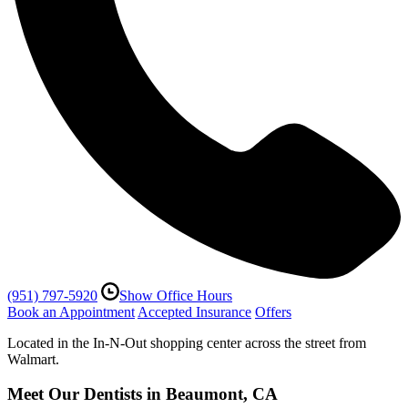
(951) 797-5920
Show Office Hours
Book an Appointment
Accepted Insurance
Offers
Located in the In-N-Out shopping center across the street from
Walmart.
Meet Our Dentists in Beaumont, CA