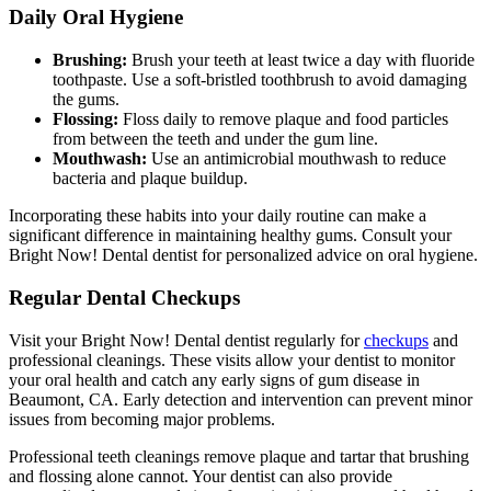
Daily Oral Hygiene
Brushing:
Brush your teeth at least twice a day with fluoride
toothpaste. Use a soft-bristled toothbrush to avoid damaging
the gums.
Flossing:
Floss daily to remove plaque and food particles
from between the teeth and under the gum line.
Mouthwash:
Use an antimicrobial mouthwash to reduce
bacteria and plaque buildup.
Incorporating these habits into your daily routine can make a
significant difference in maintaining healthy gums. Consult your
Bright Now! Dental dentist for personalized advice on oral hygiene.
Regular Dental Checkups
Visit your Bright Now! Dental dentist regularly for
checkups
and
professional cleanings. These visits allow your dentist to monitor
your oral health and catch any early signs of gum disease in
Beaumont, CA. Early detection and intervention can prevent minor
issues from becoming major problems.
Professional teeth cleanings remove plaque and tartar that brushing
and flossing alone cannot. Your dentist can also provide