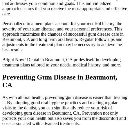
that addresses your condition and goals. This individualized
approach ensures that you receive the most appropriate and effective
care.
Personalized treatment plans account for your medical history, the
severity of your gum disease, and your personal preferences. This
approach maximizes the chances of successful gum disease care in
Beaumont, CA and long-term oral health. Regular follow-ups and
adjustments to the treatment plan may be necessary to achieve the
best results.
Bright Now! Dental
in Beaumont, CA prides itself in developing
treatment plans tailored to your needs, medical history, and more.
Preventing Gum Disease in Beaumont,
CA
As with all oral health, preventing gum disease is easier than treating
it. By adopting good oral hygiene practices and making regular
visits to the dentist, you can significantly reduce your risk of
developing gum disease in Beaumont, CA. Prevention not only
protects your oral health but also saves you from the discomfort and
costs associated with advanced treatments.