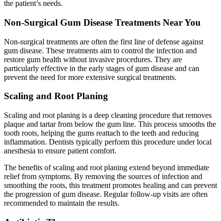
the patient’s needs.
Non-Surgical Gum Disease Treatments Near You
Non-surgical treatments are often the first line of defense against
gum disease. These treatments aim to control the infection and
restore gum health without invasive procedures. They are
particularly effective in the early stages of gum disease and can
prevent the need for more extensive surgical treatments.
Scaling and Root Planing
Scaling and root planing is a deep cleaning procedure that removes
plaque and tartar from below the gum line. This process smooths the
tooth roots, helping the gums reattach to the teeth and reducing
inflammation. Dentists typically perform this procedure under local
anesthesia to ensure patient comfort.
The benefits of scaling and root planing extend beyond immediate
relief from symptoms. By removing the sources of infection and
smoothing the roots, this treatment promotes healing and can prevent
the progression of gum disease. Regular follow-up visits are often
recommended to maintain the results.