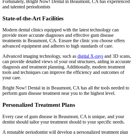
Fortunately, Bright Now! Dental in Beaumont, CA has experienced
and talented periodontists
State-of-the-Art Facilities
Modern dental clinics equipped with the latest technology can
provide more accurate diagnoses and effective gum disease
treatments in Beaumont, CA. Ensure the clinic you choose offers
advanced equipment and adheres to high standards of care.
Advanced imaging technology, such as
digital X-rays
and 3D scans,
can provide detailed views of your oral structures, aiding in accurate
diagnosis and treatment planning. Additionally, modern treatment
tools and techniques can improve the efficiency and outcomes of
your care.
Bright Now! Dental in in Beaumont, CA has all the tools needed to
perform gum disease treatment near you to the highest level.
Personalized Treatment Plans
Every case of gum disease in Beaumont, CA is unique, and your
dentist should tailor your treatment should to your specific needs.
A reputable periodontist will develop a personalized treatment plan