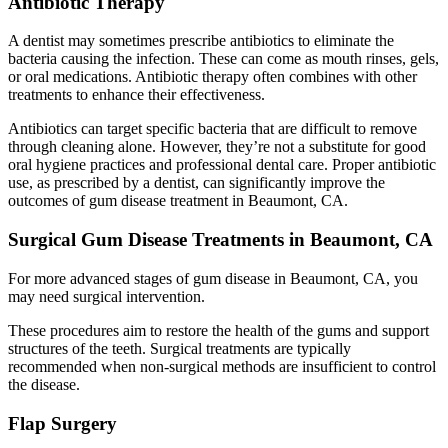
Antibiotic Therapy
A dentist may sometimes prescribe antibiotics to eliminate the
bacteria causing the infection. These can come as mouth rinses, gels,
or oral medications. Antibiotic therapy often combines with other
treatments to enhance their effectiveness.
Antibiotics can target specific bacteria that are difficult to remove
through cleaning alone. However, they’re not a substitute for good
oral hygiene practices and professional dental care. Proper antibiotic
use, as prescribed by a dentist, can significantly improve the
outcomes of gum disease treatment in Beaumont, CA.
Surgical Gum Disease Treatments in Beaumont, CA
For more advanced stages of gum disease in Beaumont, CA, you
may need surgical intervention.
These procedures aim to restore the health of the gums and support
structures of the teeth. Surgical treatments are typically
recommended when non-surgical methods are insufficient to control
the disease.
Flap Surgery