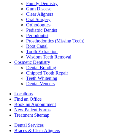
Family Dentistry
Gum Disease
Clear Aligners
Oral Surgery
Orthodontics
Pediatric Dentist
Periodontist
Prosthodontics (Missing Teeth)
Root Canal
Tooth Extraction
Wisdom Teeth Removal
Cosmetic Dentistry
Dental Bonding
Chipped Tooth Repair
Teeth Whitening
Dental Veneers
Locations
Find an Office
Book an Appointment
New Patient Forms
Treatment Sitemap
Dental Services
Braces & Clear Aligners