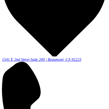
1541 E 2nd Street Suite 200 | Beaumont, CA 92223