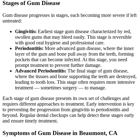
Stages of Gum Disease
Gum disease progresses in stages, each becoming more severe if left
untreated:
Gingivitis:
Earliest stage gum disease characterized by red,
swollen gums that may bleed easily. This stage is reversible
with good oral hygiene and professional care.
Periodontitis:
More advanced gum disease, where the inner
layer of the gum and bone pull away from the teeth, forming
pockets that can become infected. At this stage, you need
prompt treatment to prevent further damage.
Advanced Periodontitis:
The final stage of gum disease,
where the tissues and bone supporting the teeth are destroyed,
leading to tooth loss. This stage often requires more intensive
treatment — sometimes surgery — to manage.
Each stage of gum disease presents its own set of challenges and
requires different approaches to treatment. Early intervention is key
to preventing the progression from gingivitis to periodontitis and
beyond. Regular dental checkups can help detect these stages early
and ensure timely treatment.
Symptoms of Gum Disease in Beaumont, CA