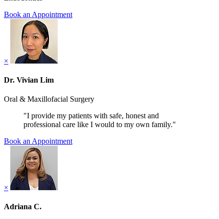
Book an Appointment
×
Dr. Vivian Lim
Oral & Maxillofacial Surgery
"I provide my patients with safe, honest and
professional care like I would to my own family."
Book an Appointment
×
Adriana C.