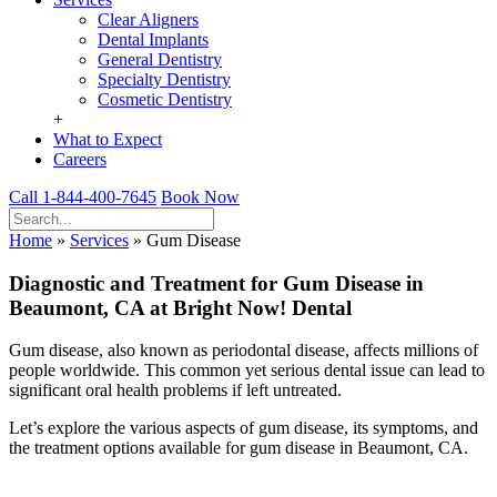
Clear Aligners
Dental Implants
General Dentistry
Specialty Dentistry
Cosmetic Dentistry
+
What to Expect
Careers
Call 1-844-400-7645
Book Now
Home
»
Services
»
Gum Disease
Diagnostic and Treatment for Gum Disease in
Beaumont, CA at Bright Now! Dental
Gum disease, also known as periodontal disease, affects millions of
people worldwide. This common yet serious dental issue can lead to
significant oral health problems if left untreated.
Let’s explore the various aspects of gum disease, its symptoms, and
the treatment options available for gum disease in Beaumont, CA.