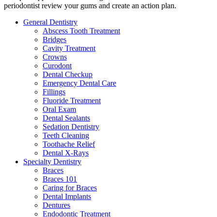
periodontist review your gums and create an action plan.
General Dentistry
Abscess Tooth Treatment
Bridges
Cavity Treatment
Crowns
Curodont
Dental Checkup
Emergency Dental Care
Fillings
Fluoride Treatment
Oral Exam
Dental Sealants
Sedation Dentistry
Teeth Cleaning
Toothache Relief
Dental X-Rays
Specialty Dentistry
Braces
Braces 101
Caring for Braces
Dental Implants
Dentures
Endodontic Treatment