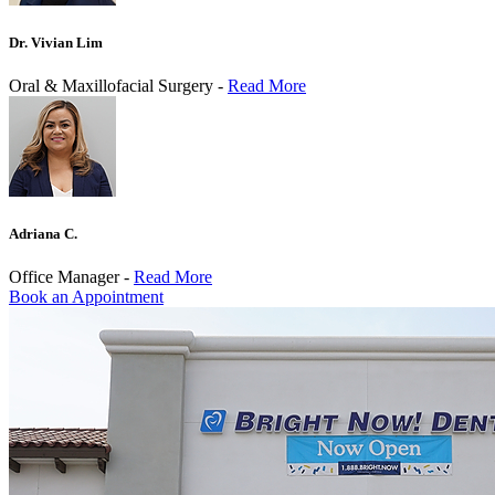
Dr. Vivian Lim
Oral & Maxillofacial Surgery -
Read More
Adriana C.
Office Manager -
Read More
Book an Appointment