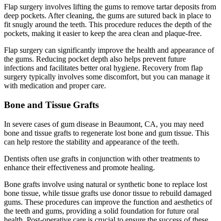
Flap surgery involves lifting the gums to remove tartar deposits from
deep pockets. After cleaning, the gums are sutured back in place to
fit snugly around the teeth. This procedure reduces the depth of the
pockets, making it easier to keep the area clean and plaque-free.
Flap surgery can significantly improve the health and appearance of
the gums. Reducing pocket depth also helps prevent future
infections and facilitates better oral hygiene. Recovery from flap
surgery typically involves some discomfort, but you can manage it
with medication and proper care.
Bone and Tissue Grafts
In severe cases of gum disease in Beaumont, CA, you may need
bone and tissue grafts to regenerate lost bone and gum tissue. This
can help restore the stability and appearance of the teeth.
Dentists often use grafts in conjunction with other treatments to
enhance their effectiveness and promote healing.
Bone grafts involve using natural or synthetic bone to replace lost
bone tissue, while tissue grafts use donor tissue to rebuild damaged
gums. These procedures can improve the function and aesthetics of
the teeth and gums, providing a solid foundation for future oral
health. Post-operative care is crucial to ensure the success of these