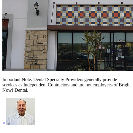
Important Note: Dental Specialty Providers generally provide
services as Independent Contractors and are not employees of Bright
Now! Dental.
×