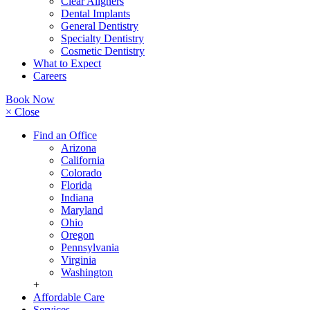
Clear Aligners
Dental Implants
General Dentistry
Specialty Dentistry
Cosmetic Dentistry
What to Expect
Careers
Book Now
× Close
Find an Office
Arizona
California
Colorado
Florida
Indiana
Maryland
Ohio
Oregon
Pennsylvania
Virginia
Washington
+
Affordable Care
Services