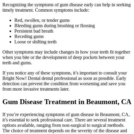
Recognizing the symptoms of gum disease early can help in seeking
timely treatment. Common symptoms include:
Red, swollen, or tender gums
Bleeding gums during brushing or flossing
Persistent bad breath
Receding gums
Loose or shifting teeth
Other symptoms may include changes in how your teeth fit together
when you bite or the development of deep pockets between your
teeth and gums.
If you notice any of these symptoms, it’s important to consult your
Bright Now! Dental dental professional as soon as possible. Early
detection can prevent the condition from worsening and save you
from more invasive treatments later.
Gum Disease Treatment in Beaumont, CA
If you’re experiencing symptoms of gum disease in Beaumont, CA,
it’s essential to seek professional care. There are several treatment
options available, ranging from non-surgical to surgical methods.
The choice of treatment depends on the severity of the disease and