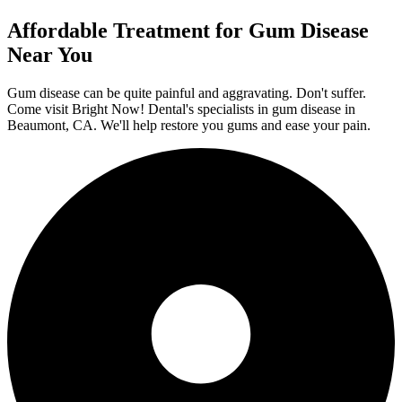
Affordable Treatment for Gum Disease
Near You
Gum disease can be quite painful and aggravating. Don't suffer.
Come visit Bright Now! Dental's specialists in gum disease in
Beaumont, CA. We'll help restore you gums and ease your pain.