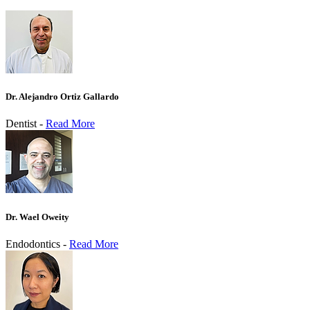
Dr. Alejandro Ortiz Gallardo
Dentist -
Read More
Dr. Wael Oweity
Endodontics -
Read More