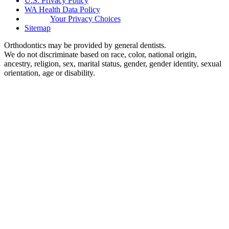
U.S. Privacy Policy
WA Health Data Policy
Your Privacy Choices
Sitemap
Orthodontics may be provided by general dentists.
We do not discriminate based on race, color, national origin,
ancestry, religion, sex, marital status, gender, gender identity, sexual
orientation, age or disability.