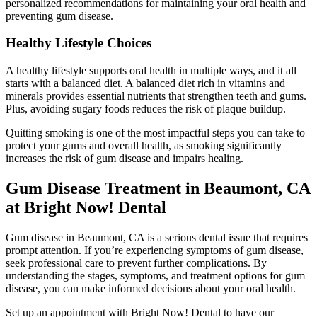
personalized recommendations for maintaining your oral health and
preventing gum disease.
Healthy Lifestyle Choices
A healthy lifestyle supports oral health in multiple ways, and it all
starts with a balanced diet. A balanced diet rich in vitamins and
minerals provides essential nutrients that strengthen teeth and gums.
Plus, avoiding sugary foods reduces the risk of plaque buildup.
Quitting smoking is one of the most impactful steps you can take to
protect your gums and overall health, as smoking significantly
increases the risk of gum disease and impairs healing.
Gum Disease Treatment in Beaumont, CA
at Bright Now! Dental
Gum disease in Beaumont, CA is a serious dental issue that requires
prompt attention. If you’re experiencing symptoms of gum disease,
seek professional care to prevent further complications. By
understanding the stages, symptoms, and treatment options for gum
disease, you can make informed decisions about your oral health.
Set up an appointment with Bright Now! Dental to have our