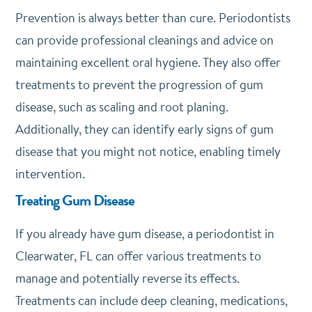
Prevention is always better than cure. Periodontists
can provide professional cleanings and advice on
maintaining excellent oral hygiene. They also offer
treatments to prevent the progression of gum
disease, such as scaling and root planing.
Additionally, they can identify early signs of gum
disease that you might not notice, enabling timely
intervention.
Treating Gum Disease
If you already have gum disease, a periodontist in
Clearwater, FL can offer various treatments to
manage and potentially reverse its effects.
Treatments can include deep cleaning, medications,