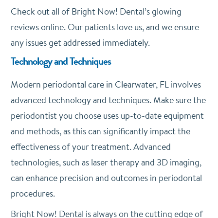
Check out all of Bright Now! Dental’s glowing
reviews online. Our patients love us, and we ensure
any issues get addressed immediately.
Technology and Techniques
Modern periodontal care in Clearwater, FL involves
advanced technology and techniques. Make sure the
periodontist you choose uses up-to-date equipment
and methods, as this can significantly impact the
effectiveness of your treatment. Advanced
technologies, such as laser therapy and 3D imaging,
can enhance precision and outcomes in periodontal
procedures.
Bright Now! Dental is always on the cutting edge of