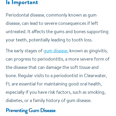
Is Important
Periodontal disease, commonly known as gum
disease, can lead to severe consequences if left
untreated. It affects the gums and bones supporting
your teeth, potentially leading to tooth loss.
The early stages of
gum disease
, known as gingivitis,
can progress to periodontitis, a more severe form of
the disease that can damage the soft tissue and
bone. Regular visits to a periodontist in Clearwater,
FL are essential for maintaining good oral health,
especially if you have risk factors, such as smoking,
diabetes, or a family history of gum disease.
Preventing Gum Disease