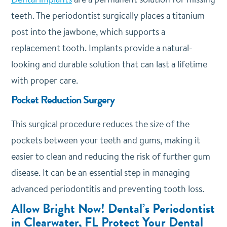
teeth. The periodontist surgically places a titanium
post into the jawbone, which supports a
replacement tooth. Implants provide a natural-
looking and durable solution that can last a lifetime
with proper care.
Pocket Reduction Surgery
This surgical procedure reduces the size of the
pockets between your teeth and gums, making it
easier to clean and reducing the risk of further gum
disease. It can be an essential step in managing
advanced periodontitis and preventing tooth loss.
Allow Bright Now! Dental’s Periodontist
in Clearwater, FL Protect Your Dental