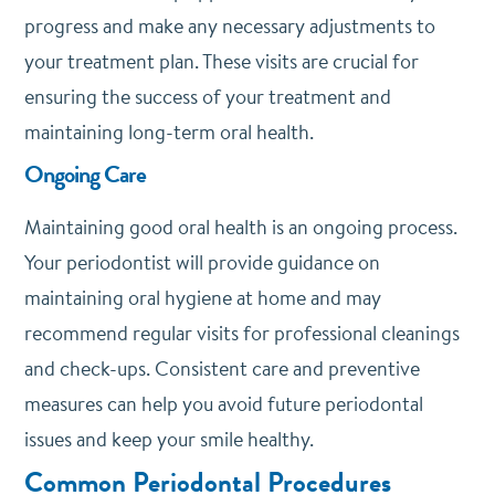
progress and make any necessary adjustments to
your treatment plan. These visits are crucial for
ensuring the success of your treatment and
maintaining long-term oral health.
Ongoing Care
Maintaining good oral health is an ongoing process.
Your periodontist will provide guidance on
maintaining oral hygiene at home and may
recommend regular visits for professional cleanings
and check-ups. Consistent care and preventive
measures can help you avoid future periodontal
issues and keep your smile healthy.
Common Periodontal Procedures