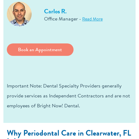
Carlos R.
Office Manager -
Read More
Book an Appointment
Important Note: Dental Specialty Providers generally
provide services as Independent Contractors and are not
employees of Bright Now! Dental.
Why Periodontal Care in Clearwater, FL