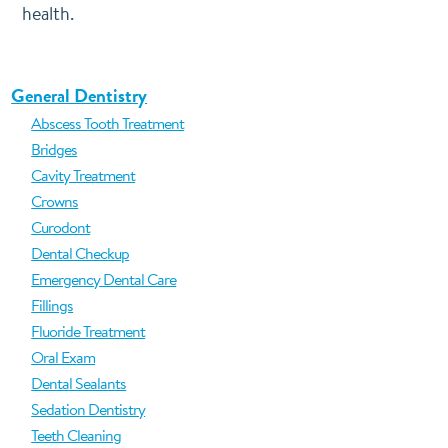
health.
General Dentistry
Abscess Tooth Treatment
Bridges
Cavity Treatment
Crowns
Curodont
Dental Checkup
Emergency Dental Care
Fillings
Fluoride Treatment
Oral Exam
Dental Sealants
Sedation Dentistry
Teeth Cleaning