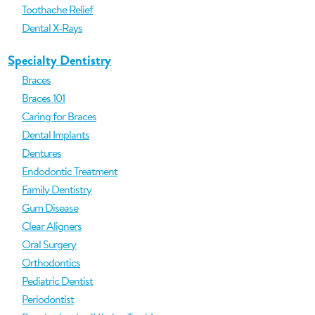
Toothache Relief
Dental X-Rays
Specialty Dentistry
Braces
Braces 101
Caring for Braces
Dental Implants
Dentures
Endodontic Treatment
Family Dentistry
Gum Disease
Clear Aligners
Oral Surgery
Orthodontics
Pediatric Dentist
Periodontist