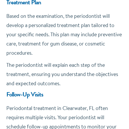
Treatment Plan
Based on the examination, the periodontist will
develop a personalized treatment plan tailored to
your specific needs. This plan may include preventive
care, treatment for gum disease, or cosmetic
procedures.
The periodontist will explain each step of the
treatment, ensuring you understand the objectives
and expected outcomes.
Follow-Up Visits
Periodontal treatment in Clearwater, FL often
requires multiple visits. Your periodontist will
schedule follow-up appointments to monitor your