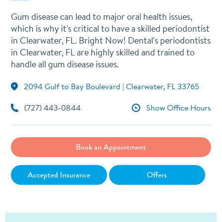
Gum disease can lead to major oral health issues,
which is why it's critical to have a skilled periodontist
in Clearwater, FL. Bright Now! Dental's periodontists
in Clearwater, FL are highly skilled and trained to
handle all gum disease issues.
2094 Gulf to Bay Boulevard | Clearwater, FL 33765
(727) 443-0844
Show Office Hours
Book an Appointment
Accepted Insurance
Offers