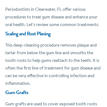
Periodontists in Clearwater, FL offer various
procedures to treat gum disease and enhance your
oral health. Let’s review some common treatments:
Scaling and Root Planing
This deep-cleaning procedure removes plaque and
tartar from below the gum line and smooths the
tooth roots to help gums reattach to the teeth. It is
often the first line of treatment for gum disease and
can be very effective in controlling infection and
inflammation.
Gum Grafts
Gum grafts are used to cover exposed tooth roots