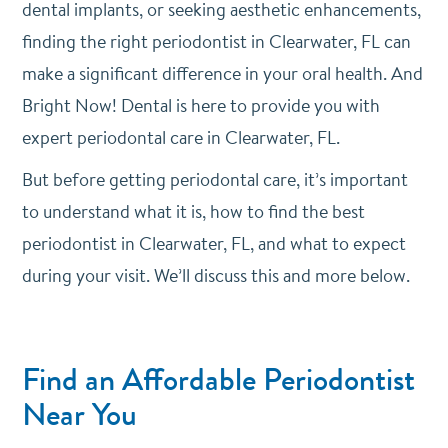
dental implants, or seeking aesthetic enhancements,
finding the right periodontist in Clearwater, FL can
make a significant difference in your oral health. And
Bright Now! Dental is here to provide you with
expert periodontal care in Clearwater, FL.
But before getting periodontal care, it’s important
to understand what it is, how to find the best
periodontist in Clearwater, FL, and what to expect
during your visit. We’ll discuss this and more below.
Find an Affordable Periodontist
Near You