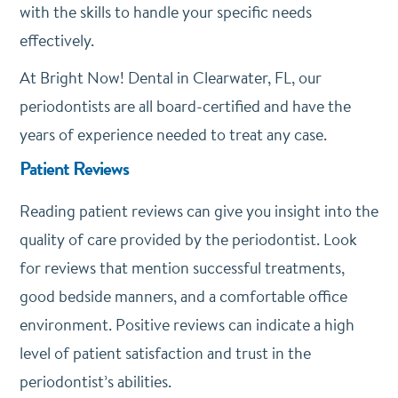
with the skills to handle your specific needs
effectively.
At Bright Now! Dental in Clearwater, FL, our
periodontists are all board-certified and have the
years of experience needed to treat any case.
Patient Reviews
Reading patient reviews can give you insight into the
quality of care provided by the periodontist. Look
for reviews that mention successful treatments,
good bedside manners, and a comfortable office
environment. Positive reviews can indicate a high
level of patient satisfaction and trust in the
periodontist’s abilities.