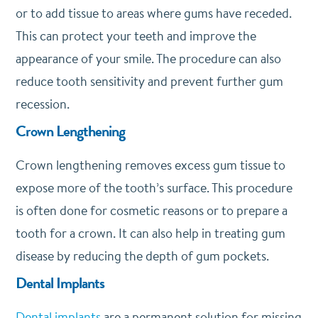
or to add tissue to areas where gums have receded.
This can protect your teeth and improve the
appearance of your smile. The procedure can also
reduce tooth sensitivity and prevent further gum
recession.
Crown Lengthening
Crown lengthening removes excess gum tissue to
expose more of the tooth’s surface. This procedure
is often done for cosmetic reasons or to prepare a
tooth for a crown. It can also help in treating gum
disease by reducing the depth of gum pockets.
Dental Implants
Dental implants
are a permanent solution for missing