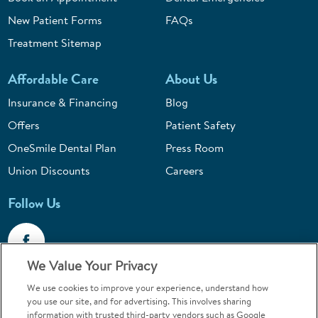
New Patient Forms
FAQs
Treatment Sitemap
Affordable Care
About Us
Insurance & Financing
Blog
Offers
Patient Safety
OneSmile Dental Plan
Press Room
Union Discounts
Careers
Follow Us
We Value Your Privacy
We use cookies to improve your experience, understand how
Call 1-844-400-7645
you use our site, and for advertising. This involves sharing
information with trusted third-party vendors such as Google