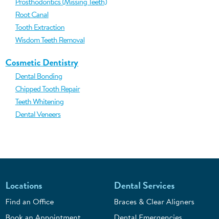
Prosthodontics (Missing Teeth)
Root Canal
Tooth Extraction
Wisdom Teeth Removal
Cosmetic Dentistry
Dental Bonding
Chipped Tooth Repair
Teeth Whitening
Dental Veneers
Locations
Dental Services
Find an Office
Braces & Clear Aligners
Book an Appointment
Dental Emergencies