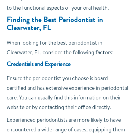
to the functional aspects of your oral health.
Finding the Best Periodontist in
Clearwater, FL
When looking for the best periodontist in
Clearwater, FL, consider the following factors:
Credentials and Experience
Ensure the periodontist you choose is board-
certified and has extensive experience in periodontal
care. You can usually find this information on their
website or by contacting their office directly.
Experienced periodontists are more likely to have
encountered a wide range of cases, equipping them