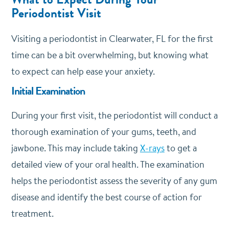
Periodontist Visit
Visiting a periodontist in Clearwater, FL for the first
time can be a bit overwhelming, but knowing what
to expect can help ease your anxiety.
Initial Examination
During your first visit, the periodontist will conduct a
thorough examination of your gums, teeth, and
jawbone. This may include taking
X-rays
to get a
detailed view of your oral health. The examination
helps the periodontist assess the severity of any gum
disease and identify the best course of action for
treatment.