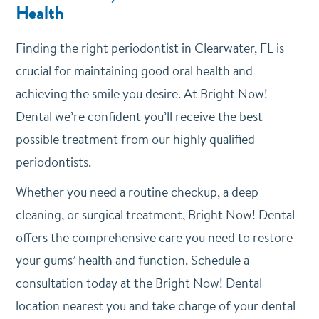
Health
Finding the right periodontist in Clearwater, FL is
crucial for maintaining good oral health and
achieving the smile you desire. At Bright Now!
Dental we’re confident you’ll receive the best
possible treatment from our highly qualified
periodontists.
Whether you need a routine checkup, a deep
cleaning, or surgical treatment, Bright Now! Dental
offers the comprehensive care you need to restore
your gums’ health and function. Schedule a
consultation today at the Bright Now! Dental
location nearest you and take charge of your dental