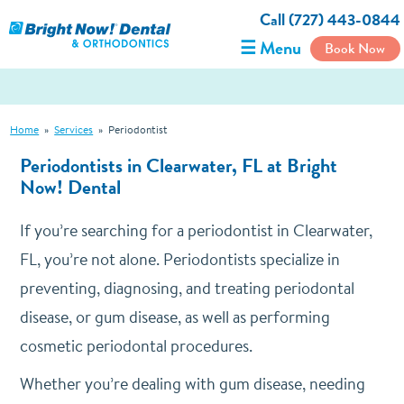
Call (727) 443-0844
☰ Menu
Book Now
Home
»
Services
»
Periodontist
Periodontists in Clearwater, FL at Bright
Now! Dental
If you’re searching for a periodontist in Clearwater,
FL, you’re not alone. Periodontists specialize in
preventing, diagnosing, and treating periodontal
disease, or gum disease, as well as performing
cosmetic periodontal procedures.
Whether you’re dealing with gum disease, needing