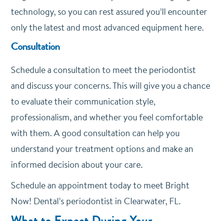
technology, so you can rest assured you’ll encounter
only the latest and most advanced equipment here.
Consultation
Schedule a consultation to meet the periodontist
and discuss your concerns. This will give you a chance
to evaluate their communication style,
professionalism, and whether you feel comfortable
with them. A good consultation can help you
understand your treatment options and make an
informed decision about your care.
Schedule an appointment today to meet Bright
Now! Dental’s periodontist in Clearwater, FL.
What to Expect During Your