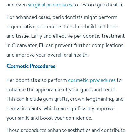
and even
surgical procedures
to restore gum health.
For advanced cases, periodontists might perform
regenerative procedures to help rebuild lost bone
and tissue. Early and effective periodontic treatment
in Clearwater, FL can prevent further complications
and improve your overall oral health.
Cosmetic Procedures
Periodontists also perform
cosmetic procedures
to
enhance the appearance of your gums and teeth.
This can include gum grafts, crown lengthening, and
dental implants, which can significantly improve
your smile and boost your confidence.
These procedures enhance aesthetics and contribute