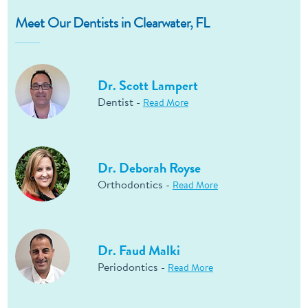
Meet Our Dentists in Clearwater, FL
Dr. Scott Lampert
Dentist -
Read More
Dr. Deborah Royse
Orthodontics -
Read More
Dr. Faud Malki
Periodontics -
Read More